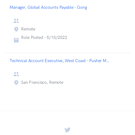
Manager, Global Accounts Payable - Gong
Remote
Role Posted -
5/10/2022
Technical Account Executive, West Coast - Pusher MessageBird - Messagebird
San Francisco, Remote
Twitter