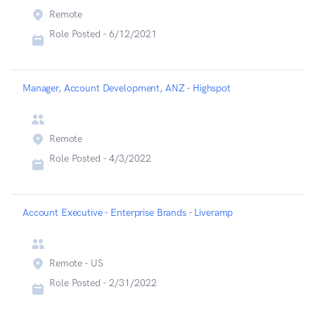
Remote
Role Posted -
6/12/2021
Manager, Account Development, ANZ - Highspot
Remote
Role Posted -
4/3/2022
Account Executive - Enterprise Brands - Liveramp
Remote - US
Role Posted -
2/31/2022