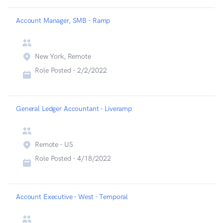
Account Manager, SMB - Ramp
New York, Remote
Role Posted -
2/2/2022
General Ledger Accountant - Liveramp
Remote - US
Role Posted -
4/18/2022
Account Executive - West - Temporal