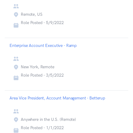
Remote, US
Role Posted -
5/9/2022
Enterprise Account Executive - Ramp
New York, Remote
Role Posted -
3/5/2022
Area Vice President, Account Management - Betterup
Anywhere in the U.S. (Remote)
Role Posted -
1/1/2022