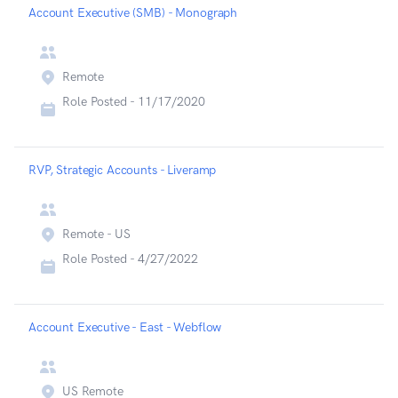
Account Executive (SMB) - Monograph
Remote
Role Posted -
11/17/2020
RVP, Strategic Accounts - Liveramp
Remote - US
Role Posted -
4/27/2022
Account Executive - East - Webflow
US Remote