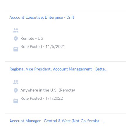
Account Executive, Enterprise - Drift
Remote - US
Role Posted -
11/5/2021
Regional Vice President, Account Management - Betterup
Anywhere in the U.S. (Remote)
Role Posted -
1/1/2022
Account Manager - Central & West (Not California) - Betterup