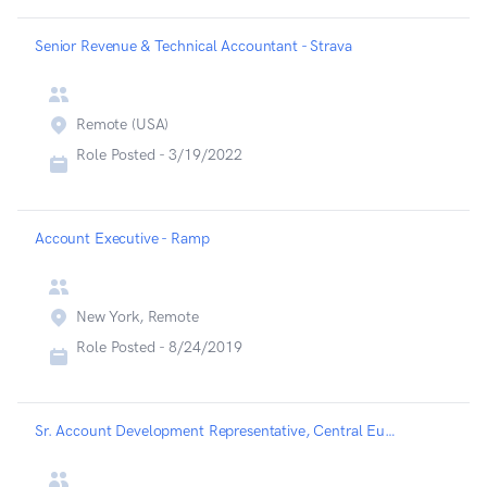
Senior Revenue & Technical Accountant - Strava
Remote (USA)
Role Posted -
3/19/2022
Account Executive - Ramp
New York, Remote
Role Posted -
8/24/2019
Sr. Account Development Representative, Central Europe - Highspot