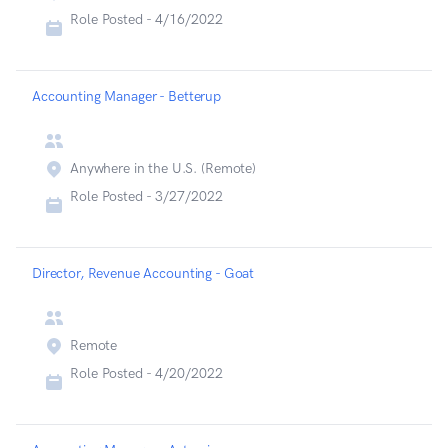
Role Posted -
4/16/2022
Accounting Manager - Betterup
Anywhere in the U.S. (Remote)
Role Posted -
3/27/2022
Director, Revenue Accounting - Goat
Remote
Role Posted -
4/20/2022