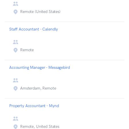
Remote (United States)
Staff Accountant - Calendly
Remote
Accounting Manager - Messagebird
Amsterdam, Remote
Property Accountant - Mynd
Remote, United States