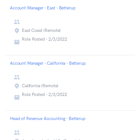
Account Manager - East - Betterup
East Coast (Remote)
Role Posted -
2/3/2022
Account Manager - California - Betterup
California (Remote)
Role Posted -
2/3/2022
Head of Revenue Accounting - Betterup