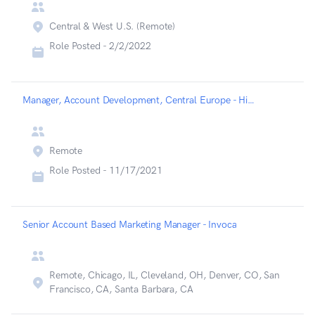
Central & West U.S. (Remote)
Role Posted -
2/2/2022
Manager, Account Development, Central Europe - Highspot
Remote
Role Posted -
11/17/2021
Senior Account Based Marketing Manager - Invoca
Remote, Chicago, IL, Cleveland, OH, Denver, CO, San
Francisco, CA, Santa Barbara, CA