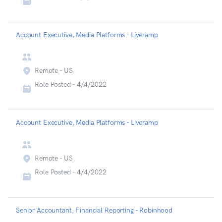
Account Executive, Media Platforms - Liveramp
Remote - US
Role Posted -
4/4/2022
Account Executive, Media Platforms - Liveramp
Remote - US
Role Posted -
4/4/2022
Senior Accountant, Financial Reporting - Robinhood