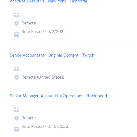
Account Executive - New York - Temporal
Remote
Role Posted -
5/2/2022
Senior Accountant - Original Content - Twitch
Remote (United States)
Senior Manager, Accounting Operations - Robinhood
Remote
Role Posted -
3/12/2022