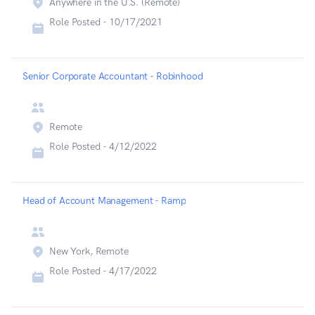
Anywhere in the U.S. (Remote)
Role Posted -
10/17/2021
Senior Corporate Accountant - Robinhood
Remote
Role Posted -
4/12/2022
Head of Account Management - Ramp
New York, Remote
Role Posted -
4/17/2022