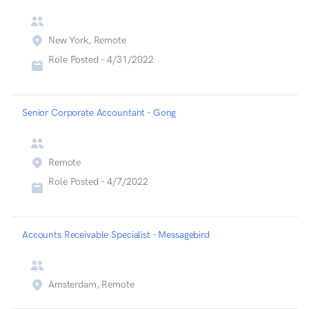
New York, Remote
Role Posted -
4/31/2022
Senior Corporate Accountant - Gong
Remote
Role Posted -
4/7/2022
Accounts Receivable Specialist - Messagebird
Amsterdam, Remote