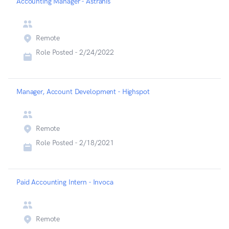
Accounting Manager - Astranis
Remote
Role Posted -
2/24/2022
Manager, Account Development - Highspot
Remote
Role Posted -
2/18/2021
Paid Accounting Intern - Invoca
Remote