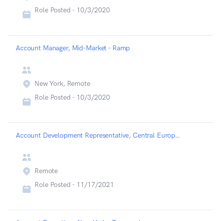
Role Posted -
10/3/2020
Account Manager, Mid-Market - Ramp
New York, Remote
Role Posted -
10/3/2020
Account Development Representative, Central Europe - Highspot
Remote
Role Posted -
11/17/2021