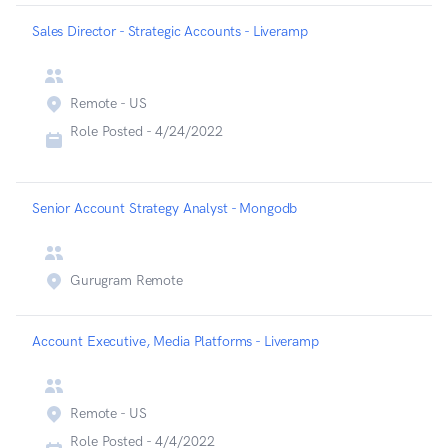
Sales Director - Strategic Accounts - Liveramp
Remote - US
Role Posted -
4/24/2022
Senior Account Strategy Analyst - Mongodb
Gurugram Remote
Account Executive, Media Platforms - Liveramp
Remote - US
Role Posted -
4/4/2022