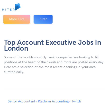
Kiter
More Lists
Kiter
Top Account Executive Jobs In
London
Some of the worlds most dynamic companies are looking to fill
positions at the heart of their work and more are posted every day.
Here are a selection of the most recent openings in your area
curated daily.
Senior Accountant - Platform Accounting - Twitch