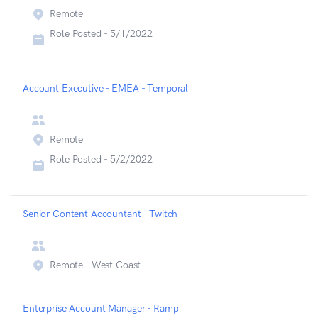
Remote
Role Posted -
5/1/2022
Account Executive - EMEA - Temporal
Remote
Role Posted -
5/2/2022
Senior Content Accountant - Twitch
Remote - West Coast
Enterprise Account Manager - Ramp