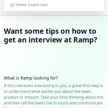
Posted:
Invalid Date
Want some tips on how to
get an interview at Ramp?
What is Ramp looking for?
If this role looks interesting to you, a great first step is
to understand what excites you about the team,
product or mission. Take your time thinking about this
and then tell the team! Get in touch and communicate