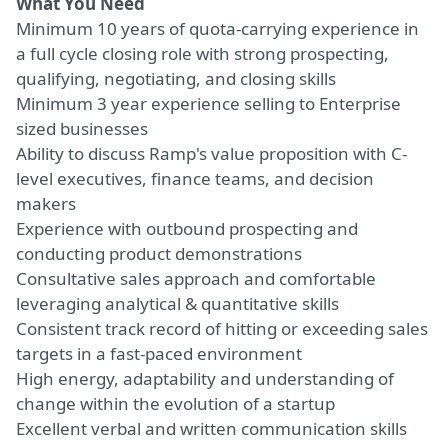
What You Need
Minimum 10 years of quota-carrying experience in
a full cycle closing role with strong prospecting,
qualifying, negotiating, and closing skills
Minimum 3 year experience selling to Enterprise
sized businesses
Ability to discuss Ramp's value proposition with C-
level executives, finance teams, and decision
makers
Experience with outbound prospecting and
conducting product demonstrations
Consultative sales approach and comfortable
leveraging analytical & quantitative skills
Consistent track record of hitting or exceeding sales
targets in a fast-paced environment
High energy, adaptability and understanding of
change within the evolution of a startup
Excellent verbal and written communication skills