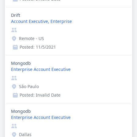
Drift
Account Executive, Enterprise
Remote - US
Posted:
11/5/2021
Mongodb
Enterprise Account Executive
São Paulo
Posted:
Invalid Date
Mongodb
Enterprise Account Executive
Dallas