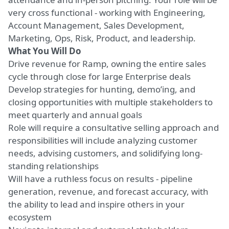
very cross functional - working with Engineering,
Account Management, Sales Development,
Marketing, Ops, Risk, Product, and leadership.
What You Will Do
Drive revenue for Ramp, owning the entire sales
cycle through close for large Enterprise deals
Develop strategies for hunting, demo’ing, and
closing opportunities with multiple stakeholders to
meet quarterly and annual goals
Role will require a consultative selling approach and
responsibilities will include analyzing customer
needs, advising customers, and solidifying long-
standing relationships
Will have a ruthless focus on results - pipeline
generation, revenue, and forecast accuracy, with
the ability to lead and inspire others in your
ecosystem