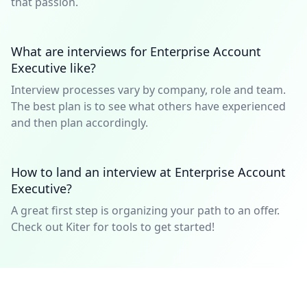
that passion.
What are interviews for Enterprise Account
Executive like?
Interview processes vary by company, role and team.
The best plan is to see what others have experienced
and then plan accordingly.
How to land an interview at Enterprise Account
Executive?
A great first step is organizing your path to an offer.
Check out Kiter for tools to get started!