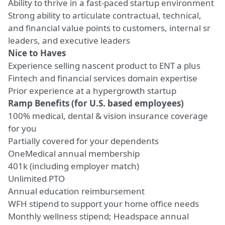
Ability to thrive in a fast-paced startup environment
Strong ability to articulate contractual, technical,
and financial value points to customers, internal sr
leaders, and executive leaders
Nice to Haves
Experience selling nascent product to ENT a plus
Fintech and financial services domain expertise
Prior experience at a hypergrowth startup
Ramp Benefits (for U.S. based employees)
100% medical, dental & vision insurance coverage
for you
Partially covered for your dependents
OneMedical annual membership
401k (including employer match)
Unlimited PTO
Annual education reimbursement
WFH stipend to support your home office needs
Monthly wellness stipend; Headspace annual