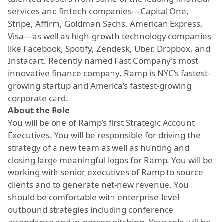
services and fintech companies—Capital One,
Stripe, Affirm, Goldman Sachs, American Express,
Visa—as well as high-growth technology companies
like Facebook, Spotify, Zendesk, Uber, Dropbox, and
Instacart. Recently named Fast Company’s most
innovative finance company, Ramp is NYC’s fastest-
growing startup and America’s fastest-growing
corporate card.
About the Role
You will be one of Ramp’s first Strategic Account
Executives. You will be responsible for driving the
strategy of a new team as well as hunting and
closing large meaningful logos for Ramp. You will be
working with senior executives of Ramp to source
clients and to generate net-new revenue. You
should be comfortable with enterprise-level
outbound strategies including conference
attendance and in-person pitching. Your role will be