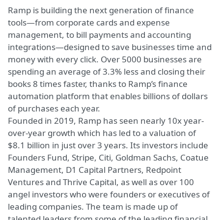
Ramp is building the next generation of finance
tools—from corporate cards and expense
management, to bill payments and accounting
integrations—designed to save businesses time and
money with every click. Over 5000 businesses are
spending an average of 3.3% less and closing their
books 8 times faster, thanks to Ramp’s finance
automation platform that enables billions of dollars
of purchases each year.
Founded in 2019, Ramp has seen nearly 10x year-
over-year growth which has led to a valuation of
$8.1 billion in just over 3 years. Its investors include
Founders Fund, Stripe, Citi, Goldman Sachs, Coatue
Management, D1 Capital Partners, Redpoint
Ventures and Thrive Capital, as well as over 100
angel investors who were founders or executives of
leading companies. The team is made up of
talented leaders from some of the leading financial