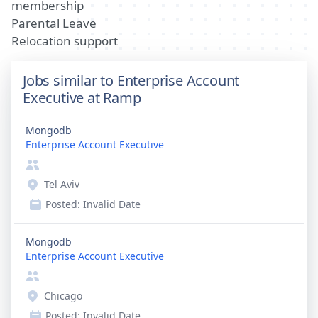
membership
Parental Leave
Relocation support
Jobs similar to Enterprise Account
Executive at Ramp
Mongodb
Enterprise Account Executive
Tel Aviv
Posted:
Invalid Date
Mongodb
Enterprise Account Executive
Chicago
Posted:
Invalid Date