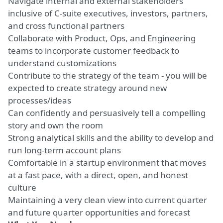
Navigate internal and external stakeholders
inclusive of C-suite executives, investors, partners,
and cross functional partners
Collaborate with Product, Ops, and Engineering
teams to incorporate customer feedback to
understand customizations
Contribute to the strategy of the team - you will be
expected to create strategy around new
processes/ideas
Can confidently and persuasively tell a compelling
story and own the room
Strong analytical skills and the ability to develop and
run long-term account plans
Comfortable in a startup environment that moves
at a fast pace, with a direct, open, and honest
culture
Maintaining a very clean view into current quarter
and future quarter opportunities and forecast