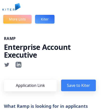
Kiter
More Lists
Kiter
RAMP
Enterprise Account
Executive
Application Link
Save to Kiter
What Ramp is looking for in applicants