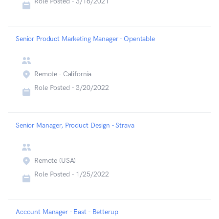
Role Posted -
3/16/2021
Senior Product Marketing Manager - Opentable
Remote - California
Role Posted -
3/20/2022
Senior Manager, Product Design - Strava
Remote (USA)
Role Posted -
1/25/2022
Account Manager - East - Betterup