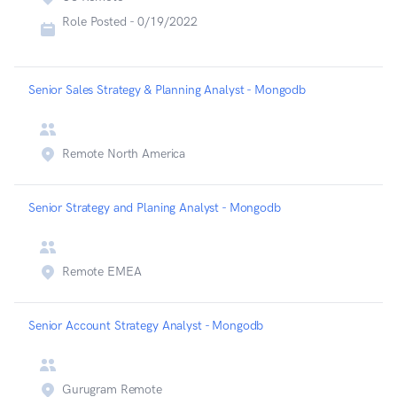
Role Posted -
0/19/2022
Senior Sales Strategy & Planning Analyst - Mongodb
Remote North America
Senior Strategy and Planing Analyst - Mongodb
Remote EMEA
Senior Account Strategy Analyst - Mongodb
Gurugram Remote