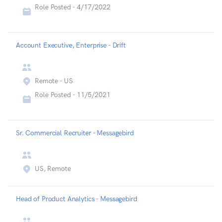
Role Posted -
4/17/2022
Account Executive, Enterprise - Drift
Remote - US
Role Posted -
11/5/2021
Sr. Commercial Recruiter - Messagebird
US, Remote
Head of Product Analytics - Messagebird