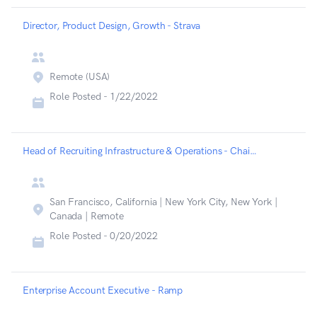
Director, Product Design, Growth - Strava
Remote (USA)
Role Posted -
1/22/2022
Head of Recruiting Infrastructure & Operations - Chainalysis
San Francisco, California | New York City, New York |
Canada | Remote
Role Posted -
0/20/2022
Enterprise Account Executive - Ramp