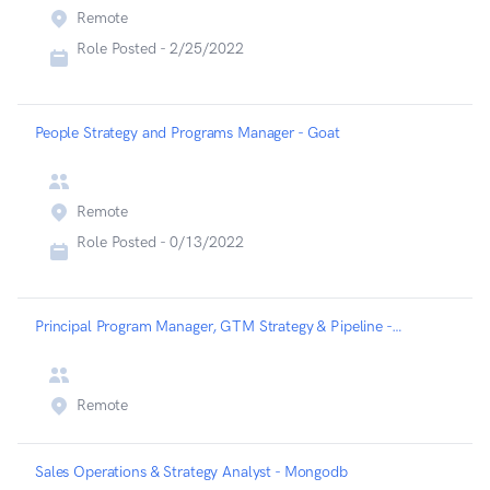
Remote
Role Posted -
2/25/2022
People Strategy and Programs Manager - Goat
Remote
Role Posted -
0/13/2022
Principal Program Manager, GTM Strategy & Pipeline - Expel
Remote
Sales Operations & Strategy Analyst - Mongodb