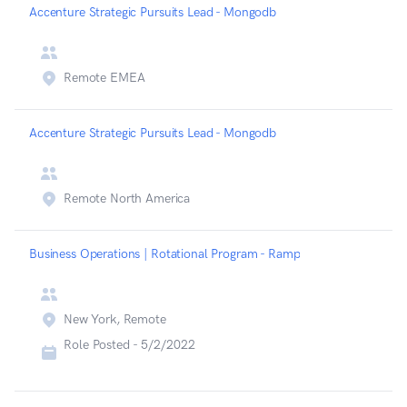
Accenture Strategic Pursuits Lead - Mongodb
Remote EMEA
Accenture Strategic Pursuits Lead - Mongodb
Remote North America
Business Operations | Rotational Program - Ramp
New York, Remote
Role Posted -
5/2/2022