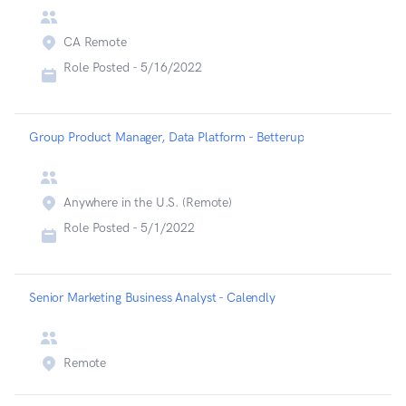
CA Remote
Role Posted -
5/16/2022
Group Product Manager, Data Platform - Betterup
Anywhere in the U.S. (Remote)
Role Posted -
5/1/2022
Senior Marketing Business Analyst - Calendly
Remote