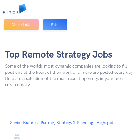
Kiter
More Lists
Kiter
Top Remote Strategy Jobs
Some of the worlds most dynamic companies are looking to fill
positions at the heart of their work and more are posted every day.
Here are a selection of the most recent openings in your area
curated daily.
Senior Business Partner, Strategy & Planning - Highspot