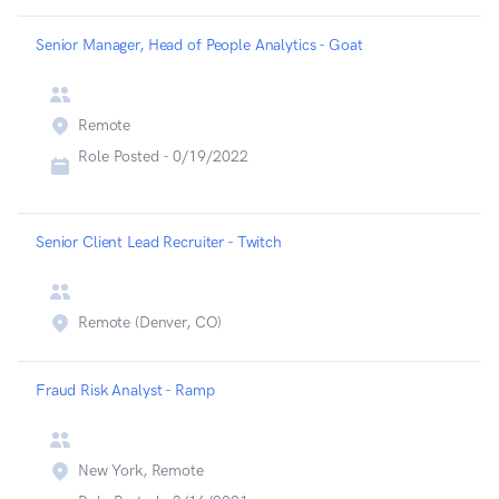
Senior Manager, Head of People Analytics - Goat
Remote
Role Posted -
0/19/2022
Senior Client Lead Recruiter - Twitch
Remote (Denver, CO)
Fraud Risk Analyst - Ramp
New York, Remote