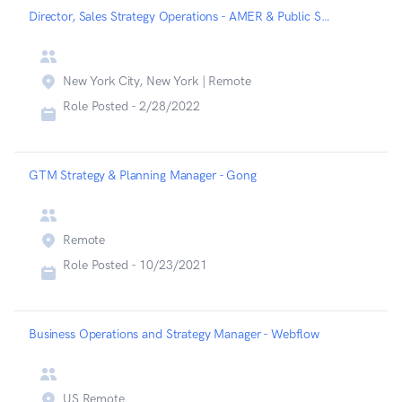
Director, Sales Strategy Operations - AMER & Public Sector - Chainalysis
New York City, New York | Remote
Role Posted -
2/28/2022
GTM Strategy & Planning Manager - Gong
Remote
Role Posted -
10/23/2021
Business Operations and Strategy Manager - Webflow
US Remote