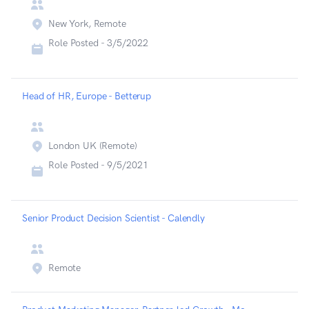
New York, Remote
Role Posted -
3/5/2022
Head of HR, Europe - Betterup
London UK (Remote)
Role Posted -
9/5/2021
Senior Product Decision Scientist - Calendly
Remote