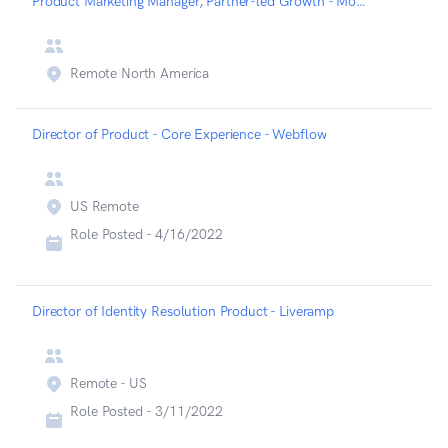
Product Marketing Manager, Partner-led Growth - Mongodb
Remote North America
Director of Product - Core Experience - Webflow
US Remote
Role Posted -
4/16/2022
Director of Identity Resolution Product - Liveramp
Remote - US
Role Posted -
3/11/2022