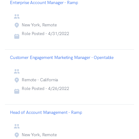
Enterprise Account Manager - Ramp
New York, Remote
Role Posted -
4/31/2022
Customer Engagement Marketing Manager - Opentable
Remote - California
Role Posted -
4/26/2022
Head of Account Management - Ramp
New York, Remote