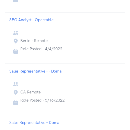
SEO Analyst - Opentable
Berlin - Remote
Role Posted -
4/4/2022
Sales Representative - - Doma
CA Remote
Role Posted -
5/16/2022
Sales Representative - Doma