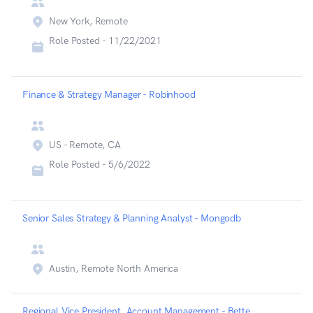
New York, Remote
Role Posted -
11/22/2021
Finance & Strategy Manager - Robinhood
US - Remote, CA
Role Posted -
5/6/2022
Senior Sales Strategy & Planning Analyst - Mongodb
Austin, Remote North America
Regional Vice President, Account Management - Betterup