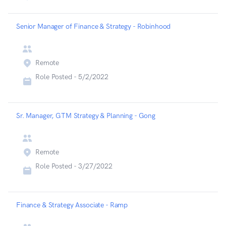
Senior Manager of Finance & Strategy - Robinhood
Remote
Role Posted -
5/2/2022
Sr. Manager, GTM Strategy & Planning - Gong
Remote
Role Posted -
3/27/2022
Finance & Strategy Associate - Ramp