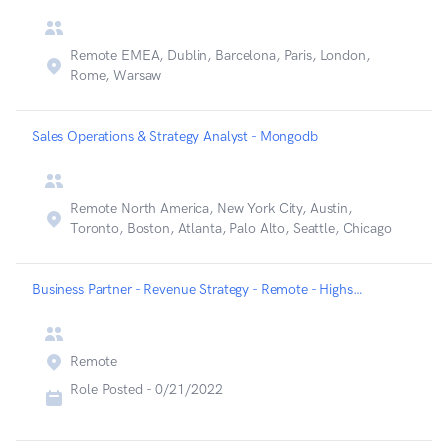
Remote EMEA, Dublin, Barcelona, Paris, London,
Rome, Warsaw
Sales Operations & Strategy Analyst - Mongodb
Remote North America, New York City, Austin,
Toronto, Boston, Atlanta, Palo Alto, Seattle, Chicago
Business Partner - Revenue Strategy - Remote - Highspot
Remote
Role Posted -
0/21/2022