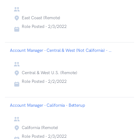
East Coast (Remote)
Role Posted -
2/3/2022
Account Manager - Central & West (Not California) - Betterup
Central & West U.S. (Remote)
Role Posted -
2/2/2022
Account Manager - California - Betterup
California (Remote)
Role Posted -
2/3/2022