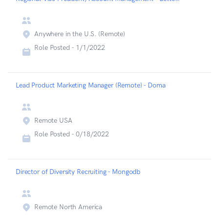
Anywhere in the U.S. (Remote)
Role Posted -
1/1/2022
Lead Product Marketing Manager (Remote) - Doma
Remote USA
Role Posted -
0/18/2022
Director of Diversity Recruiting - Mongodb
Remote North America