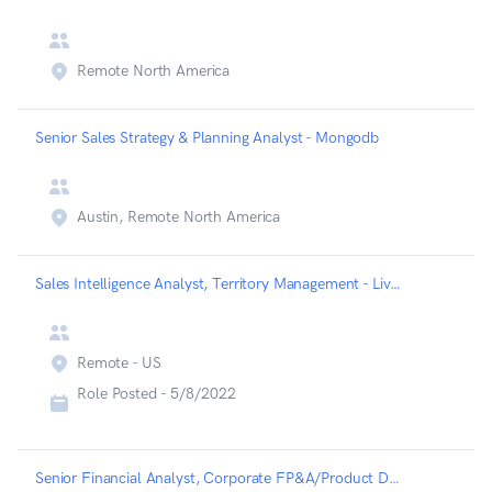
Remote North America
Senior Sales Strategy & Planning Analyst - Mongodb
Austin, Remote North America
Sales Intelligence Analyst, Territory Management - Liveramp
Remote - US
Role Posted -
5/8/2022
Senior Financial Analyst, Corporate FP&A/Product Development - Astranis