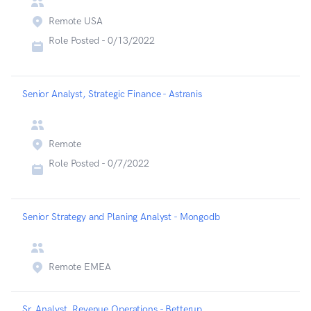
Remote USA
Role Posted -
0/13/2022
Senior Analyst, Strategic Finance - Astranis
Remote
Role Posted -
0/7/2022
Senior Strategy and Planing Analyst - Mongodb
Remote EMEA
Sr. Analyst, Revenue Operations - Betterup