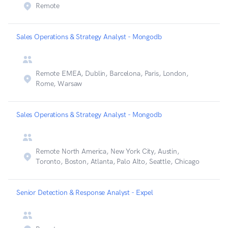
Remote
Sales Operations & Strategy Analyst - Mongodb
Remote EMEA, Dublin, Barcelona, Paris, London,
Rome, Warsaw
Sales Operations & Strategy Analyst - Mongodb
Remote North America, New York City, Austin,
Toronto, Boston, Atlanta, Palo Alto, Seattle, Chicago
Senior Detection & Response Analyst - Expel