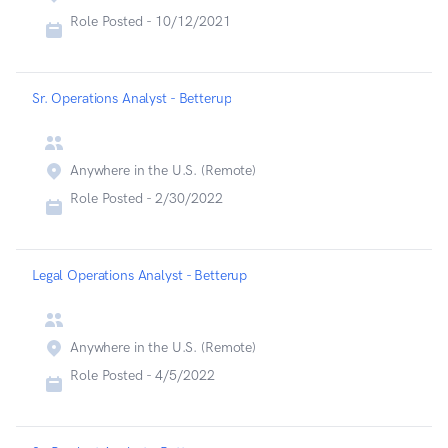
Role Posted -
10/12/2021
Sr. Operations Analyst - Betterup
Anywhere in the U.S. (Remote)
Role Posted -
2/30/2022
Legal Operations Analyst - Betterup
Anywhere in the U.S. (Remote)
Role Posted -
4/5/2022