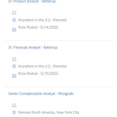
Sr. Product Analyst - Betterup
Anywhere in the U.S. (Remote)
Role Posted -
5/14/2022
Sr. Financial Analyst - Betterup
Anywhere in the U.S. (Remote)
Role Posted -
3/15/2022
Senior Compensation Analyst - Mongodb
Remote North America, New York City