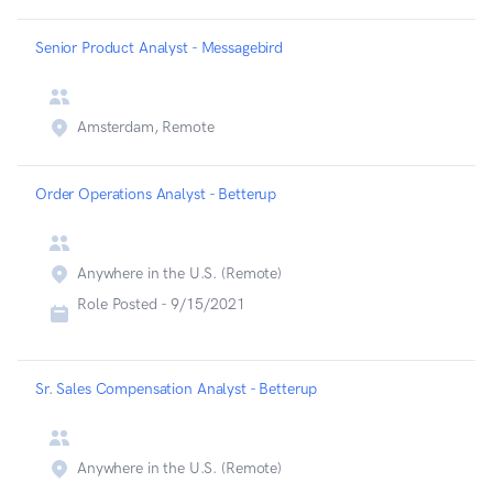
Senior Product Analyst - Messagebird
Amsterdam, Remote
Order Operations Analyst - Betterup
Anywhere in the U.S. (Remote)
Role Posted -
9/15/2021
Sr. Sales Compensation Analyst - Betterup
Anywhere in the U.S. (Remote)