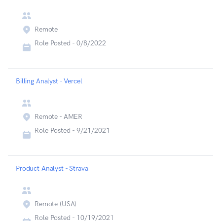
Remote
Role Posted -
0/8/2022
Billing Analyst - Vercel
Remote - AMER
Role Posted -
9/21/2021
Product Analyst - Strava
Remote (USA)
Role Posted -
10/19/2021