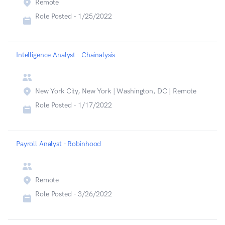
Remote
Role Posted -
1/25/2022
Intelligence Analyst - Chainalysis
New York City, New York | Washington, DC | Remote
Role Posted -
1/17/2022
Payroll Analyst - Robinhood
Remote
Role Posted -
3/26/2022