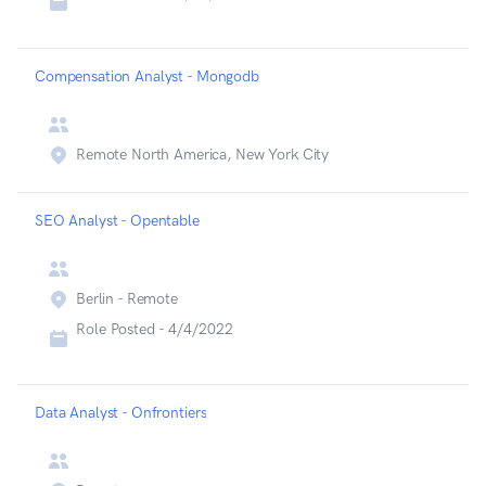
Compensation Analyst - Mongodb
Remote North America, New York City
SEO Analyst - Opentable
Berlin - Remote
Role Posted -
4/4/2022
Data Analyst - Onfrontiers