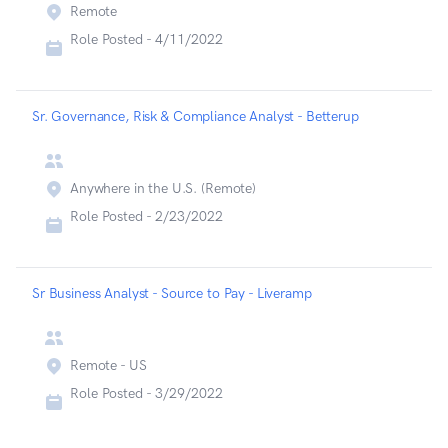
Remote
Role Posted -
4/11/2022
Sr. Governance, Risk & Compliance Analyst - Betterup
Anywhere in the U.S. (Remote)
Role Posted -
2/23/2022
Sr Business Analyst - Source to Pay - Liveramp
Remote - US
Role Posted -
3/29/2022