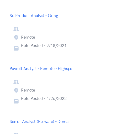
Sr. Product Analyst - Gong
Remote
Role Posted -
9/18/2021
Payroll Analyst - Remote - Highspot
Remote
Role Posted -
4/26/2022
Senior Analyst (Resware) - Doma