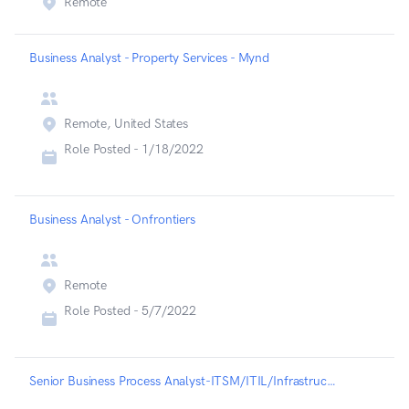
Remote
Business Analyst - Property Services - Mynd
Remote, United States
Role Posted -
1/18/2022
Business Analyst - Onfrontiers
Remote
Role Posted -
5/7/2022
Senior Business Process Analyst-ITSM/ITIL/Infrastructure - Liveramp