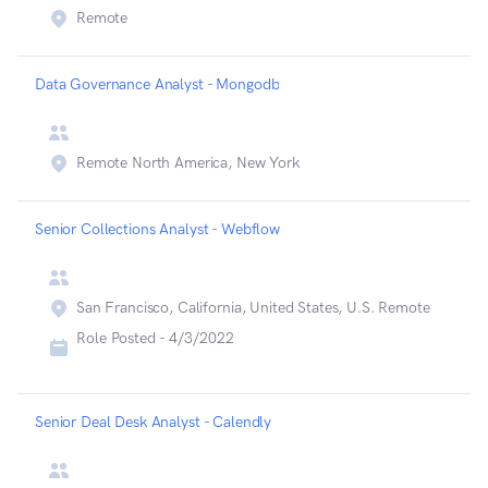
Remote
Data Governance Analyst - Mongodb
Remote North America, New York
Senior Collections Analyst - Webflow
San Francisco, California, United States, U.S. Remote
Role Posted -
4/3/2022
Senior Deal Desk Analyst - Calendly