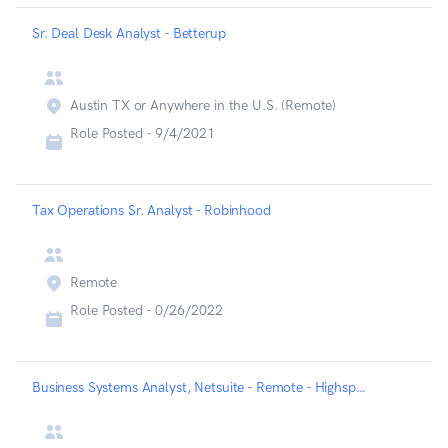
Sr. Deal Desk Analyst - Betterup
Austin TX or Anywhere in the U.S. (Remote)
Role Posted -
9/4/2021
Tax Operations Sr. Analyst - Robinhood
Remote
Role Posted -
0/26/2022
Business Systems Analyst, Netsuite - Remote - Highspot