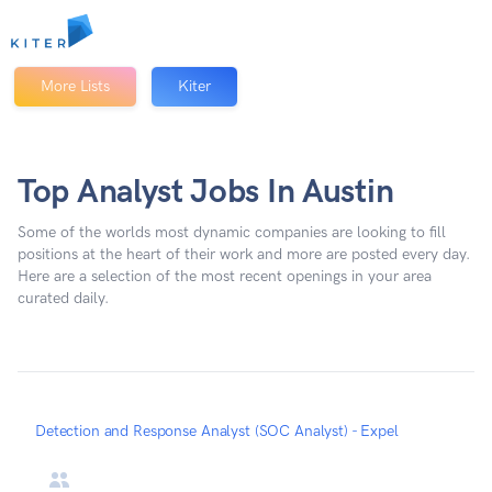
Kiter
More Lists
Kiter
Top Analyst Jobs In Austin
Some of the worlds most dynamic companies are looking to fill
positions at the heart of their work and more are posted every day.
Here are a selection of the most recent openings in your area
curated daily.
Detection and Response Analyst (SOC Analyst) - Expel