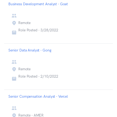
Business Development Analyst - Goat
Remote
Role Posted -
3/28/2022
Senior Data Analyst - Gong
Remote
Role Posted -
2/10/2022
Senior Compensation Analyst - Vercel
Remote - AMER