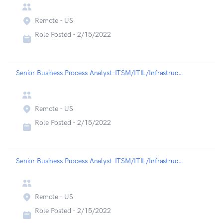
Remote - US
Role Posted -
2/15/2022
Senior Business Process Analyst-ITSM/ITIL/Infrastructure - Liveramp
Remote - US
Role Posted -
2/15/2022
Senior Business Process Analyst-ITSM/ITIL/Infrastructure - Liveramp
Remote - US
Role Posted -
2/15/2022