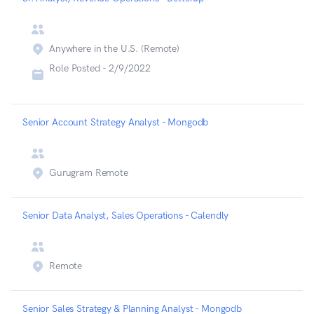
Anywhere in the U.S. (Remote)
Role Posted -
2/9/2022
Senior Account Strategy Analyst - Mongodb
Gurugram Remote
Senior Data Analyst, Sales Operations - Calendly
Remote
Senior Sales Strategy & Planning Analyst - Mongodb