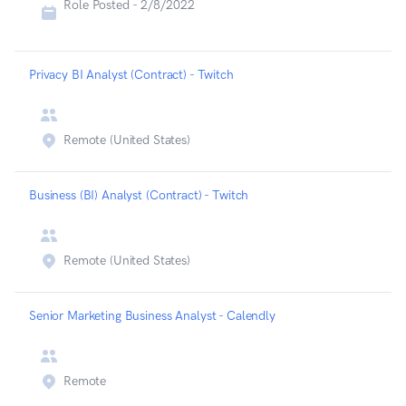
Role Posted -
2/8/2022
Privacy BI Analyst (Contract) - Twitch
Remote (United States)
Business (BI) Analyst (Contract) - Twitch
Remote (United States)
Senior Marketing Business Analyst - Calendly
Remote