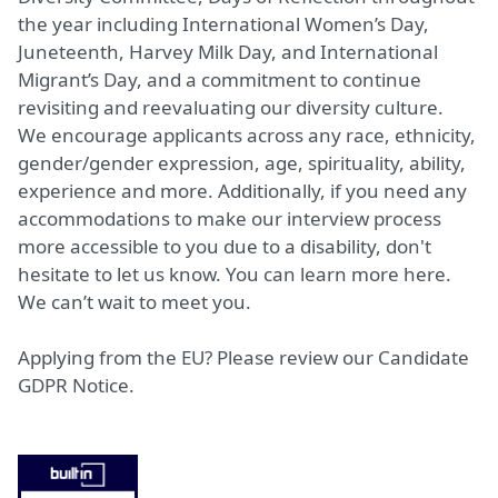
the year including International Women’s Day,
Juneteenth, Harvey Milk Day, and International
Migrant’s Day, and a commitment to continue
revisiting and reevaluating our diversity culture.
We encourage applicants across any race, ethnicity,
gender/gender expression, age, spirituality, ability,
experience and more. Additionally, if you need any
accommodations to make our interview process
more accessible to you due to a disability, don't
hesitate to let us know. You can learn more
here
.
We can’t wait to meet you.
Applying from the EU? Please review our
Candidate
GDPR Notice.