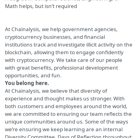
Math helps, but isn’t required
At Chainalysis, we help government agencies,
cryptocurrency businesses, and financial
institutions track and investigate illicit activity on the
blockchain, allowing them to engage confidently
with cryptocurrency. We take care of our people
with great benefits, professional development
opportunities, and fun.
You belong here.
At Chainalysis, we believe that diversity of
experience and thought makes us stronger. With
both customers and employees around the world,
we are committed to ensuring our team reflects the
unique communities around us. Some of the ways
we’re ensuring we keep learning are an internal
Diversity Committee, Days of Reflection throughout