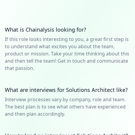
What is Chainalysis looking for?
If this role looks interesting to you, a great first step is
to understand what excites you about the team,
product or mission. Take your time thinking about this
and then tell the team! Get in touch and communicate
that passion.
What are interviews for Solutions Architect like?
Interview processes vary by company, role and team.
The best plan is to see what others have experienced
and then plan accordingly.