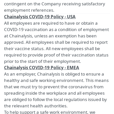
contingent on the Company receiving satisfactory
employment references.
Chainalysis COVID-19 Policy - USA
All employees are required to have or obtain a
COVID-19 vaccination as a condition of employment
at Chainalysis, unless an exemption has been
approved. All employees shall be required to report
their vaccine status. All new employees shall be
required to provide proof of their vaccination status
prior to the start of their employment.
Chainalysis COVID-19 Policy - EMEA
As an employer, Chainalysis is obliged to ensure a
healthy and safe working environment. This means
that we must try to prevent the coronavirus from
spreading inside the workplace and all employees
are obliged to follow the local regulations issued by
the relevant health authorities.
To help support a safe work environment, we