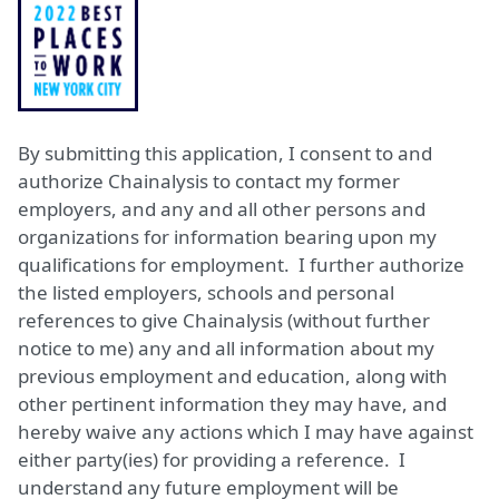
By submitting this application, I consent to and
authorize Chainalysis to contact my former
employers, and any and all other persons and
organizations for information bearing upon my
qualifications for employment. I further authorize
the listed employers, schools and personal
references to give Chainalysis (without further
notice to me) any and all information about my
previous employment and education, along with
other pertinent information they may have, and
hereby waive any actions which I may have against
either party(ies) for providing a reference. I
understand any future employment will be