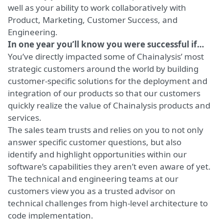
well as your ability to work collaboratively with
Product, Marketing, Customer Success, and
Engineering.
In one year you’ll know you were successful if…
You’ve directly impacted some of Chainalysis’ most
strategic customers around the world by building
customer-specific solutions for the deployment and
integration of our products so that our customers
quickly realize the value of Chainalysis products and
services.
The sales team trusts and relies on you to not only
answer specific customer questions, but also
identify and highlight opportunities within our
software’s capabilities they aren’t even aware of yet.
The technical and engineering teams at our
customers view you as a trusted advisor on
technical challenges from high-level architecture to
code implementation.