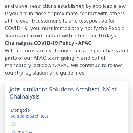
and travel restrictions established by applicable law
If you are in close or proximate contact with others
at the event/customer site and test positive for
COVID-19, you must immediately notify the People
Team and avoid contact with others for 10 days
Chainalysis COVID-19 Policy - APAC
With circumstances changing on a regular basis and
parts of our APAC team going in and out of
mandatory lockdown, APAC will continue to follow
country legislation and guidelines.
Jobs similar to Solutions Architect, NY at
Chainalysis
Mongodb
Solutions Architect
Tel Aviv