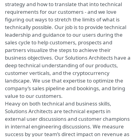
strategy and how to translate that into technical
requirements for our customers - and we love
figuring out ways to stretch the limits of what is
technically possible. Our job is to provide technical
leadership and guidance to our users during the
sales cycle to help customers, prospects and
partners visualize the steps to achieve their
business objectives. Our Solutions Architects have a
deep technical understanding of our products,
customer verticals, and the cryptocurrency
landscape. We use that expertise to optimize the
company’s sales pipeline and bookings, and bring
value to our customers.
Heavy on both technical and business skills,
Solutions Architects are technical experts in
external user discussions and customer champions
in internal engineering discussions. We measure
success by your team’s direct impact on revenue as