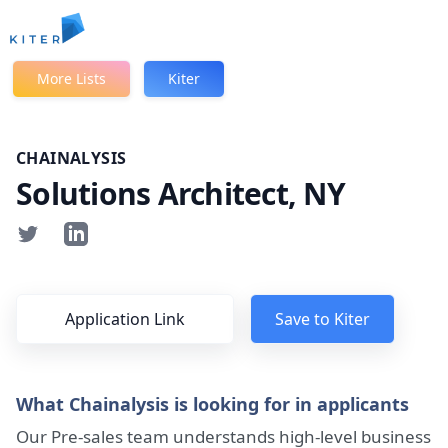
Kiter
More Lists
Kiter
CHAINALYSIS
Solutions Architect, NY
Application Link
Save to Kiter
What Chainalysis is looking for in applicants
Our Pre-sales team understands high-level business