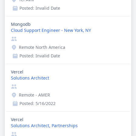
Posted:
Invalid Date
Mongodb
Cloud Support Engineer - New York, NY
Remote North America
Posted:
Invalid Date
Vercel
Solutions Architect
Remote - AMER
Posted:
5/16/2022
Vercel
Solutions Architect, Partnerships