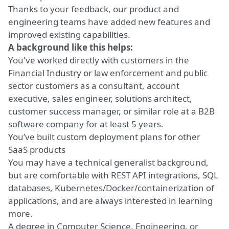
Thanks to your feedback, our product and
engineering teams have added new features and
improved existing capabilities.
A background like this helps:
You've worked directly with customers in the
Financial Industry or law enforcement and public
sector customers as a consultant, account
executive, sales engineer, solutions architect,
customer success manager, or similar role at a B2B
software company for at least 5 years.
You’ve built custom deployment plans for other
SaaS products
You may have a technical generalist background,
but are comfortable with REST API integrations, SQL
databases, Kubernetes/Docker/containerization of
applications, and are always interested in learning
more.
A degree in Computer Science, Engineering, or