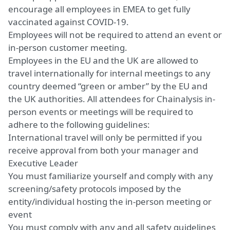
encourage all employees in EMEA to get fully
vaccinated against COVID-19.
Employees will not be required to attend an event or
in-person customer meeting.
Employees in the EU and the UK are allowed to
travel internationally for internal meetings to any
country deemed “green or amber” by the EU and
the UK authorities. All attendees for Chainalysis in-
person events or meetings will be required to
adhere to the following guidelines:
International travel will only be permitted if you
receive approval from both your manager and
Executive Leader
You must familiarize yourself and comply with any
screening/safety protocols imposed by the
entity/individual hosting the in-person meeting or
event
You must comply with any and all safety guidelines