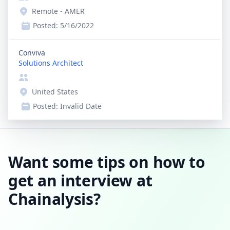
Remote - AMER
Posted:
5/16/2022
Conviva
Solutions Architect
United States
Posted:
Invalid Date
Want some tips on how to
get an interview at
Chainalysis?