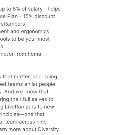
up to 6% of salary—helps
se Plan - 15% discount
iveRampers)
ment and ergonomics
ols to be your most
ed.
and/or from home
s that matter, and doing
red teams enlist people
s. And we know that
ing their full selves to
ting LiveRampers to new
principles—one that
al team across nine
arn more about Diversity,