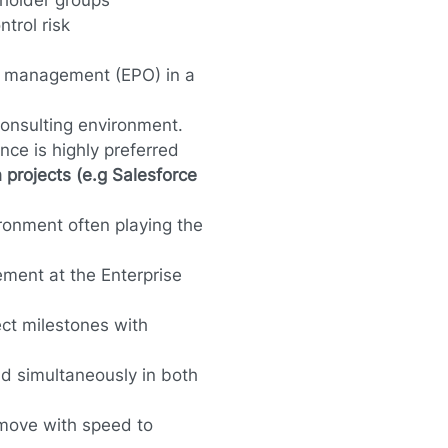
eholder groups
trol risk
ct management (EPO) in a
 consulting environment.
ce is highly preferred
 projects (e.g Salesforce
vironment often playing the
ment at the Enterprise
ect milestones with
nd simultaneously in both
 move with speed to