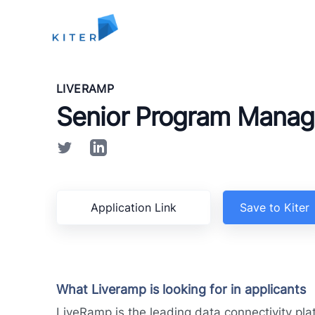
Kiter
LIVERAMP
Senior Program Manag
Application Link
Save to Kiter
What Liveramp is looking for in applicants
LiveRamp is the leading data connectivity pla