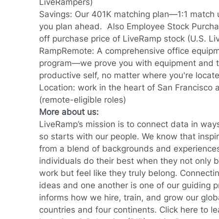
LiveRampers)
Savings: Our 401K matching plan—1:1 match 
you plan ahead. Also Employee Stock Purcha
off purchase price of LiveRamp stock (U.S. L
RampRemote:
A comprehensive office equip
program—we prove you with equipment and to
productive self, no matter where you're locat
Location: work in the heart of San Francisco
(remote-eligible roles)
More about us:
LiveRamp’s mission is to connect data in way
so starts with our people. We know that inspi
from a blend of backgrounds and experience
individuals do their best when they not only br
work but feel like they truly belong. Connec
ideas and one another is one of our guiding 
informs how we hire, train, and grow our glob
countries and four continents.
Click here
to le