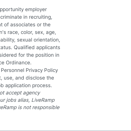
opportunity employer
iminate in recruiting,
t of associates or the
s race, color, sex, age,
ability, sexual orientation,
tatus. Qualified applicants
idered for the position in
nce Ordinance.
a Personnel Privacy Policy
, use, and disclose the
ob application process.
not accept agency
ur jobs alias, LiveRamp
veRamp is not responsible