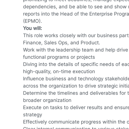
dependencies, and be able to see and show re
reports into the Head of the Enterprise Pro
(EPMO).
You will:
This role works closely with our business par
Finance, Sales Ops, and Product.
Work with the leadership team and help drive 
functional programs or projects
Diving into the details of specific needs of e
high-quality, on-time execution
Influence business and technology stakeholde
across the organization to drive strategic initi
Determine the timelines and deliverables for
broader organization
Execute on tasks to deliver results and ensur
strategy
Effectively communicate progress within the 