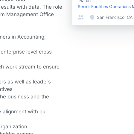
Twitch
sults with data. The role
Senior Facilities Operations
gram Management Office
San Francisco, CA
tners in Accounting,
enterprise level cross
ach work stream to ensure
rs as well as leaders
atives
 the business and the
e alignment with our
organization