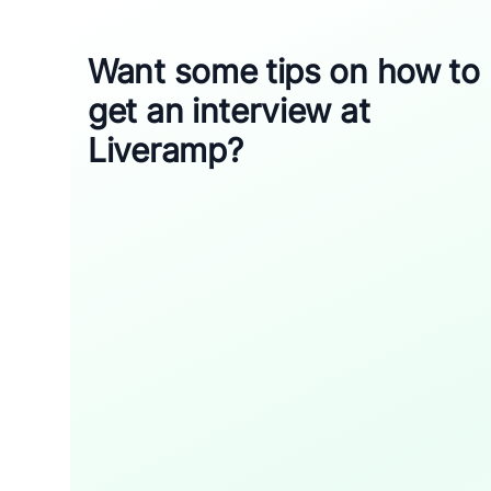
Want some tips on how to
get an interview at
Liveramp?