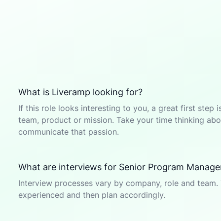
What is Liveramp looking for?
If this role looks interesting to you, a great first ste
team, product or mission. Take your time thinking abou
communicate that passion.
What are interviews for Senior Program Manager
Interview processes vary by company, role and team. 
experienced and then plan accordingly.