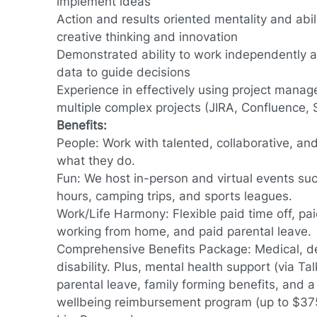
implement ideas
Action and results oriented mentality and abil
creative thinking and innovation
Demonstrated ability to work independently 
data to guide decisions
Experience in effectively using project mana
multiple complex projects (JIRA, Confluence, 
Benefits:
People: Work with talented, collaborative, an
what they do.
Fun: We host in-person and virtual events su
hours, camping trips, and sports leagues.
Work/Life Harmony: Flexible paid time off, pai
working from home, and paid parental leave.
Comprehensive Benefits Package: Medical, dent
disability. Plus, mental health support (via Tal
parental leave, family forming benefits, and a 
wellbeing reimbursement program (up to $375