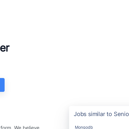
er
Jobs similar to Sen
Mongodb
tform. We believe