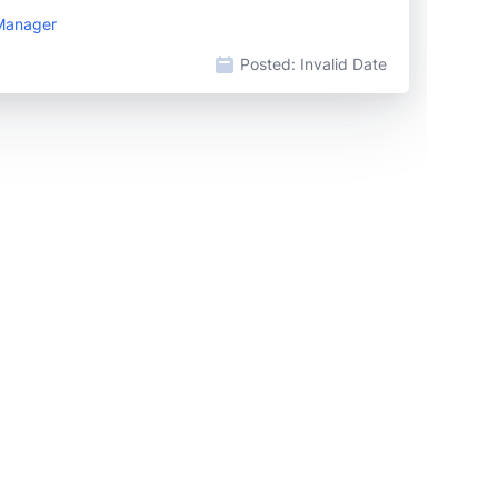
 Manager
Posted:
Invalid Date