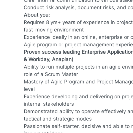
Clear internal communication to various stak
Conduct risk analysis, document risks, and con
About you:
Requires 8 yrs+ years of experience in proje
fast-moving environment
Experience ideally in an online, enterprise or
Agile program or project management experien
Proven success leading Enterprise Application
& Workday, Anaplan)
Ability to run multiple projects in an agile en
role of a Scrum Master
Mastery of Agile Program and Project Manage
level
Experience developing and delivering on proj
internal stakeholders
Demonstrated ability to operate effectively a
tactical and strategic modes
Passionate self-starter, decisive and able to