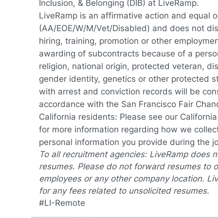
Inclusion, & Belonging (DIB) at LiveRamp.
LiveRamp is an affirmative action and equal 
(AA/EOE/W/M/Vet/Disabled) and does not discr
hiring, training, promotion or other employmen
awarding of subcontracts because of a person'
religion, national origin, protected veteran, dis
gender identity, genetics or other protected s
with arrest and conviction records will be cons
accordance with the San Francisco Fair Cha
California residents: Please see our
Californi
for more information regarding how we collect
personal information you provide during the j
To all recruitment agencies: LiveRamp does 
resumes. Please do not forward resumes to o
employees or any other company location. Li
for any fees related to unsolicited resumes.
#LI-Remote