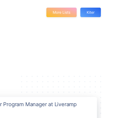
More Lists
Kiter
ior Program Manager at Liveramp