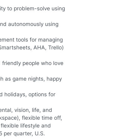
ity to problem-solve using
and autonomously using
gement tools for managing
Smartsheets, AHA, Trello)
d friendly people who love
ch as game nights, happy
d holidays, options for
al, vision, life, and
kspace), flexible time off,
flexible lifestyle and
 per quarter, U.S.