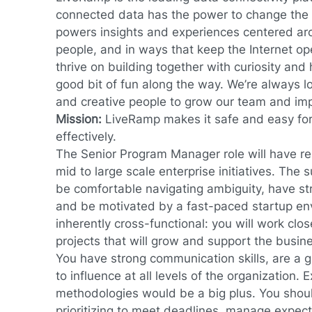
connected data has the power to change the 
powers insights and experiences centered ar
people, and in ways that keep the Internet op
thrive on building together with curiosity an
good bit of fun along the way. We’re always lo
and creative people to grow our team and im
Mission:
LiveRamp makes
it safe and easy fo
effectively.
The Senior Program Manager role will have resp
mid to large scale enterprise initiatives. The 
be comfortable navigating ambiguity, have str
and be motivated by a fast-paced startup env
inherently cross-functional: you will work clo
projects that will grow and support the busin
You have strong communication skills, are a g
to influence at all levels of the organization. 
methodologies would be a big plus. You shoul
prioritizing to meet deadlines, manage expec