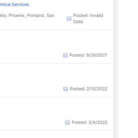
nical Services
lto, Phoenix, Portland, San
Posted:
Invalid
Date
Posted:
9/29/2021
Posted:
2/10/2022
Posted:
3/4/2022