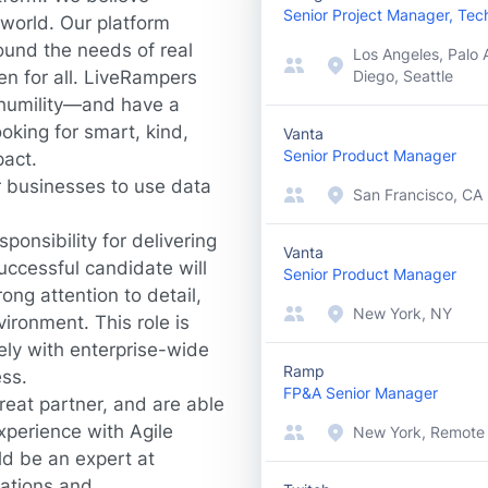
Senior Project Manager, Tech
world. Our platform
ound the needs of real
Los Angeles, Palo A
en for all. LiveRampers
Diego, Seattle
d humility—and have a
oking for smart, kind,
Vanta
Senior Product Manager
pact.
r businesses to use data
San Francisco, CA
onsibility for delivering
Vanta
successful candidate will
Senior Product Manager
ong attention to detail,
New York, NY
ironment. This role is
sely with enterprise-wide
Ramp
ess.
FP&A Senior Manager
reat partner, and are able
Experience with Agile
New York, Remote
d be an expert at
tations and