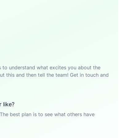
p is to understand what excites you about the
t this and then tell the team! Get in touch and
 like?
The best plan is to see what others have