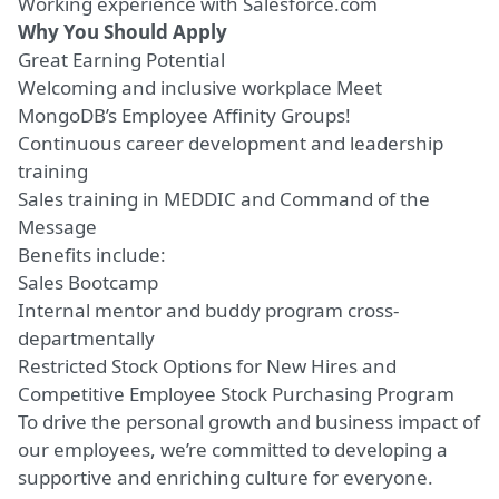
Working experience with Salesforce.com
Why You Should Apply
Great Earning Potential
Welcoming and inclusive workplace
Meet
MongoDB’s Employee Affinity Groups!
Continuous career development and leadership
training
Sales training in MEDDIC and Command of the
Message
Benefits include:
Sales Bootcamp
Internal mentor and buddy program cross-
departmentally
Restricted Stock Options for New Hires and
Competitive Employee Stock Purchasing Program
To drive the personal growth and business impact of
our employees, we’re committed to developing a
supportive and enriching culture for everyone.