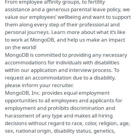
From employee affinity groups, to fertility
assistance and a generous parental leave policy, we
value our employees’ wellbeing and want to support
them along every step of their professional and
personal journeys.
Learn more about what it’s like
to work at MongoDB
, and help us make an impact
on the world!
MongoDB is committed to providing any necessary
accommodations for individuals with disabilities
within our application and interview process. To
request an accommodation due to a disability,
please inform your recruiter.
MongoDB, Inc. provides equal employment
opportunities to all employees and applicants for
employment and prohibits discrimination and
harassment of any type and makes all hiring
decisions without regard to race, color, religion, age,
sex, national origin, disability status, genetics,