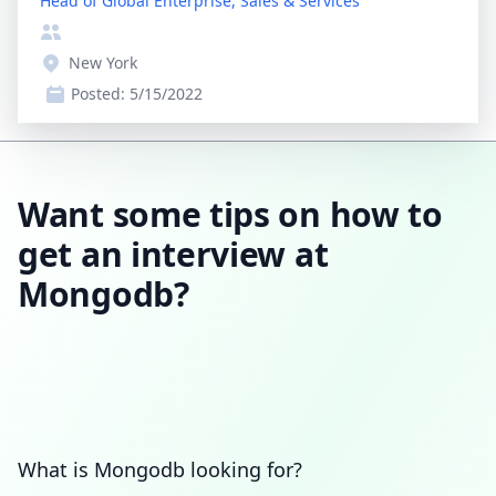
Head of Global Enterprise, Sales & Services
New York
Posted:
5/15/2022
Want some tips on how to
get an interview at
Mongodb?
What is Mongodb looking for?