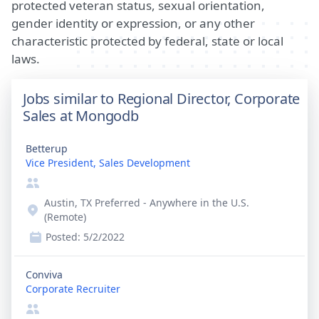
protected veteran status, sexual orientation,
gender identity or expression, or any other
characteristic protected by federal, state or local
laws.
Jobs similar to Regional Director, Corporate
Sales at Mongodb
Betterup
Vice President, Sales Development
Austin, TX Preferred - Anywhere in the U.S.
(Remote)
Posted:
5/2/2022
Conviva
Corporate Recruiter