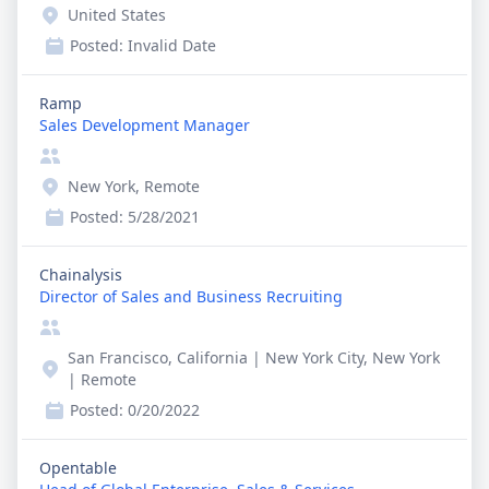
United States
Posted:
Invalid Date
Ramp
Sales Development Manager
New York, Remote
Posted:
5/28/2021
Chainalysis
Director of Sales and Business Recruiting
San Francisco, California | New York City, New York
| Remote
Posted:
0/20/2022
Opentable