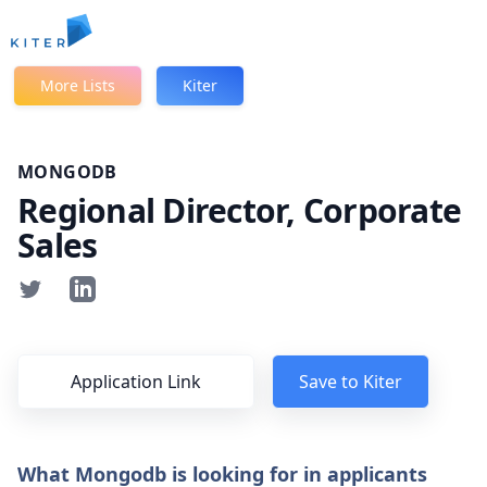
Kiter
More Lists
Kiter
MONGODB
Regional Director, Corporate
Sales
Application Link
Save to Kiter
What Mongodb is looking for in applicants