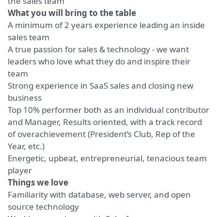
the sales team
What you will bring to the table
A minimum of 2 years experience leading an inside
sales team
A true passion for sales & technology - we want
leaders who love what they do and inspire their
team
Strong experience in SaaS sales and closing new
business
Top 10% performer both as an individual contributor
and Manager, Results oriented, with a track record
of overachievement (President’s Club, Rep of the
Year, etc.)
Energetic, upbeat, entrepreneurial, tenacious team
player
Things we love
Familiarity with database, web server, and open
source technology