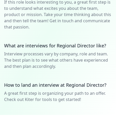
If this role looks interesting to you, a great first step is
to understand what excites you about the team,
product or mission. Take your time thinking about this
and then tell the team! Get in touch and communicate
that passion.
What are interviews for Regional Director like?
Interview processes vary by company, role and team.
The best plan is to see what others have experienced
and then plan accordingly.
How to land an interview at Regional Director?
A great first step is organizing your path to an offer.
Check out Kiter for tools to get started!