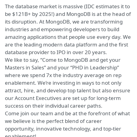
The database market is massive (IDC estimates it to
be $121B+ by 2025!) and MongoDB is at the head of
its disruption. At MongoDB, we are transforming
industries and empowering developers to build
amazing applications that people use every day. We
are the leading modern data platform and the first
database provider to IPO in over 20 years.
We like to say, “Come to MongoDB and get your
Masters in Sales” and your “PHD in Leadership”
where we spend 7x the industry average on rep
enablement. We’re investing in ways to not only
attract, hire, and develop top talent but also ensure
our Account Executives are set up for long-term
success on their
individual career paths
.
Come join our team and be at the forefront of what
we believe is the perfect blend of career
opportunity, innovative technology, and top-tier
enablement!