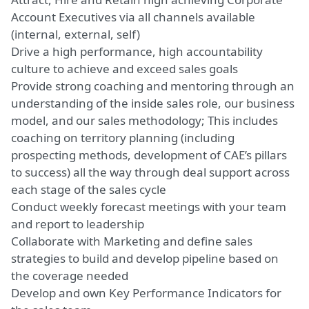
Account Executives via all channels available
(internal, external, self)
Drive a high performance, high accountability
culture to achieve and exceed sales goals
Provide strong coaching and mentoring through an
understanding of the inside sales role, our business
model, and our sales methodology; This includes
coaching on territory planning (including
prospecting methods, development of CAE’s pillars
to success) all the way through deal support across
each stage of the sales cycle
Conduct weekly forecast meetings with your team
and report to leadership
Collaborate with Marketing and define sales
strategies to build and develop pipeline based on
the coverage needed
Develop and own Key Performance Indicators for