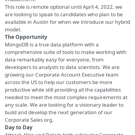
This role is remote optional until April 4, 2022, we
are looking to speak to candidates who plan to be
available in Austin for when we introduce our hybrid
model.
The Opportunity
MongoDB is a true data platform with a
comprehensive suite of tools to make working with
data remarkably easy for everyone, from
developers to analysts to data scientists. We are
growing our Corporate Account Executive team
across the US to help
our customers
be more
productive while still providing all the capabilities
needed to meet the most complex requirements at
any scale. We are looking for a visionary leader to
build and develop the next generation of our
Corporate Sales org.
Day to Day
Attract, Hire and Retain high achieving Corporate