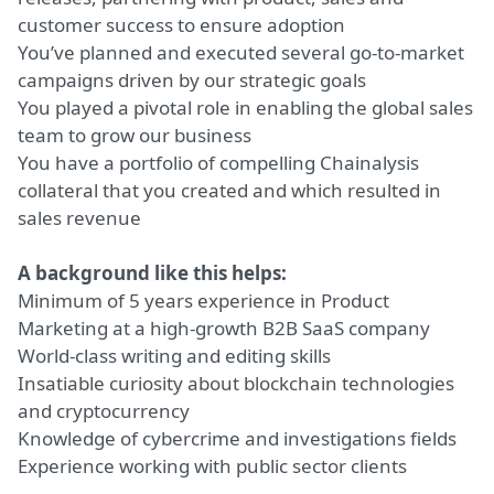
customer success to ensure adoption
You’ve planned and executed several go-to-market
campaigns driven by our strategic goals
You played a pivotal role in enabling the global sales
team to grow our business
You have a portfolio of compelling Chainalysis
collateral that you created and which resulted in
sales revenue
A background like this helps:
Minimum of 5 years experience in Product
Marketing at a high-growth B2B SaaS company
World-class writing and editing skills
Insatiable curiosity about blockchain technologies
and cryptocurrency
Knowledge of cybercrime and investigations fields
Experience working with public sector clients