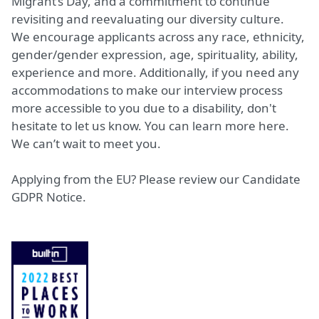
Migrant’s Day, and a commitment to continue
revisiting and reevaluating our diversity culture.
We encourage applicants across any race, ethnicity,
gender/gender expression, age, spirituality, ability,
experience and more. Additionally, if you need any
accommodations to make our interview process
more accessible to you due to a disability, don't
hesitate to let us know. You can learn more
here
.
We can’t wait to meet you.
Applying from the EU? Please review our
Candidate
GDPR Notice.