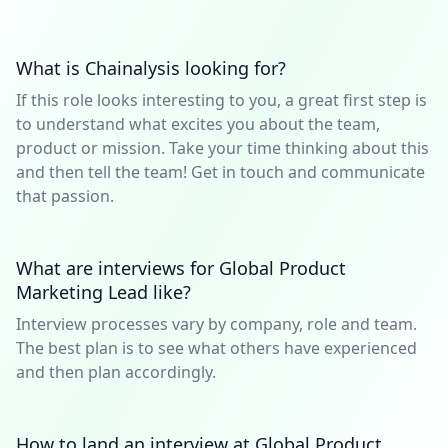
What is Chainalysis looking for?
If this role looks interesting to you, a great first step is
to understand what excites you about the team,
product or mission. Take your time thinking about this
and then tell the team! Get in touch and communicate
that passion.
What are interviews for Global Product
Marketing Lead like?
Interview processes vary by company, role and team.
The best plan is to see what others have experienced
and then plan accordingly.
How to land an interview at Global Product