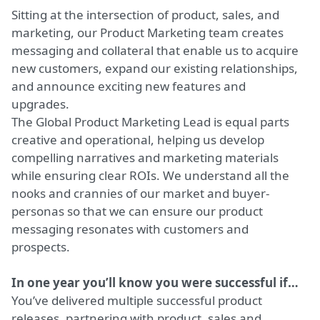
Sitting at the intersection of product, sales, and
marketing, our Product Marketing team creates
messaging and collateral that enable us to acquire
new customers, expand our existing relationships,
and announce exciting new features and
upgrades.
The Global Product Marketing Lead is equal parts
creative and operational, helping us develop
compelling narratives and marketing materials
while ensuring clear ROIs. We understand all the
nooks and crannies of our market and buyer-
personas so that we can ensure our product
messaging resonates with customers and
prospects.
In one year you’ll know you were successful if…
You’ve delivered multiple successful product
releases, partnering with product, sales and