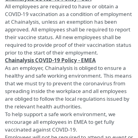
All employees are required to have or obtain a
COVID-19 vaccination as a condition of employment
at Chainalysis, unless an exemption has been
approved. All employees shall be required to report
their vaccine status. All new employees shall be
required to provide proof of their vaccination status
prior to the start of their employment.
Chainalysis COVID-19 Policy - EMEA
As an employer, Chainalysis is obliged to ensure a
healthy and safe working environment. This means
that we must try to prevent the coronavirus from
spreading inside the workplace and all employees
are obliged to follow the local regulations issued by
the relevant health authorities.
To help support a safe work environment, we
encourage all employees in EMEA to get fully
vaccinated against COVID-19.
Employees will not be required to attend an event or