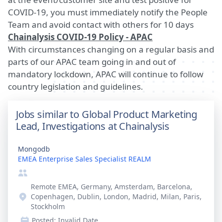
COVID-19, you must immediately notify the People
Team and avoid contact with others for 10 days
Chainalysis COVID-19 Policy - APAC
With circumstances changing on a regular basis and
parts of our APAC team going in and out of
mandatory lockdown, APAC will continue to follow
country legislation and guidelines.
Jobs similar to Global Product Marketing
Lead, Investigations at Chainalysis
Mongodb
EMEA Enterprise Sales Specialist REALM
Remote EMEA, Germany, Amsterdam, Barcelona,
Copenhagen, Dublin, London, Madrid, Milan, Paris,
Stockholm
Posted:
Invalid Date