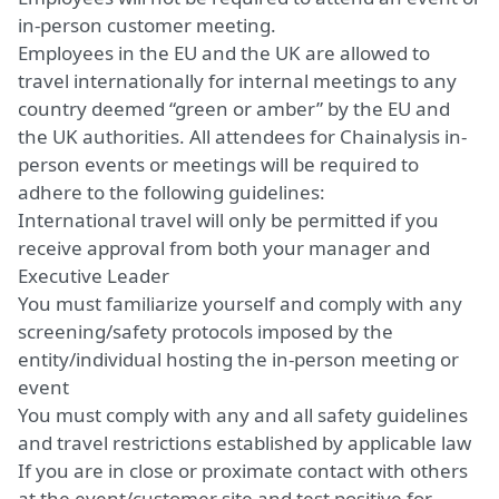
in-person customer meeting.
Employees in the EU and the UK are allowed to
travel internationally for internal meetings to any
country deemed “green or amber” by the EU and
the UK authorities. All attendees for Chainalysis in-
person events or meetings will be required to
adhere to the following guidelines:
International travel will only be permitted if you
receive approval from both your manager and
Executive Leader
You must familiarize yourself and comply with any
screening/safety protocols imposed by the
entity/individual hosting the in-person meeting or
event
You must comply with any and all safety guidelines
and travel restrictions established by applicable law
If you are in close or proximate contact with others
at the event/customer site and test positive for