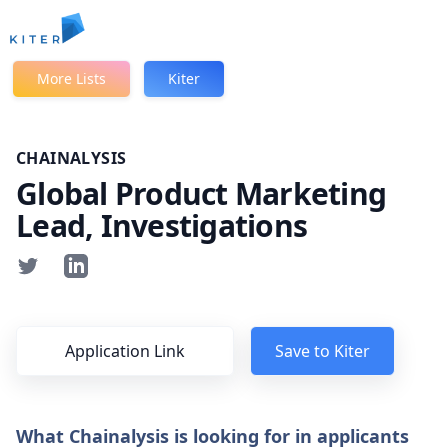
Kiter
More Lists
Kiter
CHAINALYSIS
Global Product Marketing
Lead, Investigations
Application Link
Save to Kiter
What Chainalysis is looking for in applicants