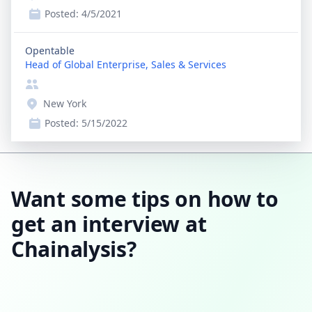
Posted:
4/5/2021
Opentable
Head of Global Enterprise, Sales & Services
New York
Posted:
5/15/2022
Want some tips on how to
get an interview at
Chainalysis?