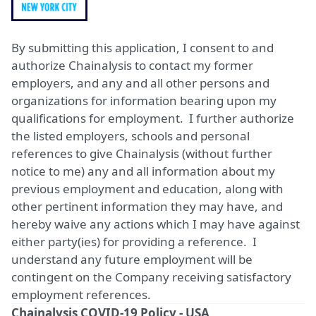
By submitting this application, I consent to and
authorize Chainalysis to contact my former
employers, and any and all other persons and
organizations for information bearing upon my
qualifications for employment. I further authorize
the listed employers, schools and personal
references to give Chainalysis (without further
notice to me) any and all information about my
previous employment and education, along with
other pertinent information they may have, and
hereby waive any actions which I may have against
either party(ies) for providing a reference. I
understand any future employment will be
contingent on the Company receiving satisfactory
employment references.
Chainalysis COVID-19 Policy - USA