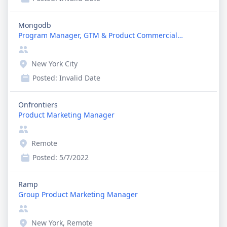
Mongodb
Program Manager, GTM & Product Commercialization
New York City
Posted:
Invalid Date
Onfrontiers
Product Marketing Manager
Remote
Posted:
5/7/2022
Ramp
Group Product Marketing Manager
New York, Remote