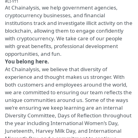
#LI-YT1
At Chainalysis, we help government agencies,
cryptocurrency businesses, and financial
institutions track and investigate illicit activity on the
blockchain, allowing them to engage confidently
with cryptocurrency. We take care of our people
with great benefits, professional development
opportunities, and fun.
You belong here.
At Chainalysis, we believe that diversity of
experience and thought makes us stronger. With
both customers and employees around the world,
we are committed to ensuring our team reflects the
unique communities around us. Some of the ways
we’re ensuring we keep learning are an internal
Diversity Committee, Days of Reflection throughout
the year including International Women’s Day,
Juneteenth, Harvey Milk Day, and International