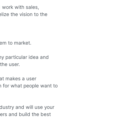
 work with sales,
ize the vision to the
hem to market.
y particular idea and
the user.
at makes a user
n for what people want to
dustry and will use your
ers and build the best