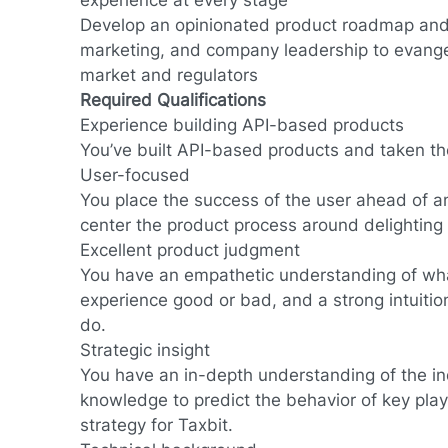
experience at every stage
Develop an opinionated product roadmap and
marketing, and company leadership to evangel
market and regulators
Required Qualifications
Experience building API-based products
You’ve built API-based products and taken t
User-focused
You place the success of the user ahead of an
center the product process around delighting 
Excellent product judgment
You have an empathetic understanding of wh
experience good or bad, and a strong intuitio
do.
Strategic insight
You have an in-depth understanding of the in
knowledge to predict the behavior of key play
strategy for Taxbit.