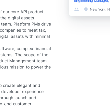
Engineering Manager, 
New York, N
f our core API product,
the digital assets
g team, Platform PMs drive
 companies to meet tax,
igital assets with minimal
oftware, complex financial
ystems. The scope of the
roduct Management team
itious mission to power the
to create elegant and
ve developer experience
 through launch and
-to-end customer