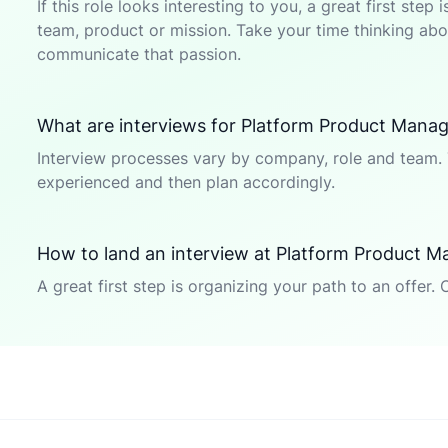
If this role looks interesting to you, a great first ste
team, product or mission. Take your time thinking abou
communicate that passion.
What are interviews for Platform Product Manage
Interview processes vary by company, role and team. 
experienced and then plan accordingly.
How to land an interview at Platform Product M
A great first step is organizing your path to an offer. 