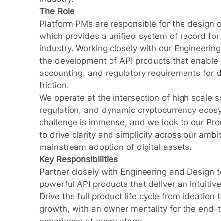
The Role
Platform PMs are responsible for the design o
which provides a unified system of record for 
industry. Working closely with our Engineerin
the development of API products that enable
accounting, and regulatory requirements for d
friction.
We operate at the intersection of high scale s
regulation, and dynamic cryptocurrency ecos
challenge is immense, and we look to our P
to drive clarity and simplicity across our amb
mainstream adoption of digital assets.
Key Responsibilities
Partner closely with Engineering and Design 
powerful API products that deliver an intuiti
Drive the full product life cycle from ideation
growth, with an owner mentality for the end