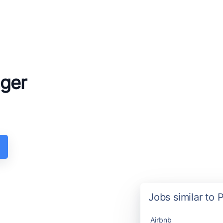
ager
Jobs similar to 
Airbnb