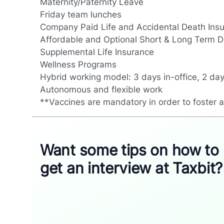
Maternity/Paternity Leave
Friday team lunches
Company Paid Life and Accidental Death Ins
Affordable and Optional Short & Long Term Di
Supplemental Life Insurance
Wellness Programs
Hybrid working model: 3 days in-office, 2 da
Autonomous and flexible work
**Vaccines are mandatory in order to foster 
Want some tips on how to
get an interview at Taxbit?