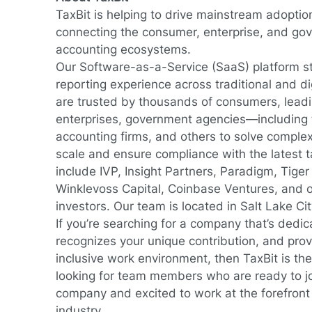
TaxBit is helping to drive mainstream adoption
connecting the consumer, enterprise, and go
accounting ecosystems.
Our Software-as-a-Service (SaaS) platform s
reporting experience across traditional and di
are trusted by thousands of consumers, lea
enterprises, government agencies—including
accounting firms, and others to solve comple
scale and ensure compliance with the latest t
include IVP, Insight Partners, Paradigm, Tiger
Winklevoss Capital, Coinbase Ventures, and o
investors. Our team is located in Salt Lake Ci
If you’re searching for a company that’s dedic
recognizes your unique contribution, and provi
inclusive work environment, then TaxBit is the
looking for team members who are ready to j
company and excited to work at the forefront 
industry.