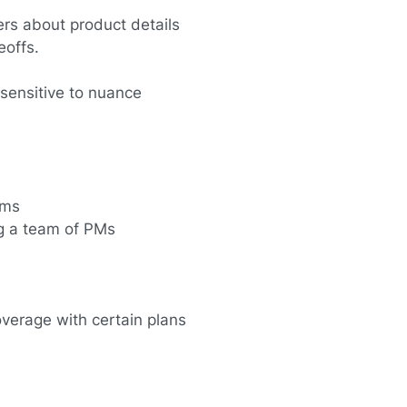
rs about product details
eoffs.
 sensitive to nuance
tems
g a team of PMs
overage with certain plans