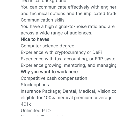
Technical background
You can communicate effectively with enginee
and technical options and the implicated trad
Communication skills
You have a high signal-to-noise ratio and are
across a wide range of audiences.
Nice to haves
Computer science degree
Experience with cryptocurrency or DeFi
Experience with tax, accounting, or ERP sys
Experience growing, mentoring, and managin
Why you want to work here
Competitive cash compensation
Stock options
Insurance Package; Dental, Medical, Vision c
eligible for 100% medical premium coverage
401k
Unlimited PTO