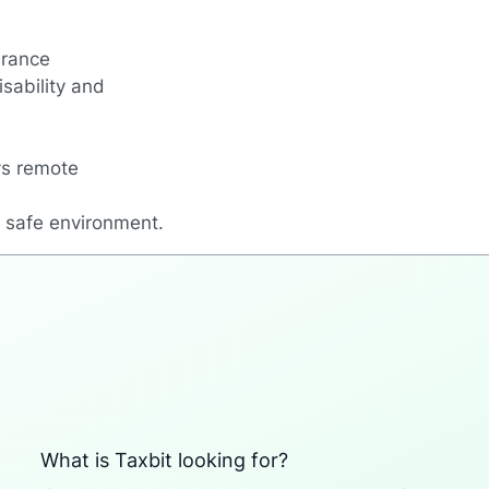
urance
sability and
ys remote
a safe environment.
What is Taxbit looking for?