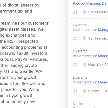
Product Manager, Dat
 of digital assets by
vernment tax and
San Francis
treamlines our customers’
Liveramp
gital asset classes. We
Implementation Mana
ding exchanges and
San Francisc
 the IRS— respected
x accounting problems at
Liveramp
ax laws. TaxBit investors
Implementation Mana
 Global, PayPal Ventures,
New York Cit
ther leading crypto
ty, UT and Seattle, WA.
ated to your growth,
Liveramp
Implementation Mana
des a fun, flexible, and
 place for you. We’re
Remote - U
oin a hypergrowth
of an entirely new
Notion