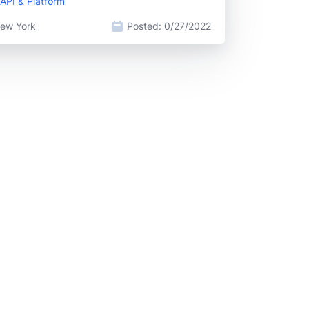
API & Platform
ew York
Posted:
0/27/2022