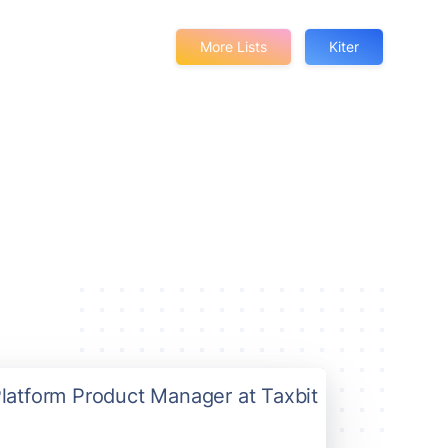
More Lists
Kiter
Platform Product Manager at Taxbit