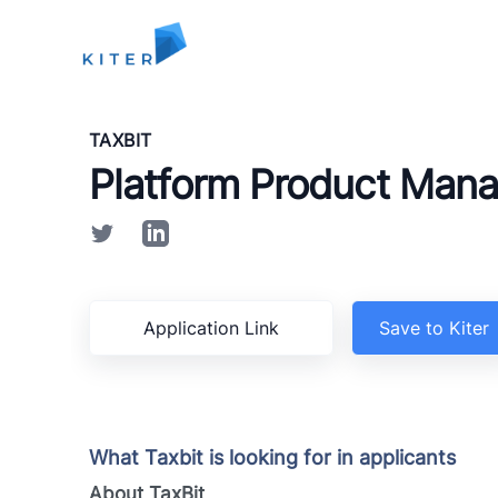
Kiter
TAXBIT
Platform Product Man
Application Link
Save to Kiter
What Taxbit is looking for in applicants
About TaxBit