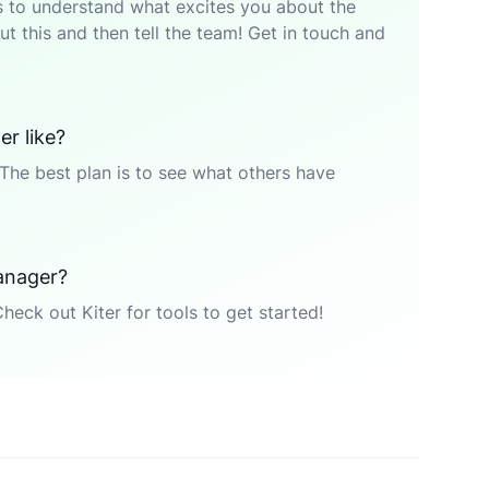
p is to understand what excites you about the
t this and then tell the team! Get in touch and
r like?
The best plan is to see what others have
anager?
Check out Kiter for tools to get started!