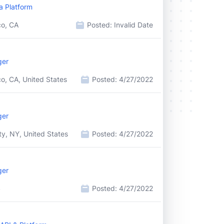
a Platform
co, CA
Posted:
Invalid Date
ger
o, CA, United States
Posted:
4/27/2022
ger
y, NY, United States
Posted:
4/27/2022
ger
S
Posted:
4/27/2022