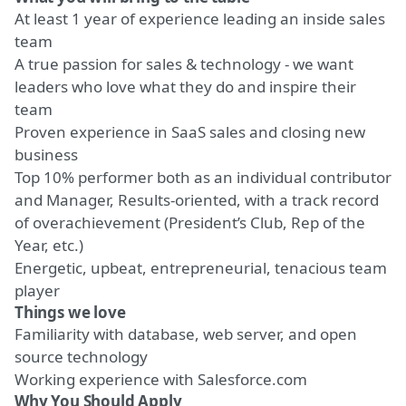
At least 1 year of experience leading an inside sales
team
A true passion for sales & technology - we want
leaders who love what they do and inspire their
team
Proven experience in SaaS sales and closing new
business
Top 10% performer both as an individual contributor
and Manager, Results-oriented, with a track record
of overachievement (President’s Club, Rep of the
Year, etc.)
Energetic, upbeat, entrepreneurial, tenacious team
player
Things we love
Familiarity with database, web server, and open
source technology
Working experience with Salesforce.com
Why You Should Apply