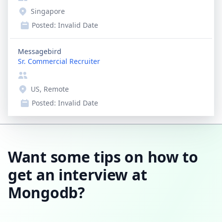
Singapore
Posted:
Invalid Date
Messagebird
Sr. Commercial Recruiter
US, Remote
Posted:
Invalid Date
Want some tips on how to
get an interview at
Mongodb?