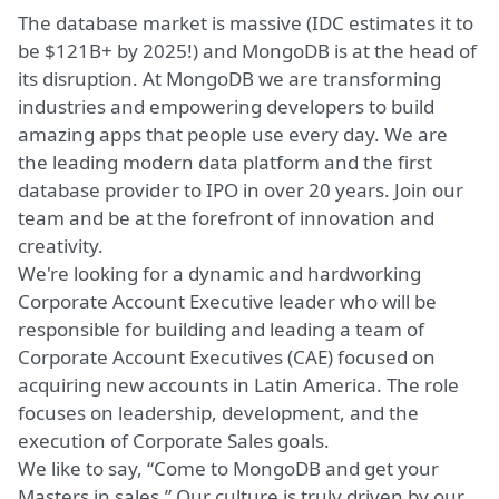
The database market is massive (IDC estimates it to
be $121B+ by 2025!) and MongoDB is at the head of
its disruption. At MongoDB we are transforming
industries and empowering developers to build
amazing apps that people use every day. We are
the leading modern data platform and the first
database provider to IPO in over 20 years. Join our
team and be at the forefront of innovation and
creativity.
We're looking for a dynamic and hardworking
Corporate Account Executive leader who will be
responsible for building and leading a team of
Corporate Account Executives (CAE) focused on
acquiring new accounts in Latin America. The role
focuses on leadership, development, and the
execution of Corporate Sales goals.
We like to say, “Come to MongoDB and get your
Masters in sales.” Our culture is truly driven by our