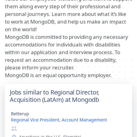
them along every step of their professional and
personal journeys.
Learn more about what it’s like
to work at MongoDB
, and help us make an impact
on the world!
MongoDB is committed to providing any necessary
accommodations for individuals with disabilities
within our application and interview process. To
request an accommodation due to a disability,
please inform your recruiter.
MongoDB is an equal opportunity employer.
Jobs similar to Regional Director,
Acquisition (LatAm) at Mongodb
Betterup
Regional Vice President, Account Management
Anywhere in the U.S. (Remote)