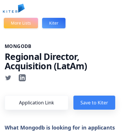
Kiter
More Lists
Kiter
MONGODB
Regional Director,
Acquisition (LatAm)
Application Link
Save to Kiter
What Mongodb is looking for in applicants