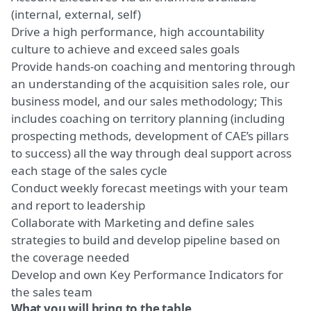
(internal, external, self)
Drive a high performance, high accountability
culture to achieve and exceed sales goals
Provide hands-on coaching and mentoring through
an understanding of the acquisition sales role, our
business model, and our sales methodology; This
includes coaching on territory planning (including
prospecting methods, development of CAE’s pillars
to success) all the way through deal support across
each stage of the sales cycle
Conduct weekly forecast meetings with your team
and report to leadership
Collaborate with Marketing and define sales
strategies to build and develop pipeline based on
the coverage needed
Develop and own Key Performance Indicators for
the sales team
What you will bring to the table