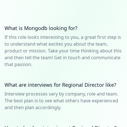
What is Mongodb looking for?
If this role looks interesting to you, a great first step is
to understand what excites you about the team,
product or mission. Take your time thinking about this
and then tell the team! Get in touch and communicate
that passion.
What are interviews for Regional Director like?
Interview processes vary by company, role and team.
The best plan is to see what others have experienced
and then plan accordingly.