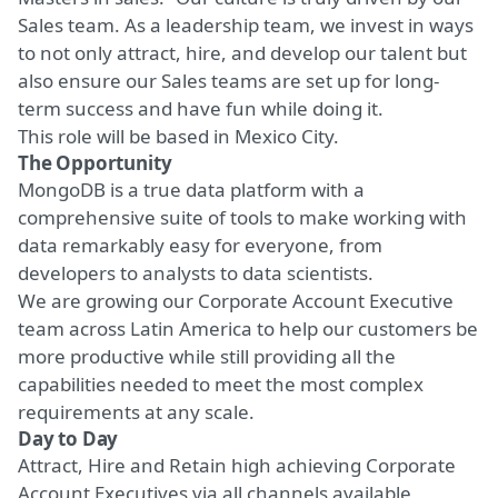
Sales team. As a leadership team, we invest in ways
to not only attract, hire, and develop our talent but
also ensure our Sales teams are set up for long-
term success and have fun while doing it.
This role will be based in Mexico City.
The Opportunity
MongoDB is a true data platform with a
comprehensive suite of tools to make working with
data remarkably easy for everyone, from
developers to analysts to data scientists.
We are growing our Corporate Account Executive
team across Latin America to help
our customers
be
more productive while still providing all the
capabilities needed to meet the most complex
requirements at any scale.
Day to Day
Attract, Hire and Retain high achieving Corporate
Account Executives via all channels available