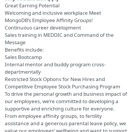
Great Earning Potential
Welcoming and inclusive workplace
Meet
MongoDB’s Employee Affinity Groups!
Continuous career development
Sales training in MEDDIC and Command of the
Message
Benefits include:
Sales Bootcamp
Internal mentor and buddy program cross-
departmentally
Restricted Stock Options for New Hires and
Competitive Employee Stock Purchasing Program
To drive the personal growth and business impact of
our employees, we’re committed to developing a
supportive and enriching culture for everyone.
From employee affinity groups, to fertility
assistance and a generous parental leave policy, we
value our employees’ wellbeing and want to support