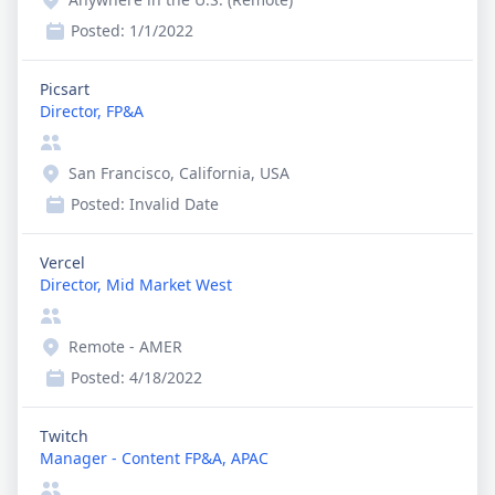
Posted:
1/1/2022
Picsart
Director, FP&A
San Francisco, California, USA
Posted:
Invalid Date
Vercel
Director, Mid Market West
Remote - AMER
Posted:
4/18/2022
Twitch
Manager - Content FP&A, APAC