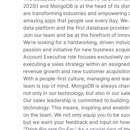
2025!) and MongoDB is at the head of its di
are transforming industries and empowering d
amazing apps that people use every day. We 
data platform and the first database provider 
Join our team and be at the forefront of innov
We’re looking for a hardworking, driven indivi
passion and initiative for new business acquis
Account Executive role focuses exclusively o
executing a sales strategy within an assigned t
revenue growth and new customer acquisitio
With a people-first culture, managing and lea
team is top of mind. MongoDB is always chan
not only in our technology, but also in our sa
Our sales leadership is committed to building 
technology. This means, inspiring and enabli
on the team. We not only equip you to be suc
but we want your feedback and input on how
“Think Big and Go Far.” As a crucial part of 