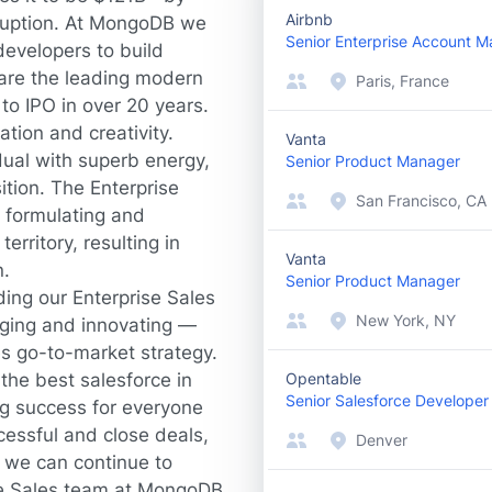
Airbnb
sruption. At MongoDB we
Senior Enterprise Account 
evelopers to build
are the leading modern
Paris, France
to IPO in over 20 years.
ation and creativity.
Vanta
dual with superb energy,
Senior Product Manager
ition. The Enterprise
San Francisco, CA
n formulating and
erritory, resulting in
Vanta
n.
Senior Product Manager
ding our Enterprise Sales
New York, NY
ging and innovating —
les go-to-market strategy.
the best salesforce in
Opentable
Senior Salesforce Developer
ng success for everyone
cessful and close deals,
Denver
 we can continue to
the Sales team at MongoDB,