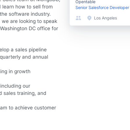
Opentable
 learn how to sell from
Senior Salesforce Developer
the software industry.
Los Angeles
2, we are looking to speak
 Washington DC office for
elop a sales pipeline
quarterly and annual
ting in growth
 including our
 sales training, and
team to achieve customer