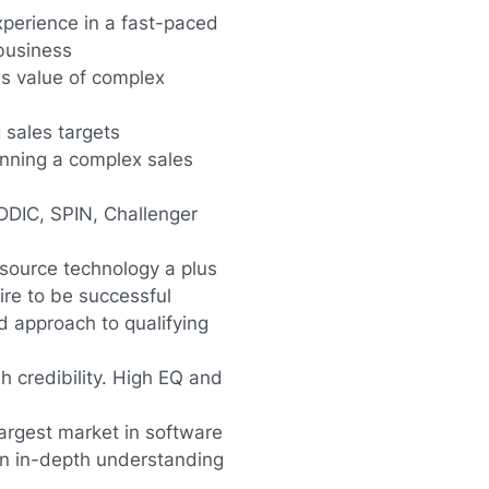
xperience in a fast-paced
business
ss value of complex
 sales targets
unning a complex sales
DDIC, SPIN, Challenger
source technology a plus
ire to be successful
d approach to qualifying
h credibility. High EQ and
argest market in software
n in-depth understanding