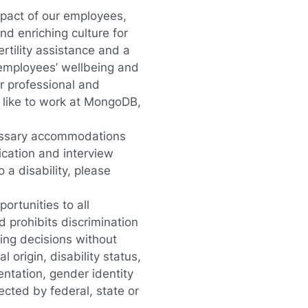
pact of our employees,
d enriching culture for
rtility assistance and a
 employees’ wellbeing and
r professional and
 like to work at MongoDB
,
essary accommodations
lication and interview
a disability, please
rtunities to all
 prohibits discrimination
ing decisions without
l origin, disability status,
entation, gender identity
ected by federal, state or