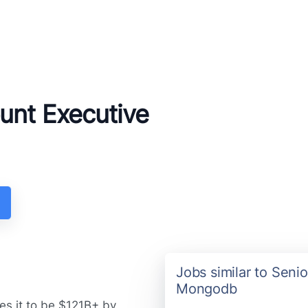
unt Executive
Jobs similar to Seni
Mongodb
es it to be $121B+ by