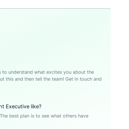
p is to understand what excites you about the
t this and then tell the team! Get in touch and
t Executive like?
The best plan is to see what others have