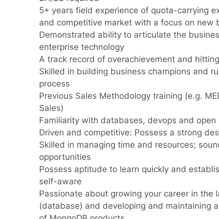
5+ years field experience of quota-carrying e
and competitive market with a focus on new 
Demonstrated ability to articulate the busine
enterprise technology
A track record of overachievement and hitting
Skilled in building business champions and r
process
Previous Sales Methodology training (e.g. ME
Sales)
Familiarity with databases, devops and open 
Driven and competitive: Possess a strong des
Skilled in managing time and resources; soun
opportunities
Possess aptitude to learn quickly and establis
self-aware
Passionate about growing your career in the l
(database) and developing and maintaining a
of MongoDB products