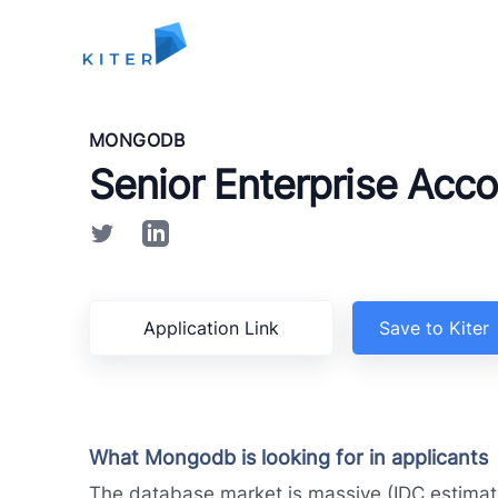
Kiter
MONGODB
Senior Enterprise Acco
Application Link
Save to Kiter
What Mongodb is looking for in applicants
The database market is massive (IDC estimat