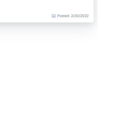
Posted:
2/30/2022