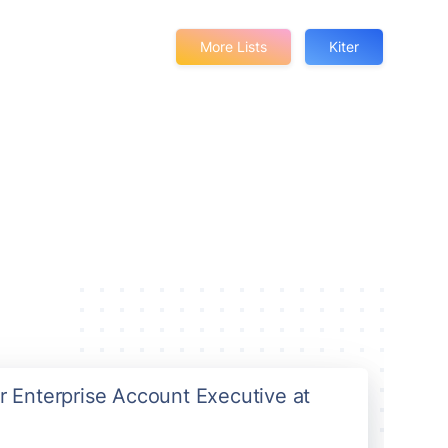
More Lists
Kiter
or Enterprise Account Executive at