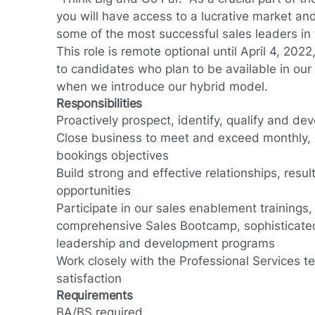
you will have access to a lucrative market and
some of the most successful sales leaders in 
This role is remote optional until April 4, 202
to candidates who plan to be available in our
when we introduce our hybrid model.
Responsibilities
Proactively prospect, identify, qualify and dev
Close business to meet and exceed monthly, 
bookings objectives
Build strong and effective relationships, resul
opportunities
Participate in our sales enablement trainings,
comprehensive Sales Bootcamp, sophisticated
leadership and development programs
Work closely with the Professional Services 
satisfaction
Requirements
BA/BS required