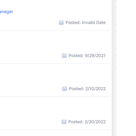
Manager
Posted:
Invalid Date
Posted:
9/29/2021
Posted:
2/10/2022
Posted:
2/30/2022