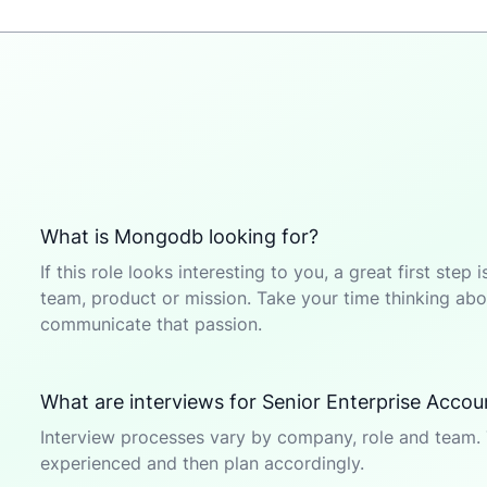
What is Mongodb looking for?
If this role looks interesting to you, a great first ste
team, product or mission. Take your time thinking abou
communicate that passion.
What are interviews for Senior Enterprise Accoun
Interview processes vary by company, role and team. 
experienced and then plan accordingly.