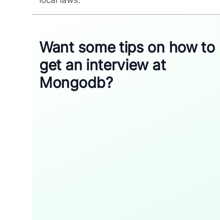
local laws.
Want some tips on how to
get an interview at
Mongodb?