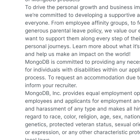
To drive the personal growth and business im
we’re committed to developing a supportive an
everyone. From employee affinity groups, to fe
generous parental leave policy, we value our
want to support them along every step of thei
personal journeys.
Learn more about what it’s
and help us make an impact on the world!
MongoDB is committed to providing any nec
for individuals with disabilities within our app
process. To request an accommodation due to 
inform your recruiter.
MongoDB, Inc. provides equal employment oppo
employees and applicants for employment and
and harassment of any type and makes all hir
regard to race, color, religion, age, sex, nationa
genetics, protected veteran status, sexual ori
or expression, or any other characteristic prot