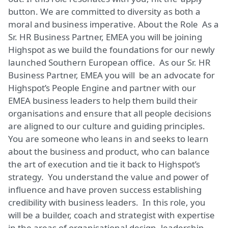
button. We are committed to diversity as both a
moral and business imperative. About the Role As a
Sr. HR Business Partner, EMEA you will be joining
Highspot as we build the foundations for our newly
launched Southern European office. As our Sr. HR
Business Partner, EMEA you will be an advocate for
Highspot’s People Engine and partner with our
EMEA business leaders to help them build their
organisations and ensure that all people decisions
are aligned to our culture and guiding principles.
You are someone who leans in and seeks to learn
about the business and product, who can balance
the art of execution and tie it back to Highspot’s
strategy. You understand the value and power of
influence and have proven success establishing
credibility with business leaders. In this role, you
will be a builder, coach and strategist with expertise
in the areas of organisational design, leadership