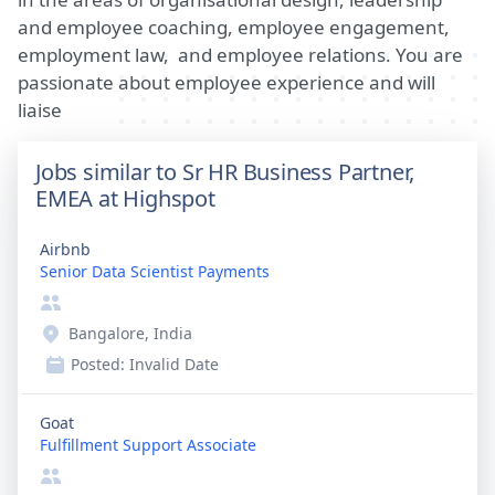
and employee coaching, employee engagement,
employment law, and employee relations. You are
passionate about employee experience and will
liaise
Jobs similar to Sr HR Business Partner,
EMEA at Highspot
Airbnb
Senior Data Scientist Payments
Bangalore, India
Posted:
Invalid Date
Goat
Fulfillment Support Associate