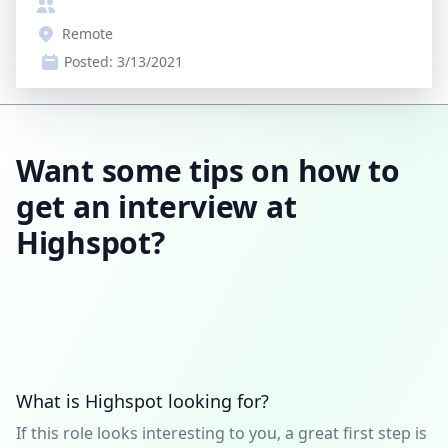
Remote
Posted:
3/13/2021
Want some tips on how to
get an interview at
Highspot?
What is Highspot looking for?
If this role looks interesting to you, a great first step is