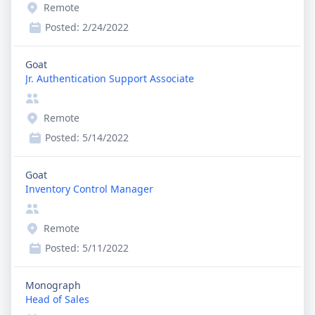
Remote
Posted:
2/24/2022
Goat
Jr. Authentication Support Associate
Remote
Posted:
5/14/2022
Goat
Inventory Control Manager
Remote
Posted:
5/11/2022
Monograph
Head of Sales