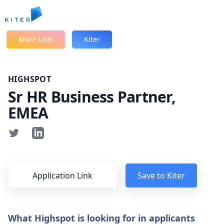
Kiter
More Lists
Kiter
HIGHSPOT
Sr HR Business Partner,
EMEA
Application Link
Save to Kiter
What Highspot is looking for in applicants