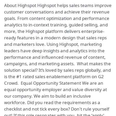
About Highspot Highspot helps sales teams improve
customer conversations and achieve their revenue
goals. From content optimization and performance
analytics to in-context training, guided selling, and
more, the Highspot platform delivers enterprise-
ready features in a modern design that sales reps
and marketers love. Using Highspot, marketing
leaders have deep insights and analytics into the
performance and influenced revenue of content,
campaigns, and marketing assets. What makes the
solution special? It’s loved by sales reps globally, and
is the #1 rated sales enablement platform on G2
Crowd. Equal Opportunity Statement We are an
equal opportunity employer and value diversity at
our company. We aim to build an inclusive
workforce. Did you read the requirements as a
checklist and not tick every box? Don't rule yourself
out! If this role resonates with you, hit the ‘apply’