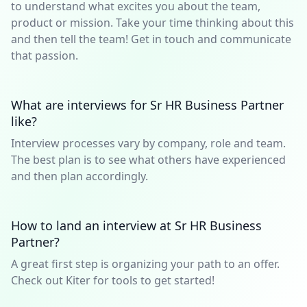
to understand what excites you about the team,
product or mission. Take your time thinking about this
and then tell the team! Get in touch and communicate
that passion.
What are interviews for Sr HR Business Partner
like?
Interview processes vary by company, role and team.
The best plan is to see what others have experienced
and then plan accordingly.
How to land an interview at Sr HR Business
Partner?
A great first step is organizing your path to an offer.
Check out Kiter for tools to get started!