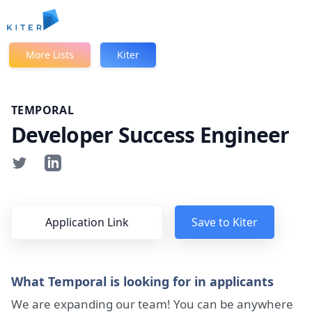
Kiter
More Lists
Kiter
TEMPORAL
Developer Success Engineer
Application Link
Save to Kiter
What Temporal is looking for in applicants
We are expanding our team! You can be anywhere