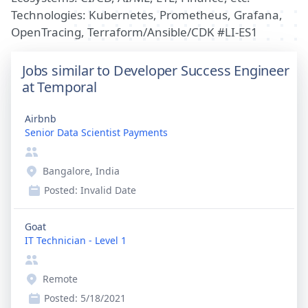
Technologies: Kubernetes, Prometheus, Grafana,
OpenTracing, Terraform/Ansible/CDK #LI-ES1
Jobs similar to Developer Success Engineer
at Temporal
Airbnb
Senior Data Scientist Payments
Bangalore, India
Posted:
Invalid Date
Goat
IT Technician - Level 1
Remote
Posted:
5/18/2021