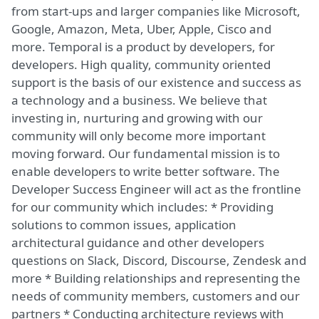
from start-ups and larger companies like Microsoft,
Google, Amazon, Meta, Uber, Apple, Cisco and
more. Temporal is a product by developers, for
developers. High quality, community oriented
support is the basis of our existence and success as
a technology and a business. We believe that
investing in, nurturing and growing with our
community will only become more important
moving forward. Our fundamental mission is to
enable developers to write better software. The
Developer Success Engineer will act as the frontline
for our community which includes: * Providing
solutions to common issues, application
architectural guidance and other developers
questions on Slack, Discord, Discourse, Zendesk and
more * Building relationships and representing the
needs of community members, customers and our
partners * Conducting architecture reviews with