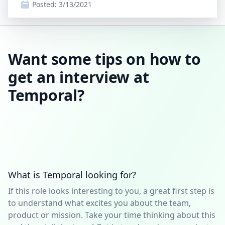
Posted:
3/13/2021
Want some tips on how to
get an interview at
Temporal?
What is Temporal looking for?
If this role looks interesting to you, a great first step is
to understand what excites you about the team,
product or mission. Take your time thinking about this