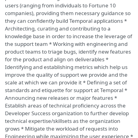
users (ranging from individuals to Fortune 10
companies), providing them necessary guidance so
they can confidently build Temporal applications *
Architecting, curating and contributing to a
knowledge base in order to increase the leverage of
the support team * Working with engineering and
product teams to triage bugs, identify new features
for the product and align on deliverables *
Identifying and establishing metrics which help us
improve the quality of support we provide and the
scale at which we can provide it * Defining a set of
standards and etiquette for support at Temporal *
Announcing new releases or major features *
Establish areas of technical proficiency across the
Developer Success organization to further develop
technical expertise/skillsets as the organization
grows * Mitigate the workload of requests into
Engineering while maximizing the user experience *