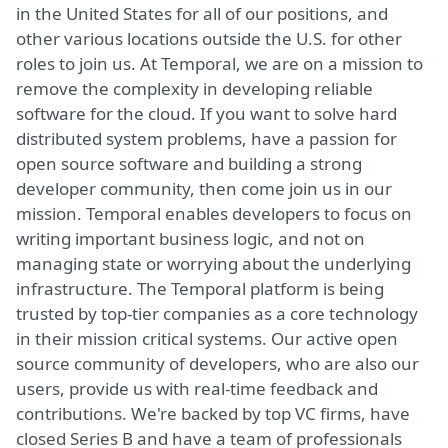
in the United States for all of our positions, and
other various locations outside the U.S. for other
roles to join us. At Temporal, we are on a mission to
remove the complexity in developing reliable
software for the cloud. If you want to solve hard
distributed system problems, have a passion for
open source software and building a strong
developer community, then come join us in our
mission. Temporal enables developers to focus on
writing important business logic, and not on
managing state or worrying about the underlying
infrastructure. The Temporal platform is being
trusted by top-tier companies as a core technology
in their mission critical systems. Our active open
source community of developers, who are also our
users, provide us with real-time feedback and
contributions. We're backed by top VC firms, have
closed Series B and have a team of professionals