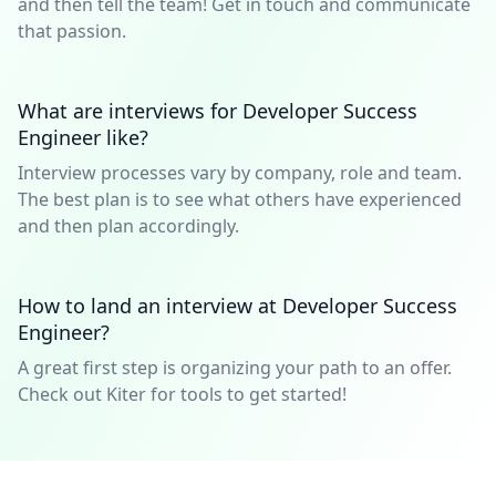
and then tell the team! Get in touch and communicate
that passion.
What are interviews for Developer Success
Engineer like?
Interview processes vary by company, role and team.
The best plan is to see what others have experienced
and then plan accordingly.
How to land an interview at Developer Success
Engineer?
A great first step is organizing your path to an offer.
Check out Kiter for tools to get started!