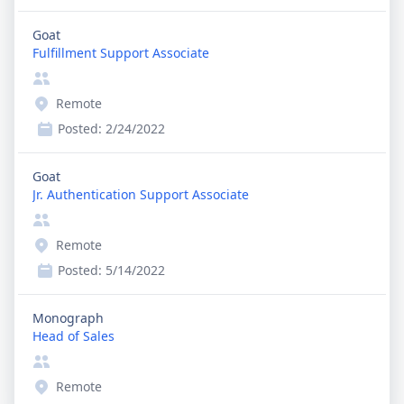
Goat
Fulfillment Support Associate
Remote
Posted:
2/24/2022
Goat
Jr. Authentication Support Associate
Remote
Posted:
5/14/2022
Monograph
Head of Sales
Remote