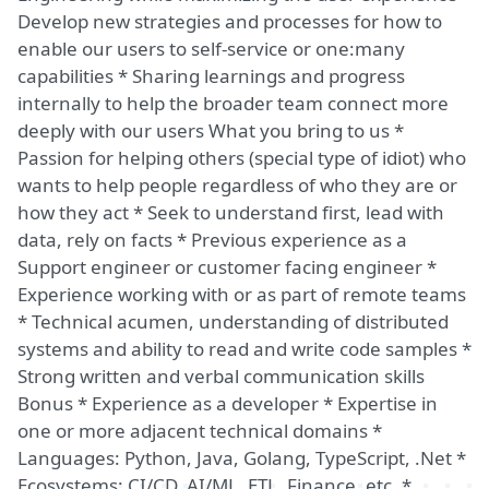
Develop new strategies and processes for how to
enable our users to self-service or one:many
capabilities * Sharing learnings and progress
internally to help the broader team connect more
deeply with our users What you bring to us *
Passion for helping others (special type of idiot) who
wants to help people regardless of who they are or
how they act * Seek to understand first, lead with
data, rely on facts * Previous experience as a
Support engineer or customer facing engineer *
Experience working with or as part of remote teams
* Technical acumen, understanding of distributed
systems and ability to read and write code samples *
Strong written and verbal communication skills
Bonus * Experience as a developer * Expertise in
one or more adjacent technical domains *
Languages: Python, Java, Golang, TypeScript, .Net *
Ecosystems: CI/CD, AI/ML, ETL, Finance, etc. *