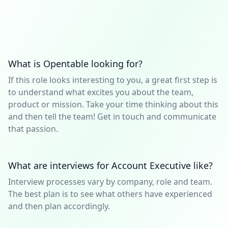
What is Opentable looking for?
If this role looks interesting to you, a great first step is
to understand what excites you about the team,
product or mission. Take your time thinking about this
and then tell the team! Get in touch and communicate
that passion.
What are interviews for Account Executive like?
Interview processes vary by company, role and team.
The best plan is to see what others have experienced
and then plan accordingly.