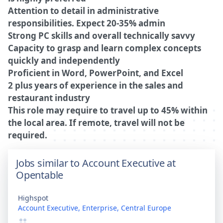
Attention to detail in administrative
responsibilities. Expect 20-35% admin
Strong PC skills and overall technically savvy
Capacity to grasp and learn complex concepts
quickly and independently
Proficient in Word, PowerPoint, and Excel
2 plus years of experience in the sales and
restaurant industry
This role may require to travel up to 45% within
the local area. If remote, travel will not be
required.
Jobs similar to Account Executive at
Opentable
Highspot
Account Executive, Enterprise, Central Europe