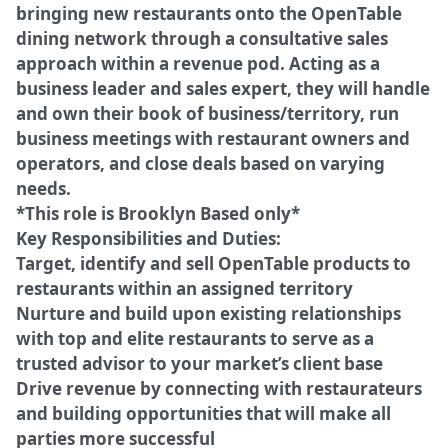
bringing new restaurants onto the OpenTable
dining network through a consultative sales
approach within a revenue pod. Acting as a
business leader and sales expert, they will handle
and own their book of business/territory, run
business meetings with restaurant owners and
operators, and close deals based on varying
needs.
*This role is Brooklyn Based only*
Key Responsibilities and Duties:
Target, identify and sell OpenTable products to
restaurants within an assigned territory
Nurture and build upon existing relationships
with top and elite restaurants to serve as a
trusted advisor to your market’s client base
Drive revenue by connecting with restaurateurs
and building opportunities that will make all
parties more successful