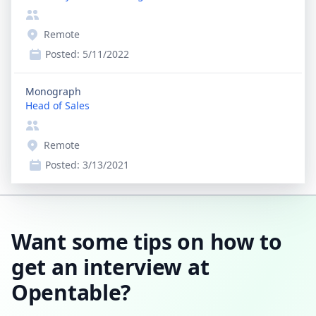
Remote
Posted:
5/11/2022
Monograph
Head of Sales
Remote
Posted:
3/13/2021
Want some tips on how to
get an interview at
Opentable?