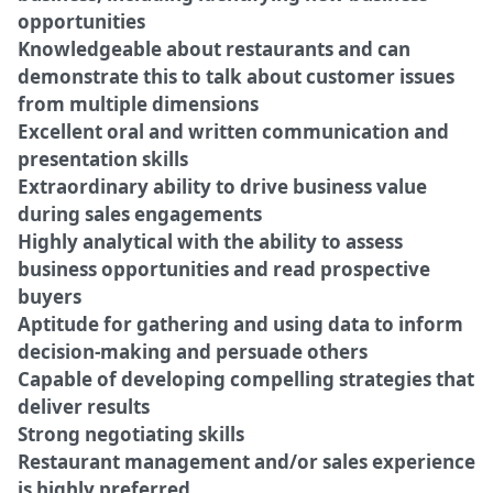
opportunities
Knowledgeable about restaurants and can
demonstrate this to talk about customer issues
from multiple dimensions
Excellent oral and written communication and
presentation skills
Extraordinary ability to drive business value
during sales engagements
Highly analytical with the ability to assess
business opportunities and read prospective
buyers
Aptitude for gathering and using data to inform
decision-making and persuade others
Capable of developing compelling strategies that
deliver results
Strong negotiating skills
Restaurant management and/or sales experience
is highly preferred