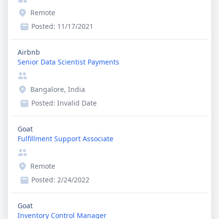
Remote
Posted:
11/17/2021
Airbnb
Senior Data Scientist Payments
Bangalore, India
Posted:
Invalid Date
Goat
Fulfillment Support Associate
Remote
Posted:
2/24/2022
Goat
Inventory Control Manager