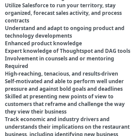
Utilize Salesforce to run your territory, stay
organized, forecast sales activity, and process
contracts
Understand and adapt to ongoing product and
technology developments
Enhanced product knowledge
Expert knowledge of Thoughtspot and DAG tools
Involvement in counsels and or mentoring
Required
High-reaching, tenacious, and results-driven
Self-motivated and able to perform well under
pressure and against bold goals and deadlines
Skilled at presenting new points of view to
customers that reframe and challenge the way
they view their business
Track economic and industry drivers and
understands their implications on the restaurant
business, including identifying new business