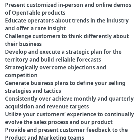
Present customized in-person and online demos
of OpenTable products
Educate operators about trends in the industry
and offer a rare insight
Challenge customers to think differently about
their business
Develop and execute a strategic plan for the
territory and build reliable forecasts
Strategically overcome objections and
competition
Generate business plans to define your selling
strategies and tactics
Consistently over achieve monthly and quarterly
acquisition and revenue targets
Utilize your customers’ experience to continually
evolve the sales process and our product
Provide and present customer feedback to the
Product and Marketing teams