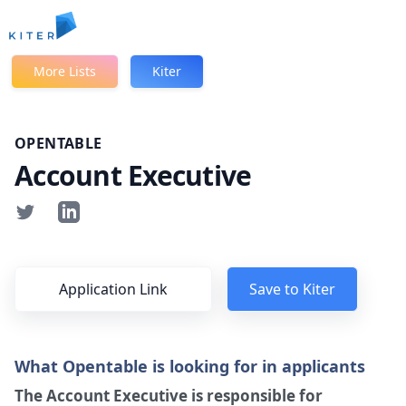
Kiter
More Lists
Kiter
OPENTABLE
Account Executive
Application Link
Save to Kiter
What Opentable is looking for in applicants
The Account Executive is responsible for