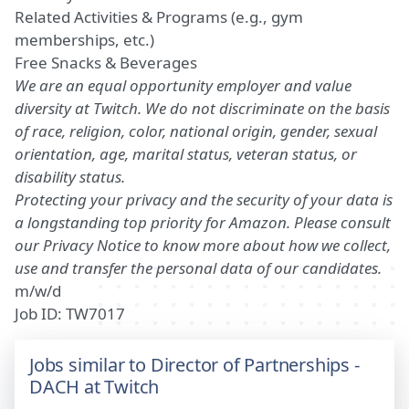
Related Activities & Programs (e.g., gym
memberships
, etc.
)
Free Snacks & Beverages
We are an equal opportunity employer and value
diversity at Twitch. We do not discriminate on the basis
of race, religion, color, national origin, gender, sexual
orientation, age, marital status, veteran status, or
disability status.
Protecting your privacy and the security of your data is
a longstanding top priority for Amazon. Please consult
our Privacy Notice to know more about how we collect,
use and transfer the personal data of our candidates.
m/w/d
Job ID: TW7017
Jobs similar to Director of Partnerships -
DACH at Twitch