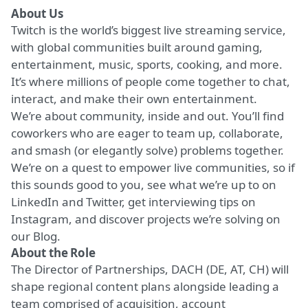
About Us
Twitch is the world’s biggest live streaming service,
with global communities built around gaming,
entertainment, music, sports, cooking, and more.
It’s where millions of people come together to chat,
interact, and make their own entertainment.
We’re about community, inside and out. You’ll find
coworkers who are eager to team up, collaborate,
and smash (or elegantly solve) problems together.
We’re on a quest to empower live communities, so if
this sounds good to you, see what we’re up to on
LinkedIn
and
Twitter
, get interviewing tips on
Instagram
, and discover projects we’re solving on
our
Blog
.
About the Role
The Director of Partnerships, DACH (DE, AT, CH) will
shape regional content plans alongside leading a
team comprised of acquisition, account