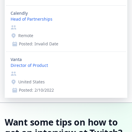
Calendly
Head of Partnerships
Remote
Posted:
Invalid Date
Vanta
Director of Product
United States
Posted:
2/10/2022
Want some tips on how to