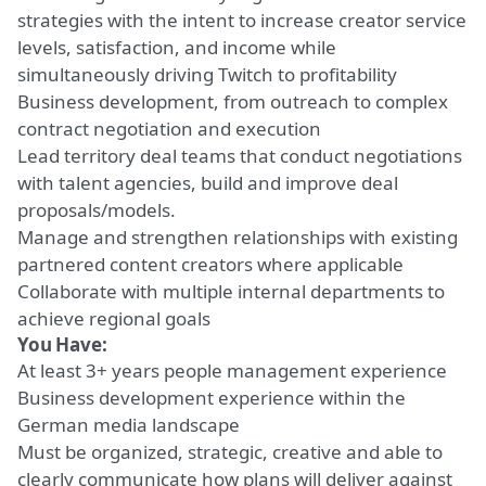
strategies with the intent to increase creator service
levels, satisfaction, and income while
simultaneously driving Twitch to profitability
Business development, from outreach to complex
contract negotiation and execution
Lead territory deal teams that conduct negotiations
with talent agencies,
build and improve
deal
proposals/models.
Manage and
strengthen relationships
with existing
partnered content creators where applicable
Collaborate with multiple internal departments to
achieve regional goals
You Have:
At least
3+ years people management experience
Business development experience
within
the
German media landscape
Must be organized
, strategic, creative and
able to
clearly communicate
how plans will
deliver against