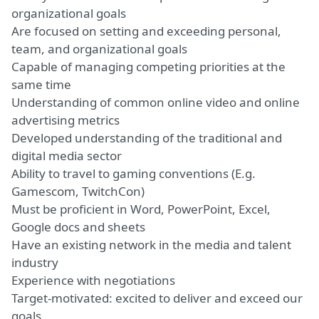
organizational goals
Are focused on setting and exceeding personal,
team, and organizational goals
Capable of
managing competing priorities
at the
same time
Understanding of common online video and online
advertising metrics
Developed understanding of the traditional and
digital media sector
Ability to travel
to gaming conventions (E.g.
Gamescom, TwitchCon)
Must be proficient in Word, PowerPoint, Excel,
Google docs
and sheets
Have an existing network in the media and talent
industry
Experience with negotiations
Target-motivated: excited to
deliver
and exceed our
goals