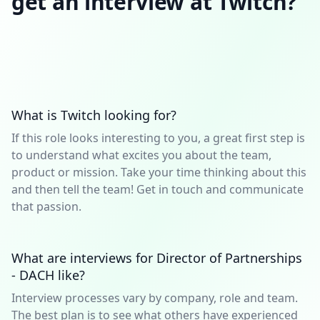
get an interview at Twitch?
What is Twitch looking for?
If this role looks interesting to you, a great first step is
to understand what excites you about the team,
product or mission. Take your time thinking about this
and then tell the team! Get in touch and communicate
that passion.
What are interviews for Director of Partnerships
- DACH like?
Interview processes vary by company, role and team.
The best plan is to see what others have experienced