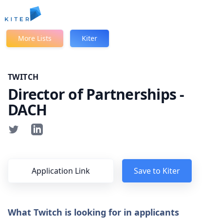
Kiter
More Lists
Kiter
TWITCH
Director of Partnerships -
DACH
Application Link
Save to Kiter
What Twitch is looking for in applicants