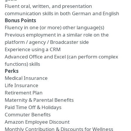
Fluent oral,
written, and presentation
communication skills
in both German and English
Bonus Points
Fluency in one (or more) other language(s)
Previous employment in a similar role on the
platform / agency / Broadcaster side
Experience using a CRM
Advanced Office and
Excel (can perform complex
functions)
skills
Perks
Medical Insurance
Life Insurance
Retirement Plan
Maternity & Parental Benefits
Paid Time Off
& Holidays
Commuter Benefits
Amazon Employee Discount
Monthly Contribution
&
Discounts for Wellness