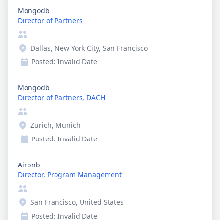
Mongodb
Director of Partners
Dallas, New York City, San Francisco
Posted:
Invalid Date
Mongodb
Director of Partners, DACH
Zurich, Munich
Posted:
Invalid Date
Airbnb
Director, Program Management
San Francisco, United States
Posted:
Invalid Date