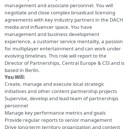
management and associate personnel.
You will
negotiate and close complex broadcast licensing
agreements with
key
industry partners in the DACH
media and influencer space. You have
management and business development
experience, a customer service mentality, a passion
for multiplayer entertainment and can work under
evolving timelines.
This role will
report to the
Director of Partnerships, Central Europe & CIS and is
based in Berlin.
You Will:
Create, manage and execute
local strategic
initiatives
and other content partnership projects
Supervise, develop and lead
team of partnerships
personnel
Manage
key
performance metrics and goals
Provide regular reports to senior management
Drive
long-term territory organization and content