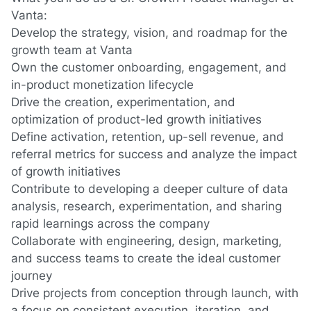
Vanta:
Develop the strategy, vision, and roadmap for the
growth team at Vanta
Own the customer onboarding, engagement, and
in-product monetization lifecycle
Drive the creation, experimentation, and
optimization of product-led growth initiatives
Define activation, retention, up-sell revenue, and
referral metrics for success and analyze the impact
of growth initiatives
Contribute to developing a deeper culture of data
analysis, research, experimentation, and sharing
rapid learnings across the company
Collaborate with engineering, design, marketing,
and success teams to create the ideal customer
journey
Drive projects from conception through launch, with
a focus on consistent execution, iteration, and