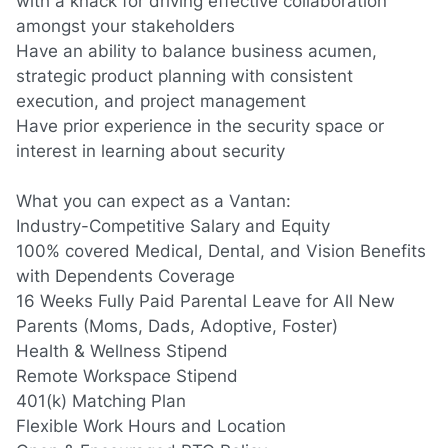
with a knack for driving effective collaboration
amongst your stakeholders
Have an ability to balance business acumen,
strategic product planning with consistent
execution
,
and project management
Have prior experience in the security space or
interest in learning about security
What you can expect as a Vantan:
Industry-Competitive Salary and Equity
100% covered Medical, Dental, and Vision Benefits
with Dependents Coverage
16 Weeks Fully Paid Parental Leave for All New
Parents
(Moms,
Dads, Adoptive, Foster)
Health & Wellness Stipend
Remote Workspace Stipend
401(k) Matching Plan
Flexible Work Hours and Location