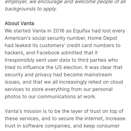
employer, we encourage and welcome people of all
backgrounds to apply.
About Vanta
We started Vanta in 2016 as Equifax had lost every
American's social security number, Home Depot
had leaked its customers' credit card numbers to
hackers, and Facebook admitted that it
irresponsibly sent user data to third parties who
tried to influence the US election. It was clear that
security and privacy had become mainstream
issues, and that we all increasingly relied on cloud
services to store everything from our personal
photos to our communications at work.
Vanta's mission is to be the layer of trust on top of
these services, and to secure the internet, increase
trust in software companies, and keep consumer