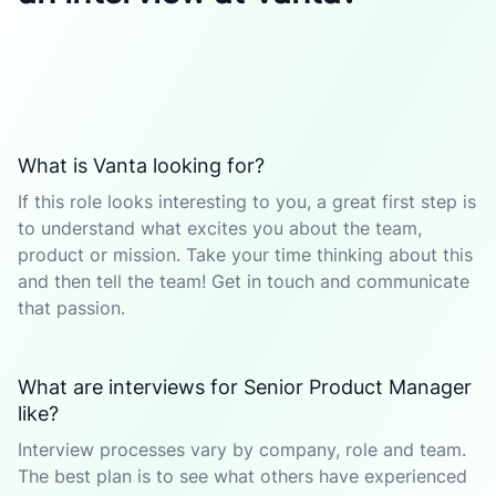
What is Vanta looking for?
If this role looks interesting to you, a great first step is
to understand what excites you about the team,
product or mission. Take your time thinking about this
and then tell the team! Get in touch and communicate
that passion.
What are interviews for Senior Product Manager
like?
Interview processes vary by company, role and team.
The best plan is to see what others have experienced