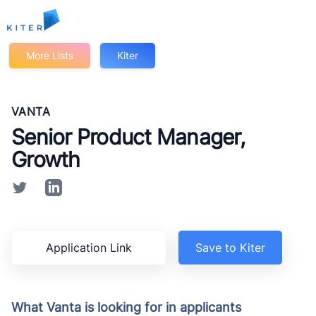
Kiter
More Lists
Kiter
VANTA
Senior Product Manager,
Growth
Application Link
Save to Kiter
What Vanta is looking for in applicants