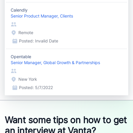
Calendly
Senior Product Manager, Clients
Remote
Posted:
Invalid Date
Opentable
Senior Manager, Global Growth & Partnerships
New York
Posted:
5/7/2022
Want some tips on how to get
an interview at Vanta?