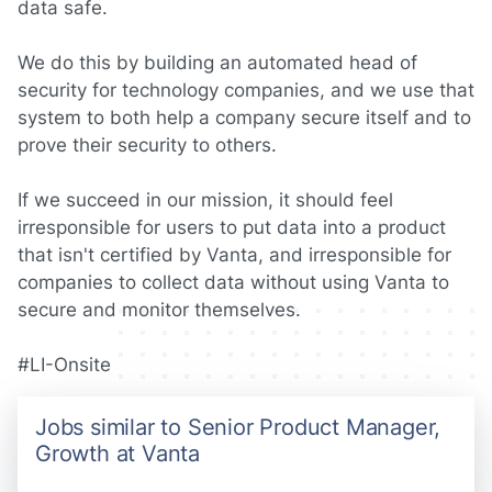
data safe.
We do this by building an automated head of
security for technology companies, and we use that
system to both help a company secure itself and to
prove their security to others.
If we succeed in our mission, it should feel
irresponsible for users to put data into a product
that isn't certified by Vanta, and irresponsible for
companies to collect data without using Vanta to
secure and monitor themselves.
#LI-Onsite
Jobs similar to Senior Product Manager,
Growth at Vanta