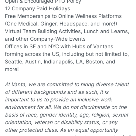
Open & Encouraged PTO Policy
12 Company Paid Holidays
Free Memberships to Online Wellness Platforms
(One
Medical, Ginger, Headspace, and more!)
Virtual Team Building Activities, Lunch and Learns,
and other Company-Wide Events
Offices in SF and NYC with Hubs of Vantans
forming across the US, including but not limited to,
Seattle, Austin, Indianapolis, LA, Boston, and
more!
At Vanta, we are committed to hiring diverse talent
of different backgrounds and as such, it is
important to us to provide an inclusive work
environment for all. We do not discriminate on the
basis of race, gender identity, age, religion, sexual
orientation, veteran or disability status, or any
other protected class. As an equal opportunity