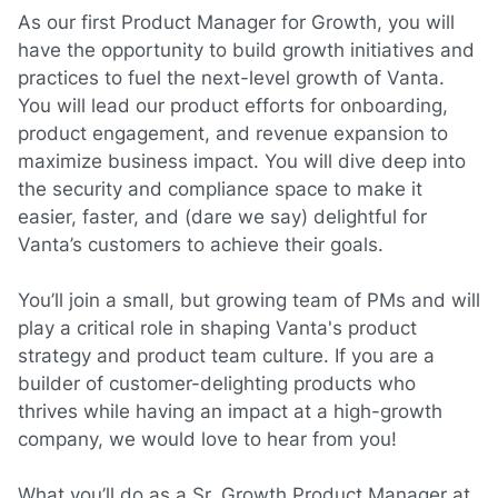
As our first Product Manager for Growth, you will
have the opportunity to build growth initiatives and
practices to fuel the next-level growth of Vanta.
You will lead our
product efforts for
onboarding,
product
engagement
, and
revenue
expansion to
maximize business impact. You will dive deep into
the security and compliance space to make it
easier, faster, and
(dare
we say) delightful for
Vanta’s customers to achieve their goals.
You’ll join a small, but growing team of PMs and will
play a critical role in shaping Vanta's product
strategy and product team culture. If you are a
builder of customer-delighting products who
thrives while having an impact at a high-growth
company, we would love to hear from you!
What you’ll do as a Sr. Growth Product Manager at