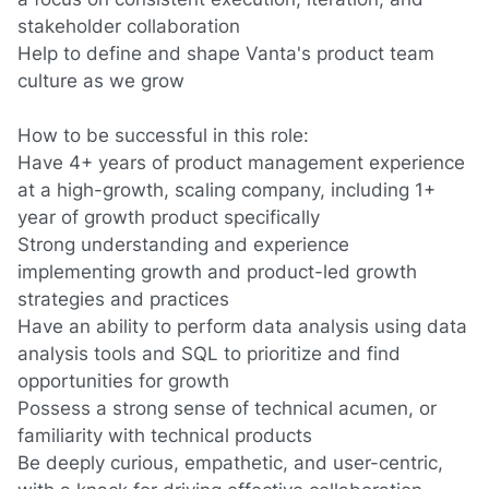
stakeholder collaboration
Help to define and shape Vanta's product team
culture as we grow
How to be successful in this role:
Have 4+ years of product management experience
at a high-growth, scaling company, including 1+
year of growth product specifically
Strong
understanding
and experience
implementing
growth and product-led growth
strategies and practices
Have an ability to
perform data analysis
using data
analysis tools
and SQL
to prioritize and find
opportunities for growth
Possess a strong sense of technical acumen
,
or
familiarity with technical products
Be deeply curious, empathetic, and user-centric,