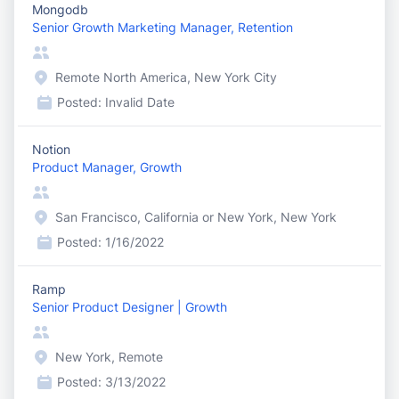
Mongodb
Senior Growth Marketing Manager, Retention
Remote North America, New York City
Posted:
Invalid Date
Notion
Product Manager, Growth
San Francisco, California or New York, New York
Posted:
1/16/2022
Ramp
Senior Product Designer | Growth
New York, Remote
Posted:
3/13/2022