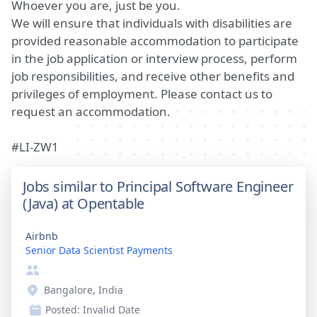
Whoever you are, just be you.
We will ensure that individuals with disabilities are
provided reasonable accommodation to participate
in the job application or interview process, perform
job responsibilities, and receive other benefits and
privileges of employment. Please contact us to
request an accommodation.
#LI-ZW1
Jobs similar to Principal Software Engineer
(Java) at Opentable
Airbnb
Senior Data Scientist Payments
Bangalore, India
Posted:
Invalid Date