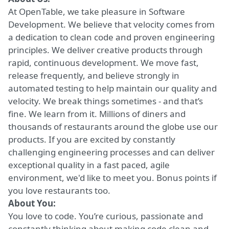
At OpenTable, we take pleasure in Software
Development. We believe that velocity comes from
a dedication to clean code and proven engineering
principles. We deliver creative products through
rapid, continuous development. We move fast,
release frequently, and believe strongly in
automated testing to help maintain our quality and
velocity. We break things sometimes - and that’s
fine. We learn from it. Millions of diners and
thousands of restaurants around the globe use our
products. If you are excited by constantly
challenging engineering processes and can deliver
exceptional quality in a fast paced, agile
environment, we'd like to meet you. Bonus points if
you love restaurants too.
About You:
You love to code. You’re curious, passionate and
constantly thinking about making code clean and