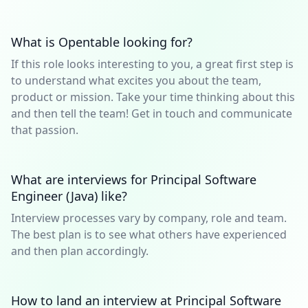
What is Opentable looking for?
If this role looks interesting to you, a great first step is
to understand what excites you about the team,
product or mission. Take your time thinking about this
and then tell the team! Get in touch and communicate
that passion.
What are interviews for Principal Software
Engineer (Java) like?
Interview processes vary by company, role and team.
The best plan is to see what others have experienced
and then plan accordingly.
How to land an interview at Principal Software