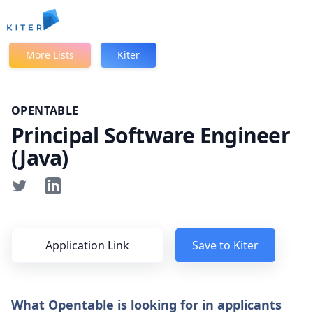
Kiter
More Lists
Kiter
OPENTABLE
Principal Software Engineer
(Java)
Application Link
Save to Kiter
What Opentable is looking for in applicants