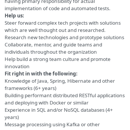
having primary responsibility for actual
implementation of code and automated tests.
Help us:
Steer forward complex tech projects with solutions
which are well thought out and researched.
Research new technologies and prototype solutions
Collaborate, mentor, and guide teams and
individuals throughout the organization
Help build a strong team culture and promote
innovation
Fit right in with the following:
Knowledge of Java, Spring, Hibernate and other
frameworks (6+ years)
Building performant distributed RESTful applications
and deploying with Docker or similar
Experience in SQL and/or NoSQL databases (4+
years)
Message processing using Kafka or other