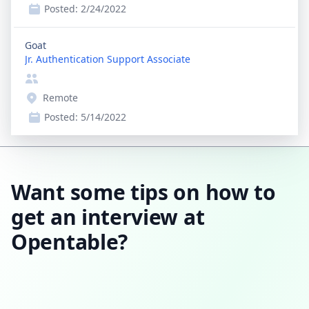
Posted:
2/24/2022
Goat
Jr. Authentication Support Associate
Remote
Posted:
5/14/2022
Want some tips on how to
get an interview at
Opentable?