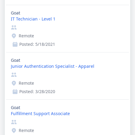
Goat
IT Technician - Level 1
Remote
Posted:
5/18/2021
Goat
Junior Authentication Specialist - Apparel
Remote
Posted:
3/28/2020
Goat
Fulfillment Support Associate
Remote