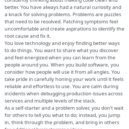
better. You have always had a natural curiosity and
a knack for solving problems. Problems are puzzles
that need to be resolved. Patching symptoms feel
uncomfortable and create aspirations to identify the
root cause and fix it.
You love technology and enjoy finding better ways
to do things. You want to share what you discover
and feel energized when you can learn from the
people around you. When you build software, you
consider how people will use it from all angles. You
take pride in carefully honing your work until it feels
reliable and effortless to use. You are calm during
incidents when debugging production issues across
services and multiple levels of the stack.
As a self-starter and a problem solver, you don’t wait
for others to tell you what to do; instead, you jump
in, think through the problem, and bring in others