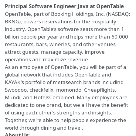
Principal Software Engineer Java
at OpenTable
OpenTable, part of Booking Holdings, Inc. (NASDAQ:
BKNG), powers reservations for the hospitality
industry. OpenTable’s software seats more than 1
billion people per year and helps more than 60,000
restaurants, bars, wineries, and other venues
attract guests, manage capacity, improve
operations and maximize revenue.
As an employee of OpenTable, you will be part of a
global network that includes OpenTable and
KAYAK's portfolio of metasearch brands including
Swoodoo, checkfelix, momondo, Cheapflights,
Mundi, and HotelsCombined. Many employees are
dedicated to one brand, but we all have the benefit
of using each other's strengths and insights.
Together, we're able to help people experience the
world through dining and travel.
About Us: