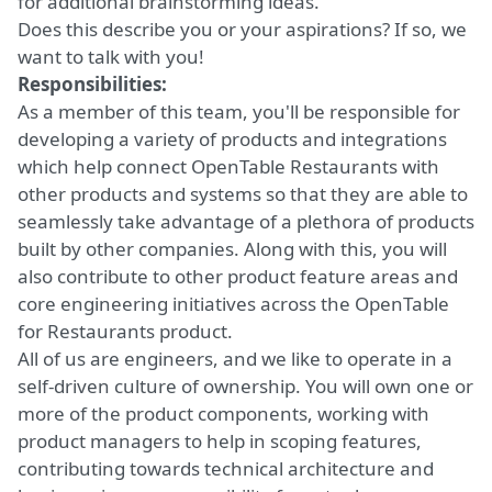
for additional brainstorming ideas.
Does this describe you or your aspirations? If so, we
want to talk with you!
Responsibilities:
As a member of this team, you'll be responsible for
developing a variety of products and integrations
which help connect OpenTable Restaurants with
other products and systems so that they are able to
seamlessly take advantage of a plethora of products
built by other companies. Along with this, you will
also contribute to other product feature areas and
core engineering initiatives across the OpenTable
for Restaurants product.
All of us are engineers, and we like to operate in a
self-driven culture of ownership. You will own one or
more of the product components, working with
product managers to help in scoping features,
contributing towards technical architecture and