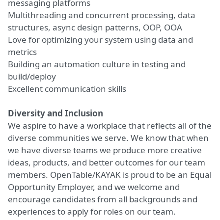
messaging platforms
Multithreading and concurrent processing, data
structures, async design patterns, OOP, OOA
Love for optimizing your system using data and
metrics
Building an automation culture in testing and
build/deploy
Excellent communication skills
Diversity and Inclusion
We aspire to have a workplace that reflects all of the
diverse communities we serve. We know that when
we have diverse teams we produce more creative
ideas, products, and better outcomes for our team
members. OpenTable/KAYAK is proud to be an Equal
Opportunity Employer, and we welcome and
encourage candidates from all backgrounds and
experiences to apply for roles on our team.