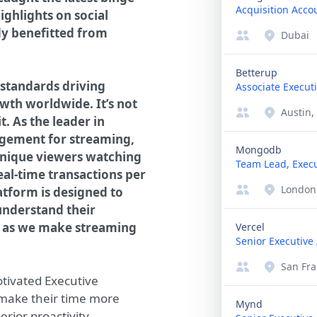
Acquisition Acco
ighlights on social
dy benefitted from
Dubai
Betterup
 standards driving
Associate Executi
wth worldwide. It’s not
Austin,
t. As the leader in
gement for streaming,
Mongodb
unique viewers watching
Team Lead, Execu
real-time transactions per
London
atform is designed to
understand their
us as we make streaming
Vercel
Senior Executive 
San Fra
tivated Executive
 make their time more
Mynd
erior proactivity,