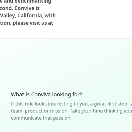
ce and benchmarking
cond. Conviva is
Valley, California, with
on, please visit us at
What is Conviva looking for?
If this role looks interesting to you, a great first ste
team, product or mission. Take your time thinking abou
communicate that passion.