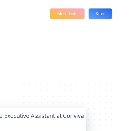
More Lists
Kiter
to Executive Assistant at Conviva