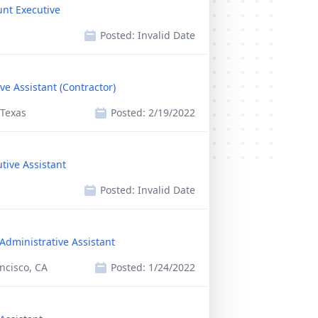
unt Executive
Posted:
Invalid Date
ve Assistant (Contractor)
 Texas
Posted:
2/19/2022
tive Assistant
Posted:
Invalid Date
Administrative Assistant
ncisco, CA
Posted:
1/24/2022