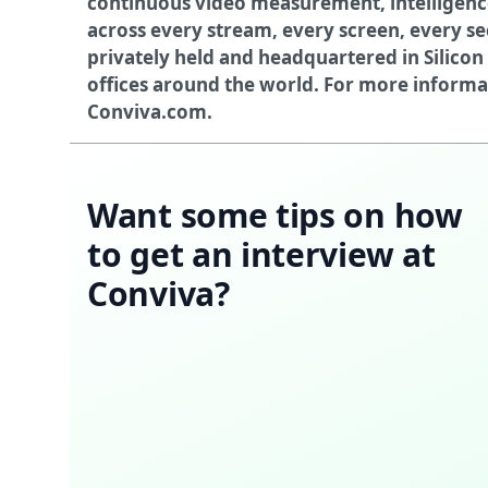
continuous video measurement, intelligen
across every stream, every screen, every se
privately held and headquartered in Silicon 
offices around the world. For more informati
Conviva.com
.
Want some tips on how
to get an interview at
Conviva?