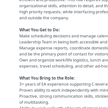
organizational skills, attention to detail, and th
high priority requests, while interfacing profes
and outside the company.
What You Get to Do:
Make scheduling decisions and manage calend
Leadership Team in being both accessible and e
Manage expense reports, coordinate domestic 
and be the primary point of contact for visitor
Own and organize work/life logistics, lunch an
expenses, travel scheduling, and other ad-hoc
What You Bring to the Role:
3+ years of EA experience supporting C-level e
Proven ability to work independently with min
Proactive, strong communication skills, stickle
of multitasking.