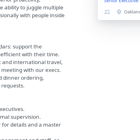
Senior Executive 
e ability to juggle multiple
Oaklan
sionally with people inside
ars: support the
fficient with their time.
and international travel,
s meeting with our execs.
d dinner ordering,
 requests.
xecutives.
imal supervision.
r for details and a master