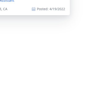
Assistant
d, CA
Posted:
4/19/2022