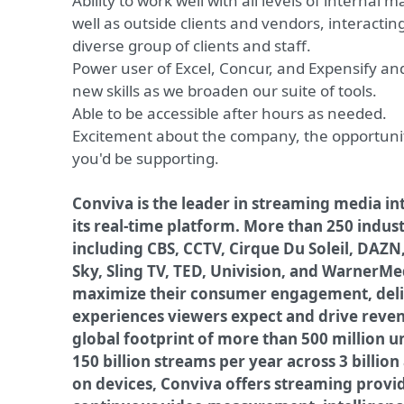
Ability to work well with all levels of internal
well as outside clients and vendors, interactin
diverse group of clients and staff.
Power user of Excel, Concur, and Expensify and
new skills as we broaden our suite of tools.
Able to be accessible after hours as needed.
Excitement about the company, the opportuni
you'd be supporting.
Conviva is the leader in streaming media in
its real-time platform. More than 250 indus
including CBS, CCTV, Cirque Du Soleil, DAZN
Sky, Sling TV, TED, Univision, and WarnerMe
maximize their consumer engagement, deliv
experiences viewers expect and drive reve
global footprint of more than 500 million 
150 billion streams per year across 3 billio
on devices, Conviva offers streaming provi