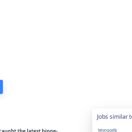
Jobs similar 
Mongodb
aught the latest binge-