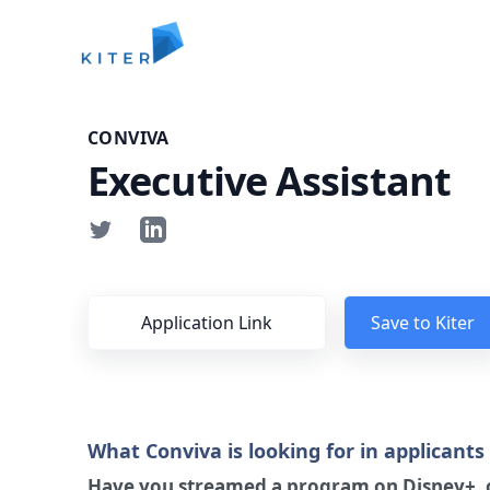
Kiter
CONVIVA
Executive Assistant
Application Link
Save to Kiter
What Conviva is looking for in applicants
Have you streamed a program on Disney+, c