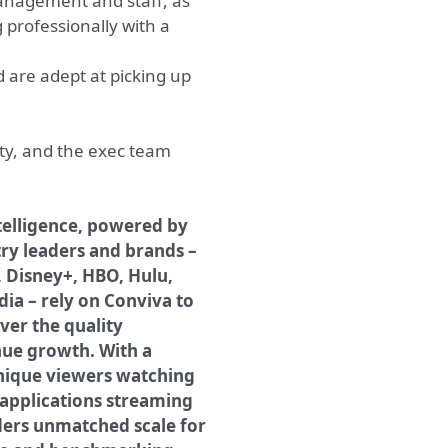
 management and staff, as
g professionally with a
 are adept at picking up
ty, and the exec team
telligence, powered by
try leaders and brands –
, Disney+, HBO, Hulu,
dia – rely on Conviva to
er the quality
nue growth. With a
unique viewers watching
n applications streaming
ders unmatched scale for