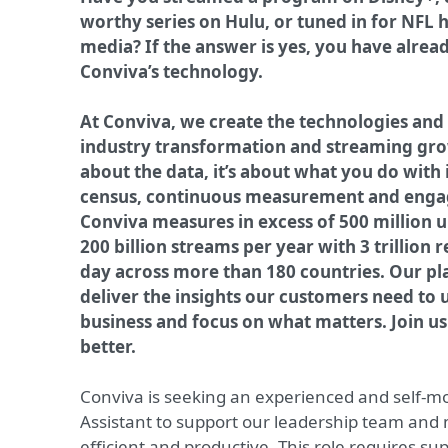
worthy series on Hulu, or tuned in for NFL h
media? If the answer is yes, you have alrea
Conviva’s technology.
At Conviva, we create the technologies and
industry transformation and streaming gro
about the data, it’s about what you do with i
census, continuous measurement and enga
Conviva measures in excess of 500 million 
200 billion streams per year with 3 trillion 
day across more than 180 countries. Our pl
deliver the insights our customers need to 
business and focus on what matters. Join 
better.
Conviva is seeking an experienced and self-mo
Assistant to support our leadership team and
efficient and productive. This role requires sup