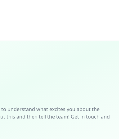
p is to understand what excites you about the
t this and then tell the team! Get in touch and