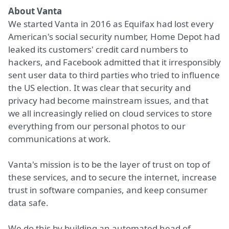
About Vanta
We started Vanta in 2016 as Equifax had lost every
American's social security number, Home Depot had
leaked its customers' credit card numbers to
hackers, and Facebook admitted that it irresponsibly
sent user data to third parties who tried to influence
the US election. It was clear that security and
privacy had become mainstream issues, and that
we all increasingly relied on cloud services to store
everything from our personal photos to our
communications at work.
Vanta's mission is to be the layer of trust on top of
these services, and to secure the internet, increase
trust in software companies, and keep consumer
data safe.
We do this by building an automated head of