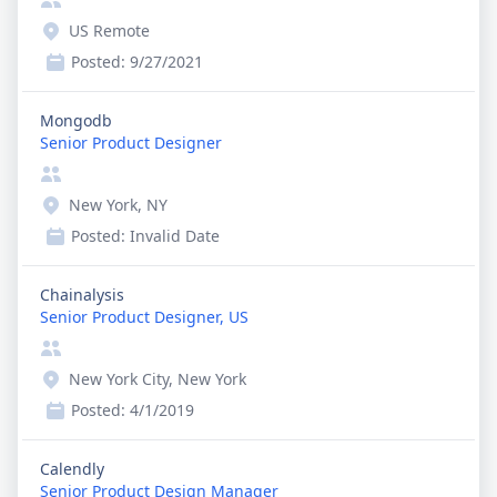
US Remote
Posted:
9/27/2021
Mongodb
Senior Product Designer
New York, NY
Posted:
Invalid Date
Chainalysis
Senior Product Designer, US
New York City, New York
Posted:
4/1/2019
Calendly
Senior Product Design Manager