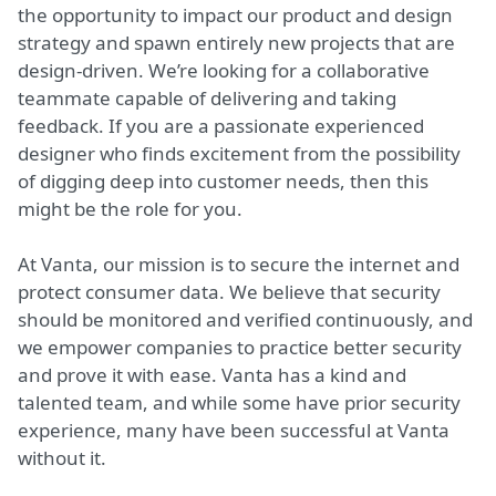
the opportunity to impact our product and design
strategy and spawn entirely new projects that are
design-driven. We’re looking for a collaborative
teammate capable of delivering and taking
feedback. If you are a passionate experienced
designer who finds excitement from the possibility
of digging deep into customer needs, then this
might be the role for you.
At Vanta, our mission is to secure the internet and
protect consumer data. We believe that security
should be monitored and verified continuously, and
we empower companies to practice better security
and prove it with ease. Vanta has a kind and
talented team, and while some have prior security
experience, many have been successful at Vanta
without it.