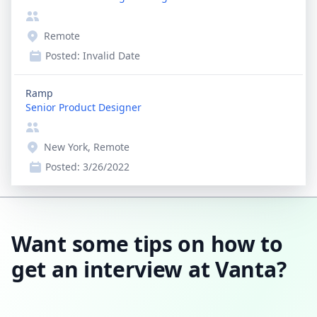
Remote
Posted:
Invalid Date
Ramp
Senior Product Designer
New York, Remote
Posted:
3/26/2022
Want some tips on how to
get an interview at Vanta?