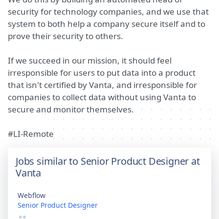
security for technology companies, and we use that
system to both help a company secure itself and to
prove their security to others.
If we succeed in our mission, it should feel
irresponsible for users to put data into a product
that isn't certified by Vanta, and irresponsible for
companies to collect data without using Vanta to
secure and monitor themselves.
#LI-Remote
Jobs similar to Senior Product Designer at
Vanta
Webflow
Senior Product Designer