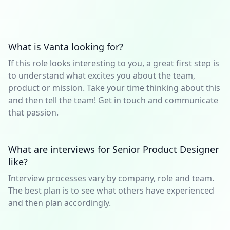
What is Vanta looking for?
If this role looks interesting to you, a great first step is
to understand what excites you about the team,
product or mission. Take your time thinking about this
and then tell the team! Get in touch and communicate
that passion.
What are interviews for Senior Product Designer
like?
Interview processes vary by company, role and team.
The best plan is to see what others have experienced
and then plan accordingly.