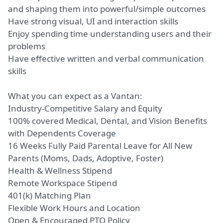
and shaping them into powerful/simple outcomes
Have strong visual, UI and interaction skills
Enjoy spending time understanding users and their
problems
Have effective written and verbal communication
skills
What you can expect as a Vantan:
Industry-Competitive Salary and Equity
100% covered Medical, Dental, and Vision Benefits
with Dependents Coverage
16 Weeks Fully Paid Parental Leave for All New
Parents
(Moms,
Dads, Adoptive, Foster)
Health & Wellness Stipend
Remote Workspace Stipend
401(k) Matching Plan
Flexible Work Hours and Location
Open & Encouraged PTO Policy