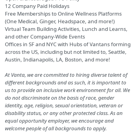
12 Company Paid Holidays
Free Memberships to Online Wellness Platforms
(One
Medical, Ginger, Headspace, and more!)
Virtual Team Building Activities, Lunch and Learns,
and other Company-Wide Events
Offices in SF and NYC with Hubs of Vantans forming
across the US, including but not limited to, Seattle,
Austin, Indianapolis, LA, Boston, and more!
At Vanta, we are committed to hiring diverse talent of
different backgrounds and as such, it is important to
us to provide an inclusive work environment for all. We
do not discriminate on the basis of race, gender
identity, age, religion, sexual orientation, veteran or
disability status, or any other protected class. As an
equal opportunity employer, we encourage and
welcome people of all backgrounds to apply.