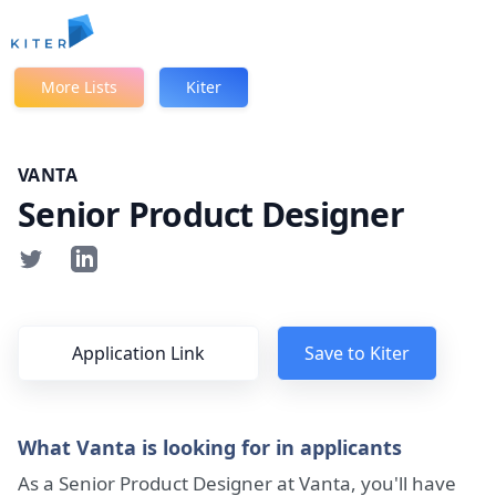
Kiter
More Lists
Kiter
VANTA
Senior Product Designer
Application Link
Save to Kiter
What Vanta is looking for in applicants
As a Senior Product Designer at Vanta, you'll have