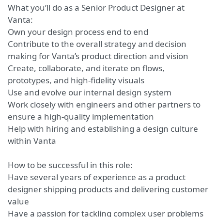
What you’ll do as a
Senior Product Designer
at
Vanta:
Own your design process end to end
Contribute to the overall strategy and decision
making for Vanta’s product direction and vision
Create, collaborate, and iterate on flows,
prototypes, and high-fidelity visuals
Use and evolve our internal design system
Work closely with engineers and other partners to
ensure a high-quality implementation
Help with hiring and establishing a design culture
within Vanta
How to be successful in this role:
Have several years of experience as a product
designer shipping products and delivering customer
value
Have a passion for tackling complex user problems