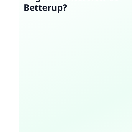
Betterup?