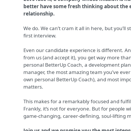
better have some fresh thinking about th
relationship.
We do. We can’t cram it all in here, but you’ll s
first interview.
Even our candidate experience is different. A
from us (and accept it), you get way more tha
personal BetterUp Coach, a development plan
manager, the most amazing team you’ve ever m
own personal BetterUp Coach), and most impor
matters.
This makes for a remarkably focused and fulfi
Frankly, it’s not for everyone. But for people with
game-changing, career-defining, soul-lifting 
Join us and we promise you the most intense 