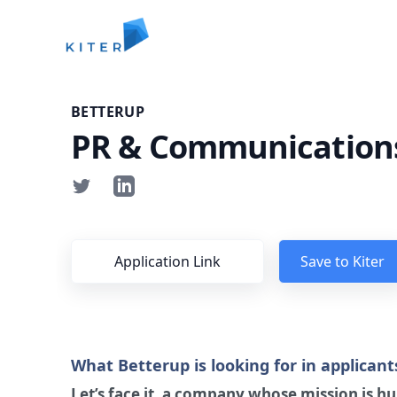
Kiter
BETTERUP
PR & Communications
Application Link
Save to Kiter
What Betterup is looking for in applicant
Let’s face it, a company whose mission is 