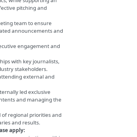
pics, while supporting an
ective pitching and
keting team to ensure
related announcements and
executive engagement and
ips with key journalists,
dustry stakeholders.
attending external and
ernally led exclusive
contents and managing the
of regional priorities and
ries and results.
ease apply: