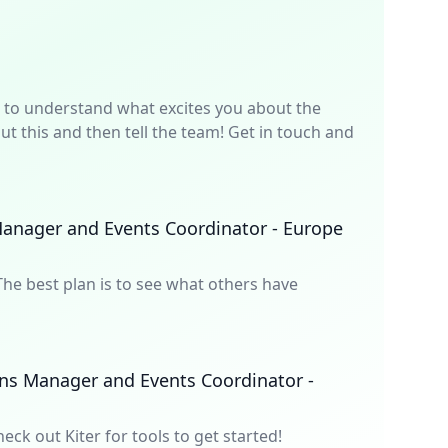
p is to understand what excites you about the
t this and then tell the team! Get in touch and
anager and Events Coordinator - Europe
he best plan is to see what others have
ns Manager and Events Coordinator -
heck out Kiter for tools to get started!