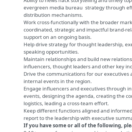
Ability to news hack storytelling and timely to
evergreen media bureau strategy through eff
distribution mechanisms.
Work cross-functionally with the broader mar
coordinated, strategic and impactful brand-
support on an ongoing basis.
Help drive strategy for thought leadership, 
speaking opportunities.
Maintain relationships and build new relationsh
influencers, thought leaders and other key in
Drive the communications for our executives 
internal events in the region.
Engage influencers and executives through int
events, designing the agenda, creating the 
logistics, leading a cross-team effort.
Keep different functions aligned and informed 
report to the leadership with executive summa
If you have some or all of the following, pl