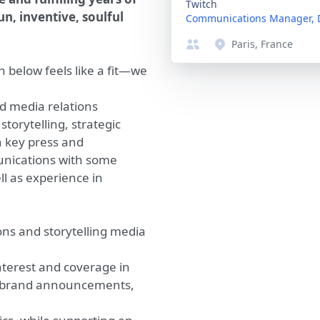
Twitch
un, inventive, soulful
Communications Manager, 
Paris, France
n below feels like a fit—we
d media relations
torytelling, strategic
h key press and
unications with some
l as experience in
ns and storytelling media
nterest and coverage in
ly brand announcements,