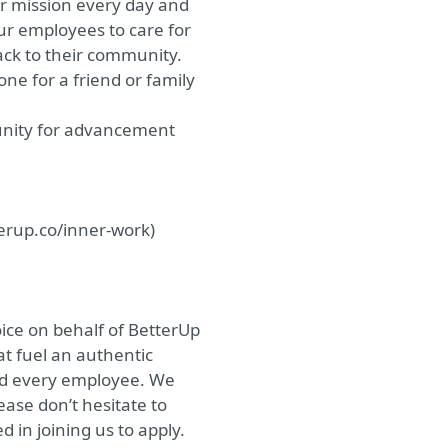
ur mission every day and
our employees to care for
back to their community.
ne for a friend or family
unity for advancement
erup.co/inner-work
)
ice on behalf of BetterUp
at fuel an authentic
nd every employee. We
ease don’t hesitate to
in joining us to apply.