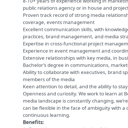
8-10+ years of experience working in marketi
public relations agency or in house and proj
Proven track record of strong media relationsh
coverage, events management
Excellent communication skills, with knowledge
practices, brand management, and media str
Expertise in cross-functional project manage
Experience in event management and coordin
Extensive relationships with key media, in bus
Bachelor’s degree in communications, marketing
Ability to collaborate with executives, brand 
members of the media
Keen attention to detail, and the ability to sta
Openness and curiosity. We work to learn at B
media landscape is constantly changing, we’r
can be flexible in the face of ambiguity with 
continuous learning.
Benefits: