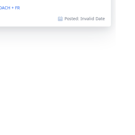
DACH + FR
Posted:
Invalid Date