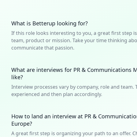
What is Betterup looking for?
If this role looks interesting to you, a great first ste
team, product or mission. Take your time thinking abou
communicate that passion.
What are interviews for PR & Communications M
like?
Interview processes vary by company, role and team. T
experienced and then plan accordingly.
How to land an interview at PR & Communicatio
Europe?
A great first step is organizing your path to an offer. C