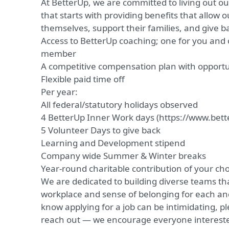
At BetterUp, we are committed to living out o
that starts with providing benefits that allow 
themselves, support their families, and give 
Access to BetterUp coaching; one for you and o
member
A competitive compensation plan with opport
Flexible paid time off
Per year:
All federal/statutory holidays observed
4 BetterUp Inner Work days (
https://www.bett
5 Volunteer Days to give back
Learning and Development stipend
Company wide Summer & Winter breaks
Year-round charitable contribution of your cho
We are dedicated to building diverse teams th
workplace and sense of belonging for each a
know applying for a job can be intimidating, pl
reach out — we encourage everyone interested 