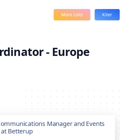
More Lists
Kiter
dinator - Europe
& Communications Manager and Events
 at Betterup