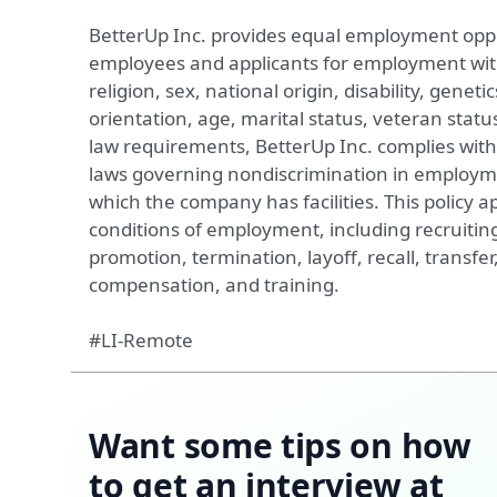
BetterUp Inc. provides equal employment oppor
employees and applicants for employment witho
religion, sex, national origin, disability, geneti
orientation, age, marital status, veteran status
law requirements, BetterUp Inc. complies with 
laws governing nondiscrimination in employme
which the company has facilities. This policy ap
conditions of employment, including recruiting
promotion, termination, layoff, recall, transfer
compensation, and training.
#LI-Remote
Want some tips on how
to get an interview at