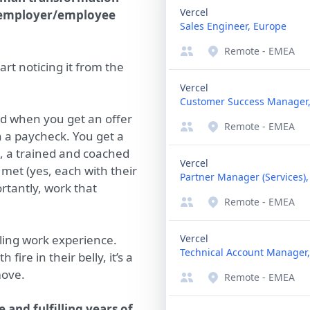
Vercel
e employer/employee
Sales Engineer, Europe
Remote - EMEA
tart noticing it from the
Vercel
Customer Success Manager
nd when you get an offer
Remote - EMEA
n a paycheck. You get a
, a trained and coached
Vercel
et (yes, each with their
Partner Manager (Services)
tantly, work that
Remote - EMEA
lling work experience.
Vercel
Technical Account Manager
 fire in their belly, it’s a
move.
Remote - EMEA
and fulfilling years of