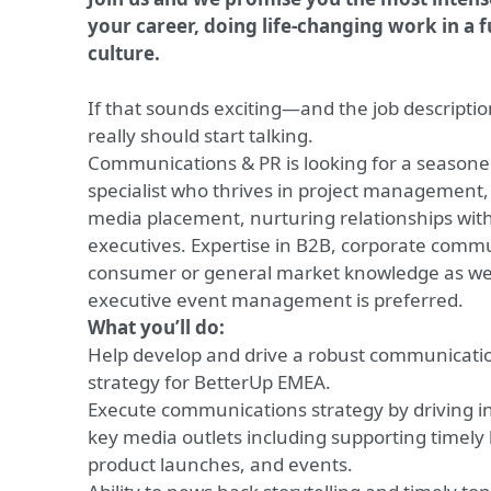
your career, doing life-changing work in a f
culture.
If that sounds exciting—and the job descriptio
really should start talking.
Communications & PR is looking for a seasone
specialist who thrives in project management, s
media placement, nurturing relationships wit
executives. Expertise in B2B, corporate comm
consumer or general market knowledge as wel
executive event management is preferred.
What you’ll do:
Help develop and drive a robust communicatio
strategy for BetterUp EMEA.
Execute communications strategy by driving i
key media outlets including supporting time
product launches, and events.