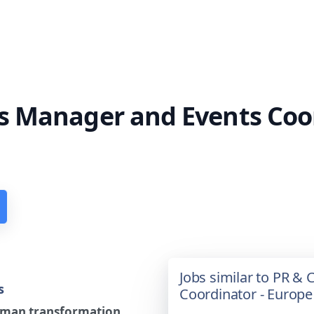
 Manager and Events Coor
Jobs similar to PR 
s
Coordinator - Europe
human transformation