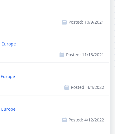
Posted:
10/9/2021
, Europe
Posted:
11/13/2021
, Europe
Posted:
4/4/2022
, Europe
Posted:
4/12/2022