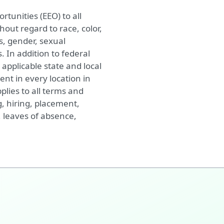
tunities (EEO) to all
ut regard to race, color,
cs, gender, sexual
. In addition to federal
applicable state and local
nt in every location in
plies to all terms and
, hiring, placement,
, leaves of absence,