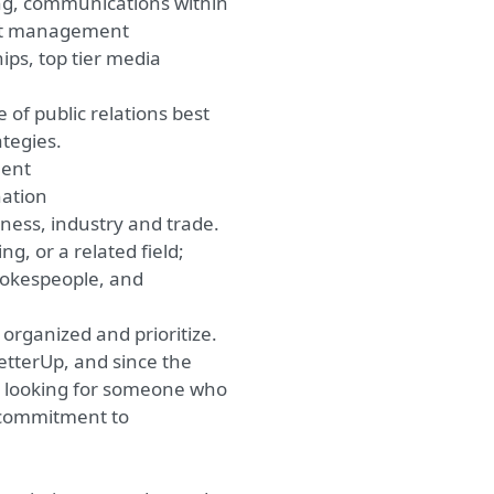
ng, communications within
ect management
ips, top tier media
 of public relations best
ategies.
ment
ation
iness, industry and trade.
, or a related field;
spokespeople, and
y organized and prioritize.
etterUp, and since the
e looking for someone who
a commitment to