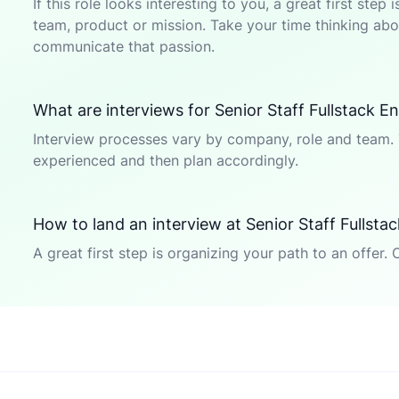
If this role looks interesting to you, a great first ste
team, product or mission. Take your time thinking abou
communicate that passion.
What are interviews for Senior Staff Fullstack En
Interview processes vary by company, role and team. 
experienced and then plan accordingly.
How to land an interview at Senior Staff Fullsta
A great first step is organizing your path to an offer. 