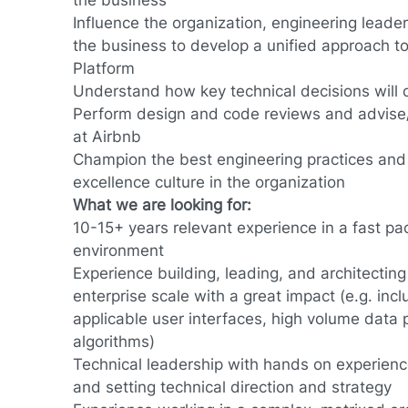
the business
Influence the organization, engineering lead
the business to develop a unified approach 
Platform
Understand how key technical decisions will
Perform design and code reviews and advise
at Airbnb
Champion the best engineering practices and 
excellence culture in the organization
What we are looking for:
10-15+ years relevant experience in a fast pa
environment
Experience building, leading, and architecting
enterprise scale with a great impact (e.g. inc
applicable user interfaces, high volume data pi
algorithms)
Technical leadership with hands on experienc
and setting technical direction and strategy