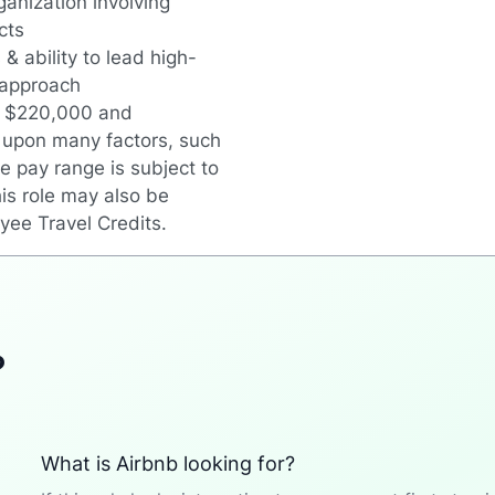
anization involving
cts
& ability to lead high-
 approach
en $220,000 and
 upon many factors, such
e pay range is subject to
is role may also be
oyee Travel Credits.
?
What is Airbnb looking for?