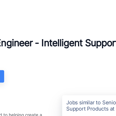
Engineer - Intelligent Suppo
Jobs similar to Senio
Support Products at
 to helping create a