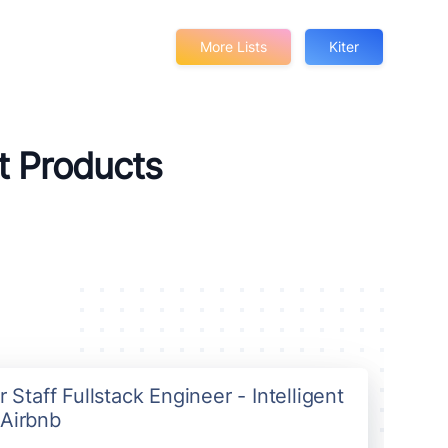
More Lists
Kiter
rt Products
r Staff Fullstack Engineer - Intelligent
 Airbnb