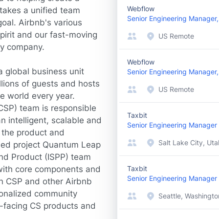
Webflow
takes a unified team
Senior Engineering Manager, S
oal. Airbnb's various
irit and our fast-moving
US Remote
ry company.
Webflow
 global business unit
Senior Engineering Manager
lions of guests and hosts
US Remote
he world every year.
CSP) team is responsible
Taxbit
 intelligent, scalable and
Senior Engineering Manager
e the product and
Salt Lake City, Uta
hed project Quantum Leap
and Product (ISPP) team
s with core components and
Taxbit
Senior Engineering Manager
n CSP and other Airbnb
rsonalized community
Seattle, Washingto
r-facing CS products and