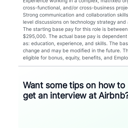
Experience working in a complex, matrixed org
cross-functional, and/or cross-business proje
Strong communication and collaboration skills 
level discussions on technology strategy and
The starting base pay for this role is betwe
$295,000. The actual base pay is dependent
as: education, experience, and skills. The bas
change and may be modified in the future. Th
eligible for bonus, equity, benefits, and Empl
Want some tips on how to
get an interview at Airbnb