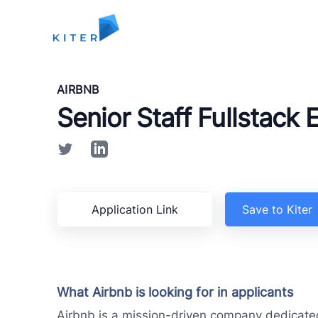
Kiter
AIRBNB
Senior Staff Fullstack 
Application Link
Save to Kiter
What Airbnb is looking for in applicants
Airbnb is a mission-driven company dedicated