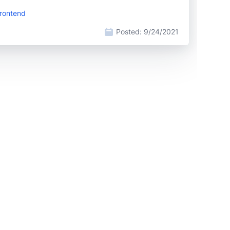
Frontend
Posted:
9/24/2021