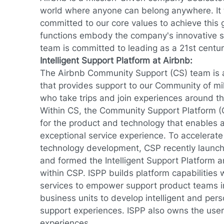
world where anyone can belong anywhere. It 
committed to our core values to achieve this g
functions embody the company's innovative sp
team is committed to leading as a 21st centu
Intelligent Support Platform at Airbnb:
The Airbnb Community Support (CS) team is a
that provides support to our Community of mil
who take trips and join experiences around t
Within CS, the Community Support Platform (
for the product and technology that enables an
exceptional service experience. To accelerat
technology development, CSP recently launc
and formed the Intelligent Support Platform 
within CSP. ISPP builds platform capabilitie
services to empower support product teams i
business units to develop intelligent and pe
support experiences. ISPP also owns the use
experiences.