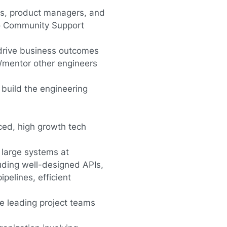
ers, product managers, and
to Community Support
 drive business outcomes
/mentor other engineers
build the engineering
ced, high growth tech
 large systems at
luding well-designed APIs,
pelines, efficient
e leading project teams