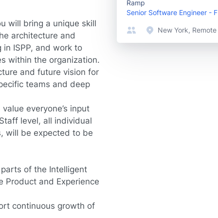
Ramp
Senior Software Engineer - 
u will bring a unique skill
New York, Remote
the architecture and
 in ISPP, and work to
s within the organization.
ture and future vision for
 specific teams and deep
 value everyone’s input
aff level, all individual
, will be expected to be
parts of the Intelligent
he Product and Experience
port continuous growth of