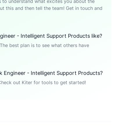
p is to understand what excites you about the
t this and then tell the team! Get in touch and
gineer - Intelligent Support Products like?
The best plan is to see what others have
ck Engineer - Intelligent Support Products?
Check out Kiter for tools to get started!