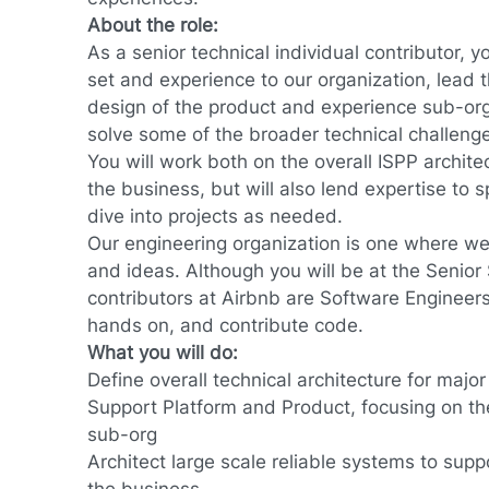
About the role:
As a senior technical individual contributor, yo
set and experience to our organization, lead 
design of the product and experience sub-org
solve some of the broader technical challenge
You will work both on the overall ISPP architec
the business, but will also lend expertise to
dive into projects as needed.
Our engineering organization is one where we
and ideas. Although you will be at the Senior St
contributors at Airbnb are Software Engineers
hands on, and contribute code.
What you will do:
Define overall technical architecture for major 
Support Platform and Product, focusing on t
sub-org
Architect large scale reliable systems to sup