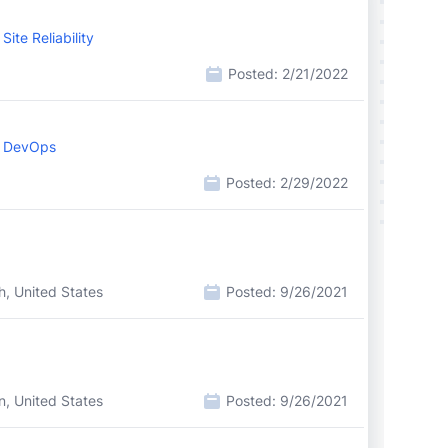
ite Reliability
Posted:
2/21/2022
, DevOps
Posted:
2/29/2022
h, United States
Posted:
9/26/2021
n, United States
Posted:
9/26/2021