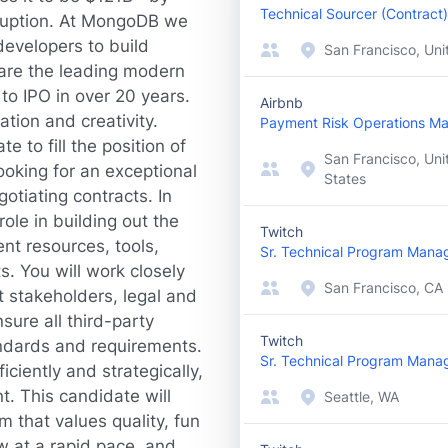
Technical Sourcer (Contract)
sruption. At MongoDB we
evelopers to build
San Francisco, Uni
are the leading modern
to IPO in over 20 years.
Airbnb
ation and creativity.
Payment Risk Operations M
e to fill the position of
San Francisco, Uni
ooking for an exceptional
States
otiating contracts. In
role in building out the
Twitch
nt resources, tools,
Sr. Technical Program Mana
. You will work closely
San Francisco, CA
t stakeholders, legal and
sure all third-party
Twitch
ndards and requirements.
Sr. Technical Program Mana
iciently and strategically,
t. This candidate will
Seattle, WA
 that values quality, fun
w at a rapid pace, and