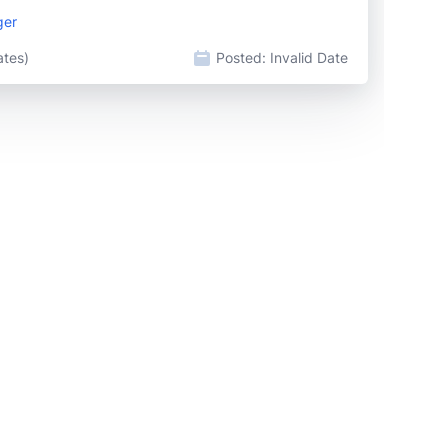
ger
ates)
Posted:
Invalid Date