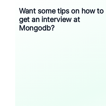
Want some tips on how to
get an interview at
Mongodb?