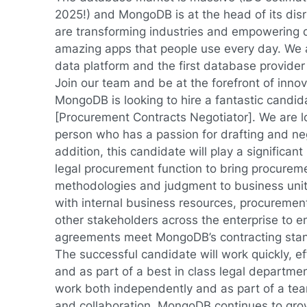
2025!) and MongoDB is at the head of its di
are transforming industries and empowering d
amazing apps that people use every day. We 
data platform and the first database provider 
Join our team and be at the forefront of innov
MongoDB is looking to hire a fantastic candidat
[Procurement Contracts Negotiator]. We are l
person who has a passion for drafting and neg
addition, this candidate will play a significant 
legal procurement function to bring procureme
methodologies and judgment to business units
with internal business resources, procuremen
other stakeholders across the enterprise to en
agreements meet MongoDB’s contracting sta
The successful candidate will work quickly, eff
and as part of a best in class legal departmen
work both independently and as part of a team
and collaboration. MongoDB continues to gro