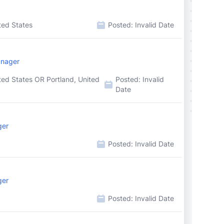
ted States
Posted:
Invalid Date
anager
ted States OR Portland, United
Posted:
Invalid
Date
ger
Posted:
Invalid Date
ger
Posted:
Invalid Date