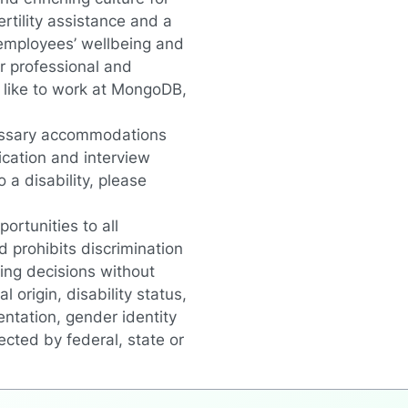
rtility assistance and a
 employees’ wellbeing and
r professional and
s like to work at MongoDB
,
essary accommodations
lication and interview
a disability, please
rtunities to all
 prohibits discrimination
ing decisions without
l origin, disability status,
entation, gender identity
ected by federal, state or