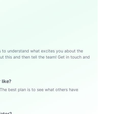
p is to understand what excites you about the
t this and then tell the team! Get in touch and
 like?
The best plan is to see what others have
iator?