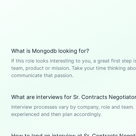
What is Mongodb looking for?
If this role looks interesting to you, a great first ste
team, product or mission. Take your time thinking abou
communicate that passion.
What are interviews for Sr. Contracts Negotiator
Interview processes vary by company, role and team. 
experienced and then plan accordingly.
How to land an interview at Sr. Contracts Negot