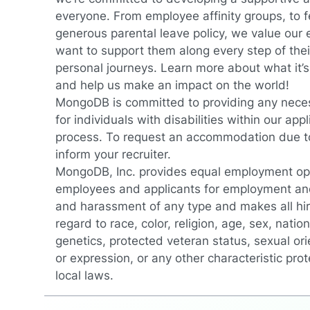
everyone. From employee affinity groups, to fe
generous parental leave policy, we value our
want to support them along every step of thei
personal journeys.
Learn more about what it’
and help us make an impact on the world!
MongoDB is committed to providing any nec
for individuals with disabilities within our app
process. To request an accommodation due to 
inform your recruiter.
MongoDB, Inc. provides equal employment oppo
employees and applicants for employment and
and harassment of any type and makes all hir
regard to race, color, religion, age, sex, nationa
genetics, protected veteran status, sexual ori
or expression, or any other characteristic prot
local laws.