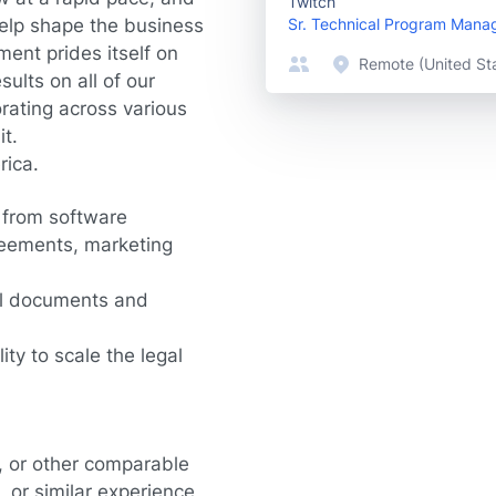
Twitch
help shape the business
Sr. Technical Program Mana
ent prides itself on
Remote (United St
sults on all of our
orating across various
t.
rica.
g from software
reements, marketing
ual documents and
ity to scale the legal
, or other comparable
 or similar experience