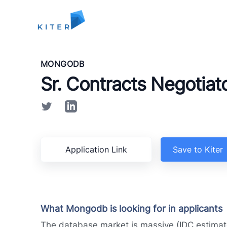
Kiter
MONGODB
Sr. Contracts Negotiat
Application Link
Save to Kiter
What Mongodb is looking for in applicants
The database market is massive (IDC estimat