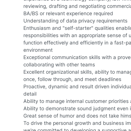
reviewing, drafting and negotiating commerci
BA/BS or relevant experience required
Understanding of data privacy requirements
Enthusiasm and "self-starter" qualities enabl
responsibilities with an appropriate sense of u
function effectively and efficiently in a fast
environment
Exceptional communication skills with a prove
collaborating with other teams
Excellent organizational skills, ability to mana
once, follow through, and meet deadlines
Proactive, dynamic and result driven individua
detail
Ability to manage internal customer prioritie
Ability to demonstrate sound judgment even 
Great sense of humor and does not take himse
To drive the personal growth and business im
we’re committed to developing a supportive an