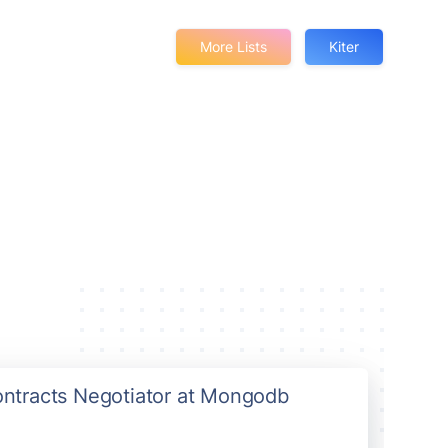
More Lists
Kiter
Contracts Negotiator at Mongodb