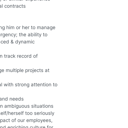
al contracts
ing him or her to manage
rgency; the ability to
-paced & dynamic
n track record of
ge multiple projects at
l with strong attention to
s and needs
in ambiguous situations
lf/herself too seriously
pact of our employees,
d enriching culture for