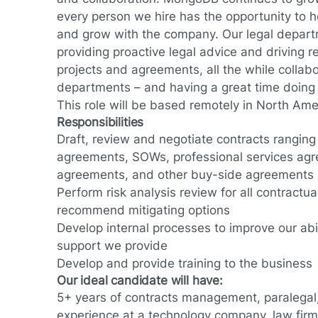
every person we hire has the opportunity to 
and grow with the company. Our legal departm
providing proactive legal advice and driving re
projects and agreements, all the while collab
departments – and having a great time doing i
This role will be based remotely in North Ame
Responsibilities
Draft, review and negotiate contracts rangin
agreements, SOWs, professional services ag
agreements, and other buy-side agreements
Perform risk analysis review for all contract
recommend mitigating options
Develop internal processes to improve our abil
support we provide
Develop and provide training to the business
Our ideal candidate will have:
5+ years of contracts management, paralegal
experience at a technology company, law firm,