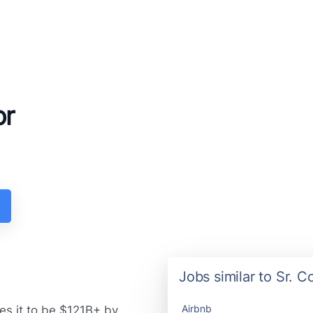
or
Jobs similar to Sr. 
Airbnb
es it to be $121B+ by