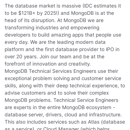
The database market is massive (IDC estimates it
to be $121B+ by 2025!) and MongoDB is at the
head of its disruption. At MongoDB we are
transforming industries and empowering
developers to build amazing apps that people use
every day. We are the leading modern data
platform and the first database provider to IPO in
over 20 years. Join our team and be at the
forefront of innovation and creativity.
MongoDB Technical Services Engineers use their
exceptional problem solving and customer service
skills, along with their deep technical experience, to
advise customers and to solve their complex
MongoDB problems. Technical Service Engineers
are experts in the entire MongoDB ecosystem -
database server, drivers, cloud and infrastructure.
This also includes services such as Atlas (database
as a service), or Cloud Manager (which helps