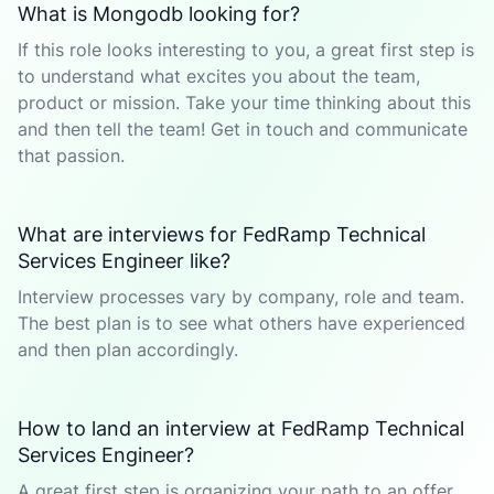
What is Mongodb looking for?
If this role looks interesting to you, a great first step is
to understand what excites you about the team,
product or mission. Take your time thinking about this
and then tell the team! Get in touch and communicate
that passion.
What are interviews for FedRamp Technical
Services Engineer like?
Interview processes vary by company, role and team.
The best plan is to see what others have experienced
and then plan accordingly.
How to land an interview at FedRamp Technical
Services Engineer?
A great first step is organizing your path to an offer.