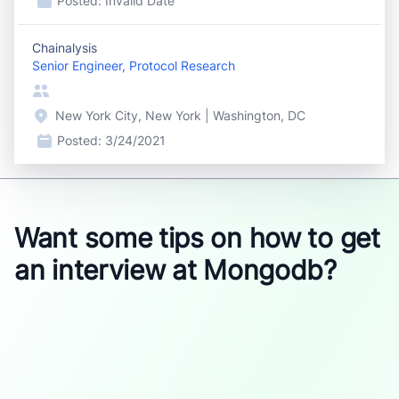
Posted:
Invalid Date
Chainalysis
Senior Engineer, Protocol Research
New York City, New York | Washington, DC
Posted:
3/24/2021
Want some tips on how to get
an interview at Mongodb?