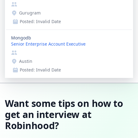
Gurugram
Posted:
Invalid Date
Mongodb
Senior Enterprise Account Executive
Austin
Posted:
Invalid Date
Want some tips on how to
get an interview at
Robinhood?