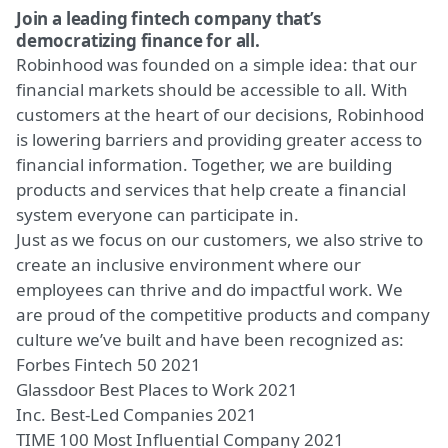
Join a leading fintech company that’s
democratizing finance for all.
Robinhood was founded on a simple idea: that our
financial markets should be accessible to all. With
customers at the heart of our decisions, Robinhood
is lowering barriers and providing greater access to
financial information. Together, we are building
products and services that help create a financial
system everyone can participate in.
Just as we focus on our customers, we also strive to
create an inclusive environment where our
employees can thrive and do impactful work. We
are proud of the competitive products and company
culture we’ve built and have been recognized as:
Forbes Fintech 50 2021
Glassdoor Best Places to Work 2021
Inc. Best-Led Companies 2021
TIME 100 Most Influential Company 2021