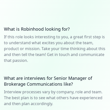
What is Robinhood looking for?
If this role looks interesting to you, a great first step is
to understand what excites you about the team,
product or mission. Take your time thinking about this
and then tell the team! Get in touch and communicate
that passion.
What are interviews for Senior Manager of
Brokerage Communications like?
Interview processes vary by company, role and team.
The best plan is to see what others have experienced
and then plan accordingly.