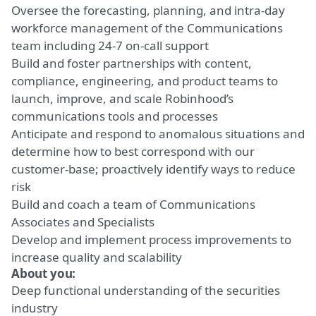
Oversee the forecasting, planning, and intra-day
workforce management of the Communications
team including 24-7 on-call support
Build and foster partnerships with content,
compliance, engineering, and product teams to
launch, improve, and scale Robinhood’s
communications tools and processes
Anticipate and respond to anomalous situations and
determine how to best correspond with our
customer-base; proactively identify ways to reduce
risk
Build and coach a team of Communications
Associates and Specialists
Develop and implement process improvements to
increase quality and scalability
About you:
Deep functional understanding of the securities
industry