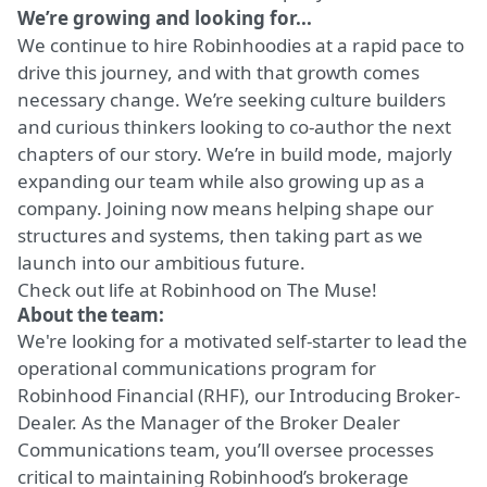
We’re growing and looking for...
We continue to hire Robinhoodies at a rapid pace to
drive this journey, and with that growth comes
necessary change. We’re seeking culture builders
and curious thinkers looking to co-author the next
chapters of our story. We’re in build mode, majorly
expanding our team while also growing up as a
company. Joining now means helping shape our
structures and systems, then taking part as we
launch into our ambitious future.
Check out life at Robinhood on
The Muse!
About the team:
We're looking for a motivated self-starter to lead the
operational communications program for
Robinhood Financial (RHF), our Introducing Broker-
Dealer. As the Manager of the Broker Dealer
Communications team, you’ll oversee processes
critical to maintaining Robinhood’s brokerage