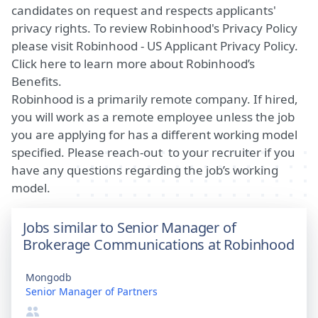
candidates on request and respects applicants'
privacy rights. To review Robinhood's Privacy Policy
please visit
Robinhood - US Applicant Privacy Policy
.
Click
here
to learn more about Robinhood’s
Benefits.
Robinhood is a primarily remote company. If hired,
you will work as a remote employee unless the job
you are applying for has a different working model
specified. Please reach-out to your recruiter if you
have any questions regarding the job’s working
model.
Jobs similar to Senior Manager of
Brokerage Communications at Robinhood
Mongodb
Senior Manager of Partners