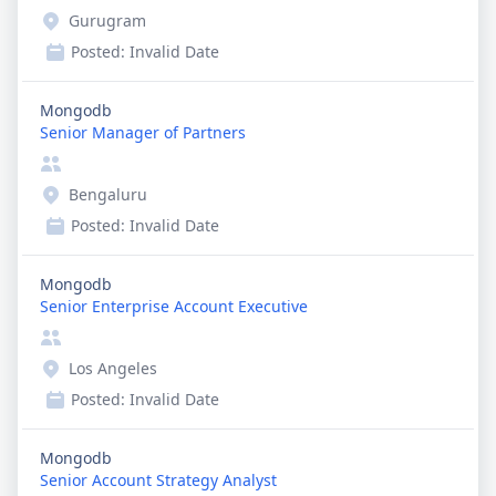
Gurugram
Posted:
Invalid Date
Mongodb
Senior Manager of Partners
Bengaluru
Posted:
Invalid Date
Mongodb
Senior Enterprise Account Executive
Los Angeles
Posted:
Invalid Date
Mongodb
Senior Account Strategy Analyst