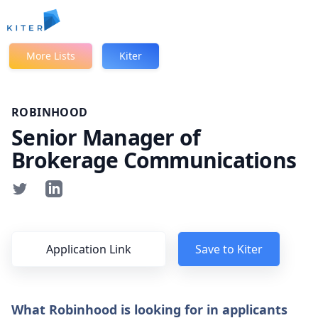
Kiter
More Lists
Kiter
ROBINHOOD
Senior Manager of
Brokerage Communications
Application Link
Save to Kiter
What Robinhood is looking for in applicants