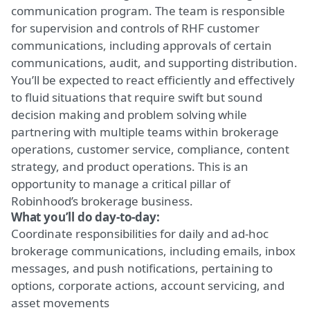
communication program. The team is responsible
for supervision and controls of RHF customer
communications, including approvals of certain
communications, audit, and supporting distribution.
You’ll be expected to react efficiently and effectively
to fluid situations that require swift but sound
decision making and problem solving while
partnering with multiple teams within brokerage
operations, customer service, compliance, content
strategy, and product operations. This is an
opportunity to manage a critical pillar of
Robinhood’s brokerage business.
What you’ll do day-to-day:
Coordinate responsibilities for daily and ad-hoc
brokerage communications, including emails, inbox
messages, and push notifications, pertaining to
options, corporate actions, account servicing, and
asset movements