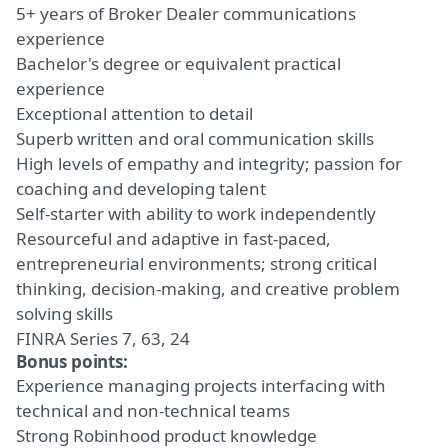
5+ years of Broker Dealer communications
experience
Bachelor's degree or equivalent practical
experience
Exceptional attention to detail
Superb written and oral communication skills
High levels of empathy and integrity; passion for
coaching and developing talent
Self-starter with ability to work independently
Resourceful and adaptive in fast-paced,
entrepreneurial environments; strong critical
thinking, decision-making, and creative problem
solving skills
FINRA Series 7, 63, 24
Bonus points:
Experience managing projects interfacing with
technical and non-technical teams
Strong Robinhood product knowledge