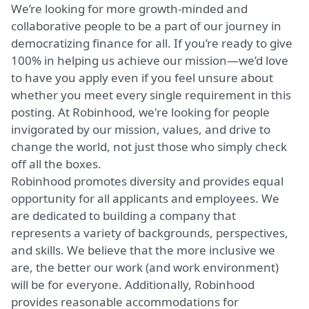
We’re looking for more growth-minded and
collaborative people to be a part of our journey in
democratizing finance for all. If you’re ready to give
100% in helping us achieve our mission—we’d love
to have you apply even if you feel unsure about
whether you meet every single requirement in this
posting. At Robinhood, we're looking for people
invigorated by our mission, values, and drive to
change the world, not just those who simply check
off all the boxes.
Robinhood promotes diversity and provides equal
opportunity for all applicants and employees. We
are dedicated to building a company that
represents a variety of backgrounds, perspectives,
and skills. We believe that the more inclusive we
are, the better our work (and work environment)
will be for everyone. Additionally, Robinhood
provides reasonable accommodations for