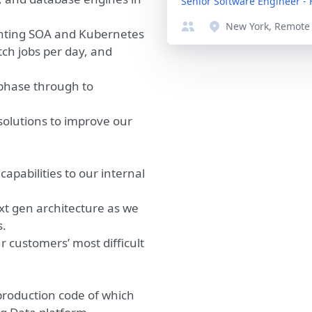
Senior Software Engineer -
New York, Remote
enting SOA and Kubernetes
tch jobs per day, and
phase through to
solutions to improve our
abilities to our internal
xt gen architecture as we
s.
r customers’ most difficult
production code of which