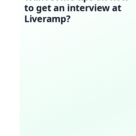
to get an interview at
Liveramp?