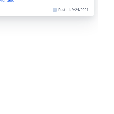
 Frontend
Posted:
9/24/2021