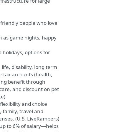
rastructure for large
 friendly people who love
ch as game nights, happy
 holidays, options for
ife, disability, long term
re-tax accounts (health,
ng benefit through
 care, and discount on pet
ce)
exibility and choice
, family, travel and
enses. (U.S. LiveRampers)
up to 6% of salary—helps