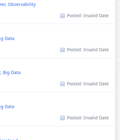
eer, Observability
Posted:
Invalid Date
ig Data
Posted:
Invalid Date
, Big Data
Posted:
Invalid Date
ig Data
Posted:
Invalid Date