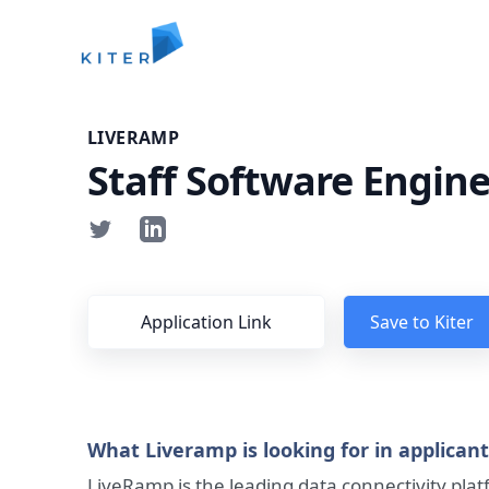
Kiter
LIVERAMP
Staff Software Engine
Application Link
Save to Kiter
What Liveramp is looking for in applican
LiveRamp is the leading data connectivity pla