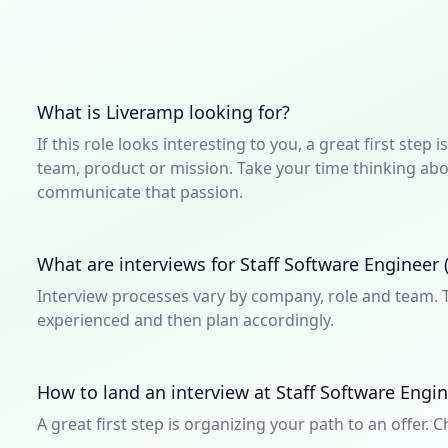
What is Liveramp looking for?
If this role looks interesting to you, a great first ste
team, product or mission. Take your time thinking abou
communicate that passion.
What are interviews for Staff Software Engineer (
Interview processes vary by company, role and team. T
experienced and then plan accordingly.
How to land an interview at Staff Software Engin
A great first step is organizing your path to an offer. C