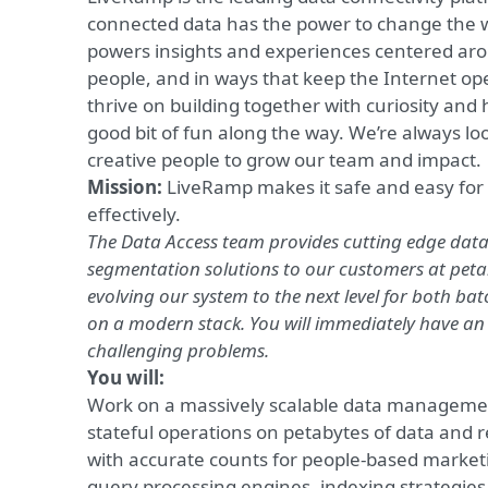
connected data has the power to change the w
powers insights and experiences centered aro
people, and in ways that keep the Internet op
thrive on building together with curiosity an
good bit of fun along the way. We’re always lo
creative people to grow our team and impact.
Mission:
LiveRamp makes
it safe and easy fo
effectively.
The Data Access team provides cutting edge d
segmentation solutions to our customers at peta
evolving our system to the next level for both ba
on a modern stack. You will immediately have an
challenging problems.
You will:
Work on a massively scalable data manageme
stateful operations on petabytes of data and 
with accurate counts for people-based market
query processing engines, indexing strategies