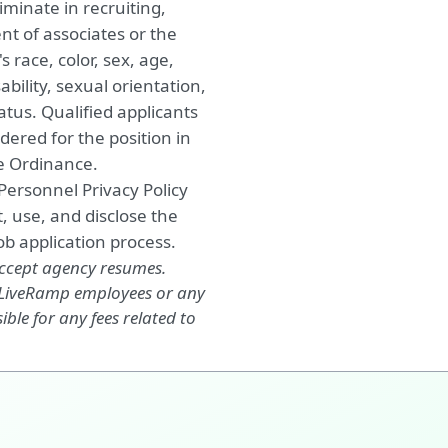
minate in recruiting,
nt of associates or the
 race, color, sex, age,
ability, sexual orientation,
atus. Qualified applicants
dered for the position in
ce Ordinance.
 Personnel Privacy Policy
, use, and disclose the
b application process.
accept agency resumes.
, LiveRamp employees or any
ble for any fees related to