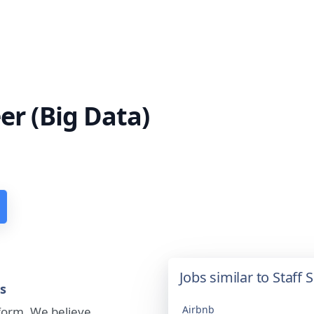
er (Big Data)
Jobs similar to Staff
ts
Airbnb
tform. We believe