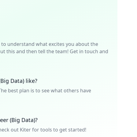
p is to understand what excites you about the
t this and then tell the team! Get in touch and
Big Data) like?
he best plan is to see what others have
eer (Big Data)?
heck out Kiter for tools to get started!