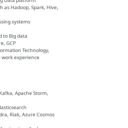
ig Data platform
h as Hadoop, Spark, Hive,
ssing systems
 to Big data
re, GCP
formation Technology,
e work experience
 Kafka, Apache Storm,
lasticsearch
ra, Riak, Azure Cosmos