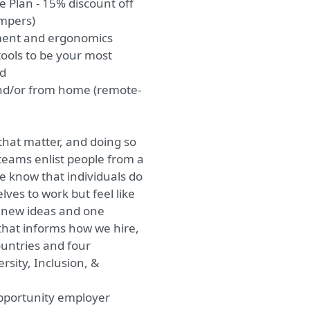
 Plan - 15% discount off
ampers)
ment and ergonomics
ols to be your most
ed
nd/or from home (remote-
that matter, and doing so
teams enlist people from a
 know that individuals do
lves to work but feel like
o new ideas and one
that informs how we hire,
ountries and four
rsity, Inclusion, &
opportunity employer