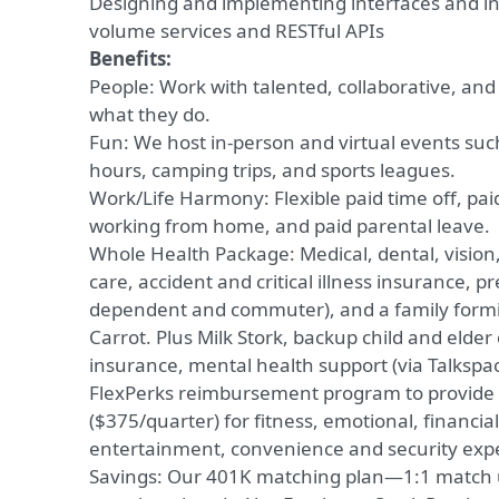
Designing and implementing interfaces and inf
volume services and RESTful APIs
Benefits:
People: Work with talented, collaborative, and
what they do.
Fun: We host in-person and virtual events su
hours, camping trips, and sports leagues.
Work/Life Harmony: Flexible paid time off, paid
working from home, and paid parental leave.
Whole Health Package: Medical, dental, vision, l
care, accident and critical illness insurance, p
dependent and commuter), and a family formi
Carrot. Plus Milk Stork, backup child and elder
insurance, mental health support (via Talkspa
FlexPerks reimbursement program to provide fl
($375/quarter) for fitness, emotional, financial
entertainment, convenience and security exp
Savings: Our 401K matching plan—1:1 match 