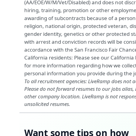
(AA/EOE/W/M/Vet/Disabled) and does not discri
hiring, training, promotion or other employme
awarding of subcontracts because of a person's
religion, national origin, protected veteran, dis
gender identity, genetics or other protected st
with arrest and conviction records will be consi
accordance with the San Francisco Fair Chan
California residents: Please see our
California
for more information regarding how we collect
personal information you provide during the jo
To all recruitment agencies: LiveRamp does not 
Please do not forward resumes to our jobs alias
other company location. LiveRamp is not responsi
unsolicited resumes.
Want some tips on how