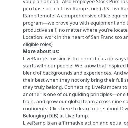
you plan ahead. Also Employee Stock Purchase
purchase price of LiveRamp stock (U.S. LiveR
RampRemote:
A comprehensive office equip
program—we prove you with equipment and to
productive self, no matter where you're locat
Location: work in the heart of
San Francisco a
eligible roles)
More about us:
LiveRamp’s mission is to connect data in ways 
starts with our people. We know that inspired 
blend of backgrounds and experiences. And we
their best when they not only bring their full se
they truly belong. Connecting LiveRampers t
another is one of our guiding principles—one 
train, and grow our global team across nine c
continents.
Click here
to learn more about Dive
Belonging (DIB) at LiveRamp.
LiveRamp is an affirmative action and equal 