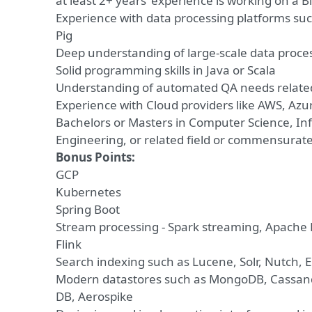
at least 2+ years’ experience is working on a B
Experience with data processing platforms suc
Pig
Deep understanding of large-scale data proce
Solid programming skills in Java or Scala
Understanding of automated QA needs related
Experience with Cloud providers like AWS, Azu
Bachelors or Masters in Computer Science, In
Engineering, or related field or commensurat
Bonus Points:
GCP
Kubernetes
Spring Boot
Stream processing - Spark streaming, Apache
Flink
Search indexing such as Lucene, Solr, Nutch, E
Modern datastores such as MongoDB, Cassand
DB, Aerospike