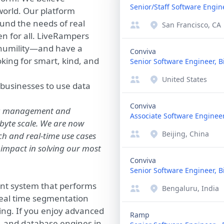
Senior/Staff Software Engin
orld. Our platform
und the needs of real
San Francisco, CA
en for all. LiveRampers
d humility—and have a
Conviva
oking for smart, kind, and
Senior Software Engineer, B
United States
r businesses to use data
Conviva
ata management and
Associate Software Engineer
byte scale. We are now
Beijing, China
tch and real-time use cases
 impact in solving our most
Conviva
Senior Software Engineer, B
nt system that performs
Bengaluru, India
real time segmentation
ing. If you enjoy advanced
Ramp
, and database engines in