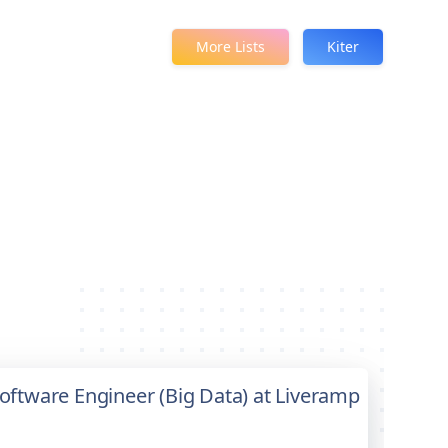
More Lists
Kiter
 Software Engineer (Big Data) at Liveramp