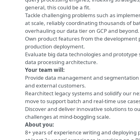
general, this could be a fit.
Tackle challenging problems such as implem
at scale, reliably coordinating thousands of ba
overhauling our data tier on GCP and beyond.
Own product features from the development 
production deployment.
Evaluate big data technologies and prototype 
data processing architecture.
Your team will:
Provide data management and segmentation cap
and external customers.
Rearchitect legacy systems and solidify our ne
move to support batch and real-time use case
Discover and deliver innovative solutions to ou
challenges at mind-boggling scale.
About you:
8+ years of experience writing and deploying 