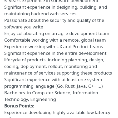
5 years experience in software development
Significant experience in designing, building, and
maintaining backend web services
Passionate about the security and quality of the
software you write
Enjoy collaborating on an agile development team
Comfortable working with a remote, global team
Experience working with UX and Product teams
Significant experience in the entire development
lifecycle of products, including planning, design,
coding, deployment, rollout, monitoring and
maintenance of services supporting these products
Significant experience with at least one system
programming language (Go, Rust, Java, C++ ...)
Bachelors in Computer Science, Information
Technology, Engineering
Bonus Points:
Experience developing highly-available low-latency