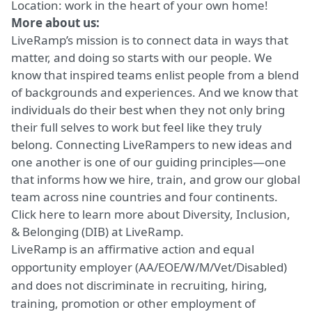
Location: work in the heart of your own
home!
More about us:
LiveRamp’s mission is to connect data in ways that
matter, and doing so starts with our people. We
know that inspired teams enlist people from a blend
of backgrounds and experiences. And we know that
individuals do their best when they not only bring
their full selves to work but feel like they truly
belong. Connecting LiveRampers to new ideas and
one another is one of our guiding principles—one
that informs how we hire, train, and grow our global
team across nine countries and four continents.
Click here
to learn more about Diversity, Inclusion,
& Belonging (DIB) at LiveRamp.
LiveRamp is an affirmative action and equal
opportunity employer (AA/EOE/W/M/Vet/Disabled)
and does not discriminate in recruiting, hiring,
training, promotion or other employment of