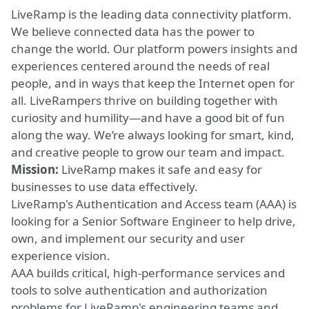
LiveRamp is the leading data connectivity platform.
We believe connected data has the power to
change the world. Our platform powers insights and
experiences centered around the needs of real
people, and in ways that keep the Internet open for
all. LiveRampers thrive on building together with
curiosity and humility—and have a good bit of fun
along the way. We’re always looking for smart, kind,
and creative people to grow our team and impact.
Mission:
LiveRamp makes
it safe and easy for
businesses to use data effectively.
LiveRamp's Authentication and Access team (AAA) is
looking for a Senior Software Engineer to help drive,
own, and implement our security and user
experience vision.
AAA builds critical, high-performance services and
tools to solve authentication and authorization
problems for LiveRamp's engineering teams and