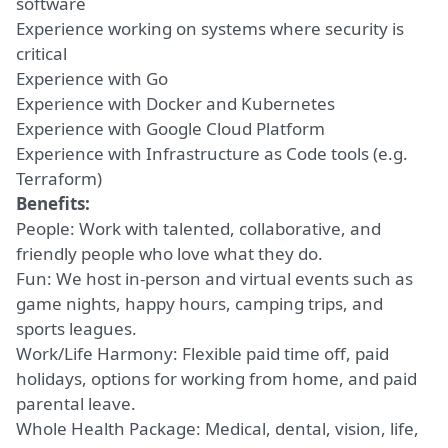
software
Experience working on systems where security is
critical
Experience with Go
Experience with Docker and Kubernetes
Experience with Google Cloud Platform
Experience with Infrastructure as Code tools (e.g.
Terraform)
Benefits:
People: Work with talented, collaborative, and
friendly people who love what they do.
Fun: We host in-person and virtual events such as
game nights, happy hours, camping trips, and
sports leagues.
Work/Life Harmony: Flexible paid time off, paid
holidays, options for working from home, and paid
parental leave.
Whole Health Package: Medical, dental, vision, life,