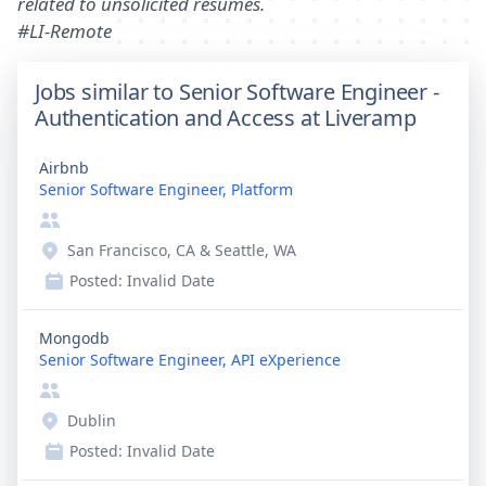
related to unsolicited resumes.
#LI-Remote
Jobs similar to Senior Software Engineer -
Authentication and Access at Liveramp
Airbnb
Senior Software Engineer, Platform
San Francisco, CA & Seattle, WA
Posted:
Invalid Date
Mongodb
Senior Software Engineer, API eXperience
Dublin
Posted:
Invalid Date