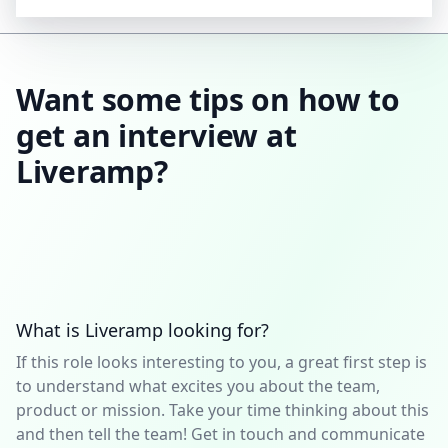
Want some tips on how to
get an interview at
Liveramp?
What is Liveramp looking for?
If this role looks interesting to you, a great first step is
to understand what excites you about the team,
product or mission. Take your time thinking about this
and then tell the team! Get in touch and communicate