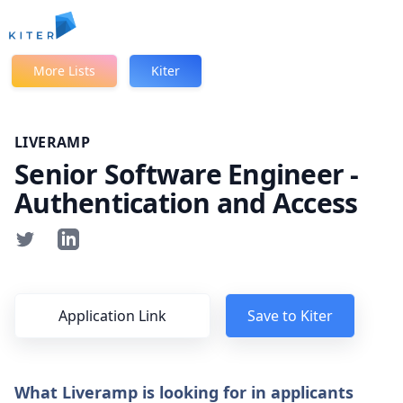
Kiter
More Lists
Kiter
LIVERAMP
Senior Software Engineer -
Authentication and Access
Application Link
Save to Kiter
What Liveramp is looking for in applicants