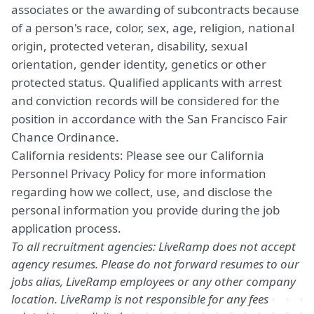
associates or the awarding of subcontracts because
of a person's race, color, sex, age, religion, national
origin, protected veteran, disability, sexual
orientation, gender identity, genetics or other
protected status. Qualified applicants with arrest
and conviction records will be considered for the
position in accordance with the San Francisco Fair
Chance Ordinance.
California residents: Please see our
California
Personnel Privacy Policy
for more information
regarding how we collect, use, and disclose the
personal information you provide during the job
application process.
To all recruitment agencies: LiveRamp does not accept
agency resumes. Please do not forward resumes to our
jobs alias, LiveRamp employees or any other company
location. LiveRamp is not responsible for any fees