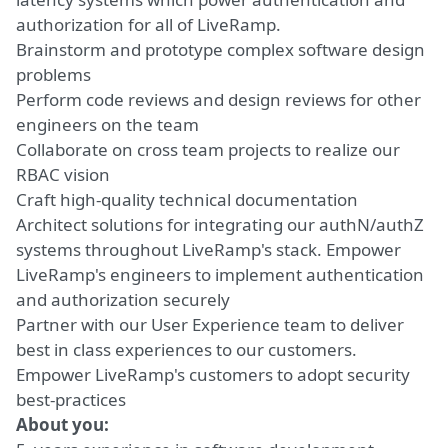
authorization for all of LiveRamp.
Brainstorm and prototype complex software design
problems
Perform code reviews and design reviews for other
engineers on the team
Collaborate on cross team projects to realize our
RBAC vision
Craft high-quality technical documentation
Architect solutions for integrating our authN/authZ
systems throughout LiveRamp's stack. Empower
LiveRamp's engineers to implement authentication
and authorization securely
Partner with our User Experience team to deliver
best in class experiences to our customers.
Empower LiveRamp's customers to adopt security
best-practices
About you: