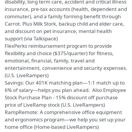
disability, long term care, accident and critical illness
insurance, pre-tax accounts (health, dependent and
commuter), and a family forming benefit through
Carrot. Plus Milk Stork, backup child and elder care,
and discount on pet insurance, mental health
support (via Talkspace)
FlexPerks reimbursement program to provide
flexibility and choice ($375/quarter) for fitness,
emotional, financial, family, travel and
entertainment, convenience and security expenses.
(U.S. LiveRampers)
Savings: Our 401K matching plan—1:1 match up to
6% of salary—helps you plan ahead. Also Employee
Stock Purchase Plan - 15% discount off purchase
price of LiveRamp stock (U.S. LiveRampers)
RampRemote: A comprehensive office equipment
and ergonomics program—we help you set up your
home office (Home-based LiveRampers)