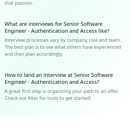
that passion.
What are interviews for Senior Software
Engineer - Authentication and Access like?
Interview processes vary by company, role and team.
The best plan is to see what others have experienced
and then plan accordingly.
How to land an interview at Senior Software
Engineer - Authentication and Access?
A great first step is organizing your path to an offer.
Check out Kiter for tools to get started!