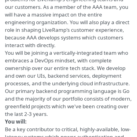
our customers. As a member of the AAA team, you
will have a massive impact on the entire
engineering organization. You will also play a direct
role in shaping LiveRamp's customer experience,
because AAA develops systems which customers
interact with directly.
You will be joining a vertically-integrated team who
embraces a DevOps mindset, with complete
ownership over our entire tech stack. We develop
and own our UIs, backend services, deployment
processes, and the underlying cloud infrastructure.
Our primary backend programming language is Go
and the majority of our portfolio consists of modern,
greenfield projects which we've been creating over
the last 2-3 years.
You will:
Be a key contributor to critical, highly-available, low-
latency systems which power authentication and