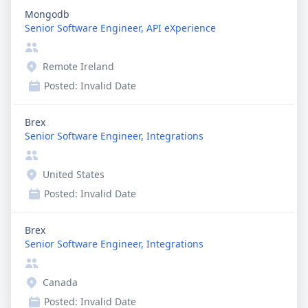
Mongodb
Senior Software Engineer, API eXperience
Remote Ireland
Posted:
Invalid Date
Brex
Senior Software Engineer, Integrations
United States
Posted:
Invalid Date
Brex
Senior Software Engineer, Integrations
Canada
Posted:
Invalid Date