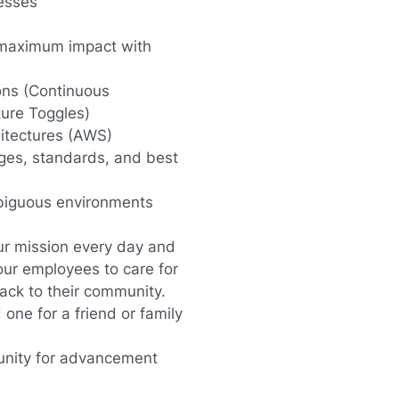
cesses
er maximum impact with
ons (Continuous
ture Toggles)
itectures (AWS)
ges, standards, and best
mbiguous environments
our mission every day and
 our employees to care for
back to their community.
one for a friend or family
unity for advancement