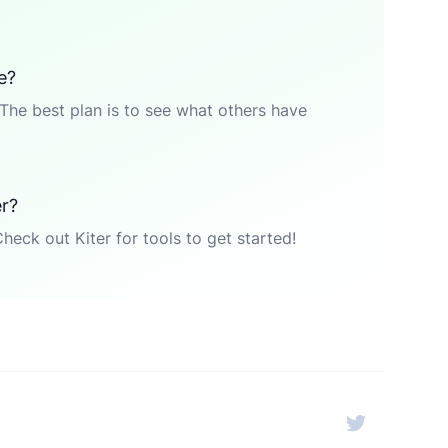
e?
The best plan is to see what others have
er?
Check out Kiter for tools to get started!
Twitter