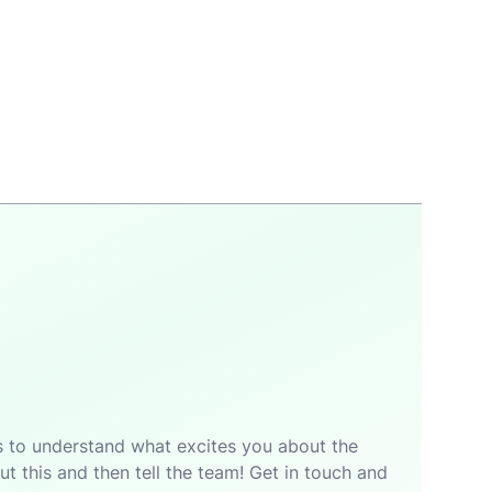
p is to understand what excites you about the
t this and then tell the team! Get in touch and