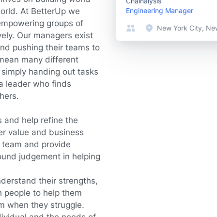
Chainalysis
world. At BetterUp we
Engineering Manager
 empowering groups of
New York City, Ne
vely. Our managers exist
and pushing their teams to
 mean many different
e simply handing out tasks
 a leader who finds
thers.
 and help refine the
er value and business
e team and provide
sound judgement in helping
derstand their strengths,
 people to help them
em when they struggle.