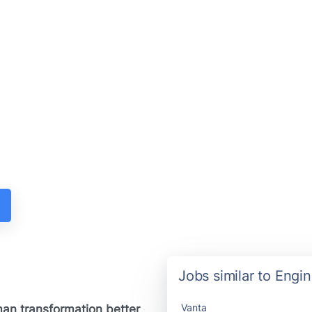
Jobs similar to Engi
Vanta
man transformation better