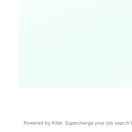
Powered by Kiter. Supercharge your job search 