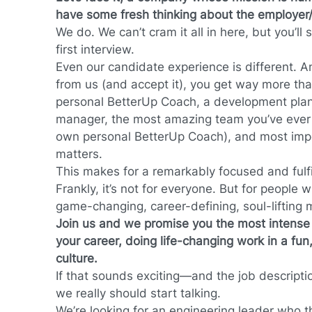
have some fresh thinking about the employer/
We do. We can’t cram it all in here, but you’ll s
first interview.
Even our candidate experience is different. 
from us (and accept it), you get way more th
personal BetterUp Coach, a development plan
manager, the most amazing team you’ve ever 
own personal BetterUp Coach), and most impo
matters.
This makes for a remarkably focused and fulfi
Frankly, it’s not for everyone. But for people with
game-changing, career-defining, soul-lifting 
Join us and we promise you the most intense a
your career, doing life-changing work in a fun,
culture.
If that sounds exciting—and the job descriptio
we really should start talking.
We’re looking for an engineering leader who t