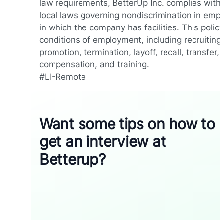
law requirements, BetterUp Inc. complies with
local laws governing nondiscrimination in emp
in which the company has facilities. This polic
conditions of employment, including recruiting
promotion, termination, layoff, recall, transfe
compensation, and training.
#LI-Remote
Want some tips on how to
get an interview at
Betterup?