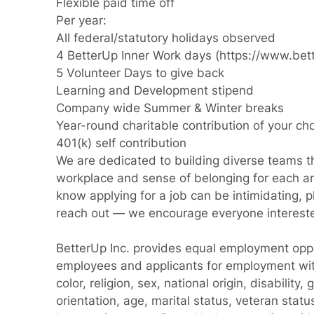
Flexible paid time off
Per year:
All federal/statutory holidays observed
4 BetterUp Inner Work days (
https://www.bet
5 Volunteer Days to give back
Learning and Development stipend
Company wide Summer & Winter breaks
Year-round charitable contribution of your ch
401(k) self contribution
We are dedicated to building diverse teams th
workplace and sense of belonging for each 
know applying for a job can be intimidating, p
reach out — we encourage everyone interested 
BetterUp Inc. provides equal employment oppor
employees and applicants for employment wit
color, religion, sex, national origin, disability
orientation, age, marital status, veteran status