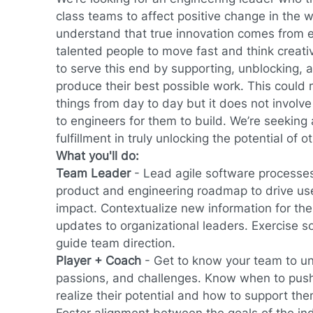
class teams to affect positive change in the 
understand that true innovation comes from
talented people to move fast and think creati
to serve this end by supporting, unblocking, 
produce their best possible work. This could
things from day to day but it does not involv
to engineers for them to build. We’re seeking
fulfillment in truly unlocking the potential of o
What you'll do:
Team Leader
-
Lead agile software processes
product and engineering roadmap to drive us
impact. Contextualize new information for th
updates to organizational leaders. Exercise 
guide team direction.
Player + Coach
- Get to know your team to un
passions, and challenges. Know when to push
realize their potential and how to support th