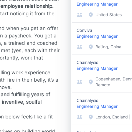
Engineering Manager
employee relationship.
tart noticing it from the
United States
And when you get an offer
Conviva
an a paycheck. You get a
Engineering Manager
, a trained and coached
Beijing, China
met (yes, each with their
rtantly, work that
Chainalysis
Engineering Manager
lling work experience.
Copenhagen, Denm
 fire in their belly, it’s a
Remote
move.
nd fulfilling years of
Chainalysis
 inventive, soulful
Engineering Manager
n below feels like a fit—
London, England |
hrives on building world