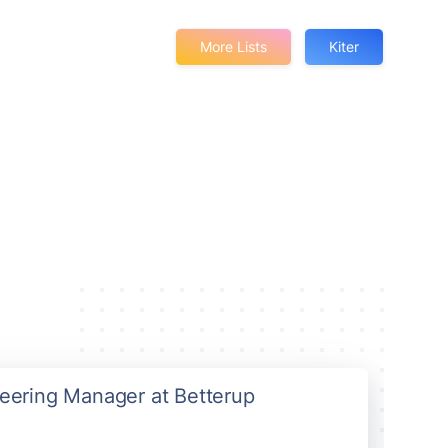
More Lists
Kiter
neering Manager at Betterup