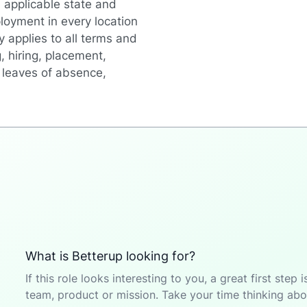
 applicable state and
loyment in every location
y applies to all terms and
, hiring, placement,
r, leaves of absence,
What is Betterup looking for?
If this role looks interesting to you, a great first ste
team, product or mission. Take your time thinking abou