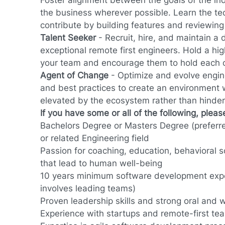
Foster alignment between the goals of the in
the business wherever possible. Learn the tec
contribute by building features and reviewing
Talent Seeker
-
Recruit, hire, and maintain a 
exceptional remote first engineers. Hold a hig
your team and encourage them to hold each 
Agent of Change
- Optimize and evolve engin
and best practices to create an environment
elevated by the ecosystem rather than hinder
If you have some or all of the following, plea
Bachelors Degree or Masters Degree (preferr
or related Engineering field
Passion for coaching, education, behavioral sc
that lead to human well-being
10 years minimum software development exp
involves leading teams)
Proven leadership skills and strong oral and
Experience with startups and remote-first te