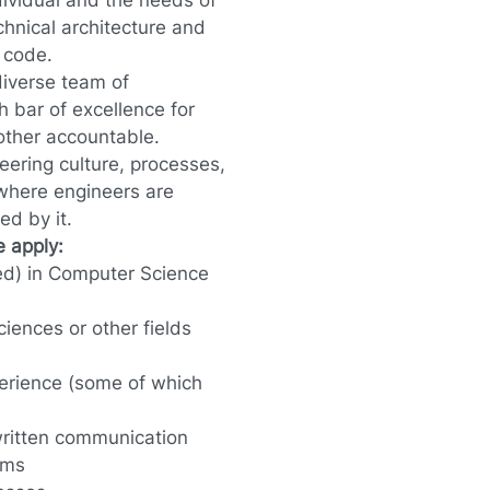
dividual and the needs of
hnical architecture and
 code.
diverse team of
h bar of excellence for
other accountable.
eering culture, processes,
 where engineers are
ed by it.
se apply:
ed) in Computer Science
iences or other fields
erience (some of which
 written communication
ams