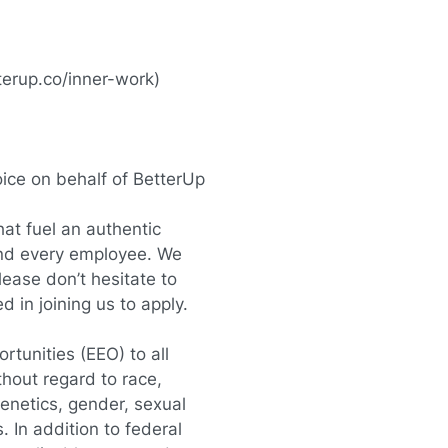
terup.co/inner-work
)
oice on behalf of BetterUp
at fuel an authentic
and every employee. We
lease don’t hesitate to
in joining us to apply.
tunities (EEO) to all
hout regard to race,
, genetics, gender, sexual
. In addition to federal