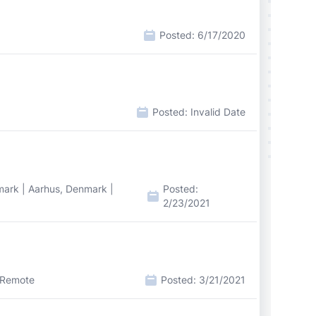
Posted:
6/17/2020
Posted:
Invalid Date
ark | Aarhus, Denmark |
Posted:
2/23/2021
 Remote
Posted:
3/21/2021