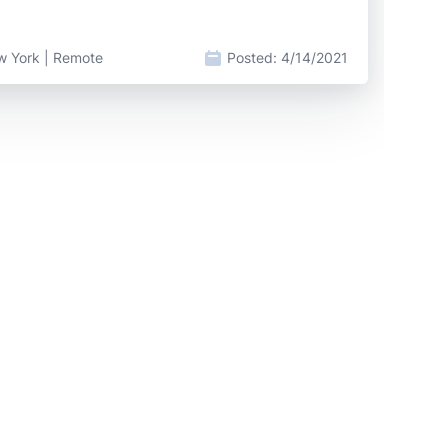
w York | Remote
Posted:
4/14/2021