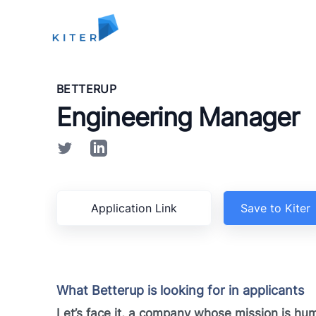
Kiter
BETTERUP
Engineering Manager
Application Link
Save to Kiter
What Betterup is looking for in applicants
Let’s face it, a company whose mission is hu