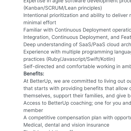
Expertise in agile software development pro
(Kanban/SCRUM/Lean principles)
Intentional prioritization and ability to deliv
minimal effort
Familiar with Continuous Deployment operati
Integration, Continuous Deployment, and Fea
Deep understanding of SaaS/PaaS cloud arch
Experience with multiple programming langua
practices (Ruby/Javascript/Swift/Kotlin)
Self-directed and comfortable working in a
Benefits:
At BetterUp, we are committed to living out 
that starts with providing benefits that allow
themselves, support their families, and give 
Access to BetterUp coaching; one for you and 
member
A competitive compensation plan with opport
Medical, dental and vision insurance