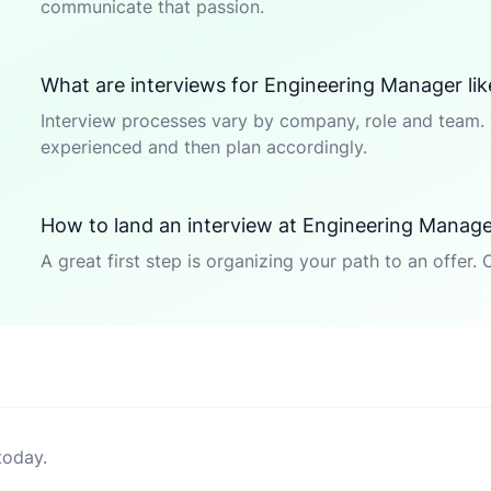
communicate that passion.
What are interviews for Engineering Manager lik
Interview processes vary by company, role and team. 
experienced and then plan accordingly.
How to land an interview at Engineering Manag
A great first step is organizing your path to an offer. 
today.