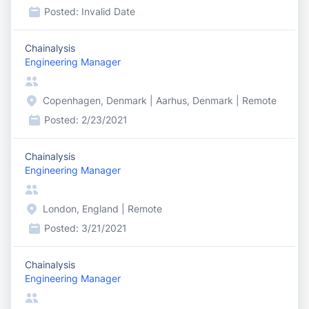
Posted:
Invalid Date
Chainalysis
Engineering Manager
Copenhagen, Denmark | Aarhus, Denmark | Remote
Posted:
2/23/2021
Chainalysis
Engineering Manager
London, England | Remote
Posted:
3/21/2021
Chainalysis
Engineering Manager