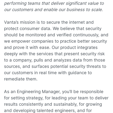
performing teams that deliver significant value to
our customers and enable our business to scale.
Vanta’s mission is to secure the internet and
protect consumer data. We believe that security
should be monitored and verified continuously, and
we empower companies to practice better security
and prove it with ease. Our product integrates
deeply with the services that present security risk
to a company, pulls and analyzes data from those
sources, and surfaces potential security threats to
our customers in real time with guidance to
remediate them.
As an Engineering Manager, you’ll be responsible
for setting strategy, for leading your team to deliver
results consistently and sustainably, for growing
and developing talented engineers, and for