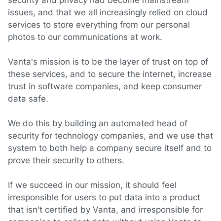
security and privacy had become mainstream
issues, and that we all increasingly relied on cloud
services to store everything from our personal
photos to our communications at work.
Vanta's mission is to be the layer of trust on top of
these services, and to secure the internet, increase
trust in software companies, and keep consumer
data safe.
We do this by building an automated head of
security for technology companies, and we use that
system to both help a company secure itself and to
prove their security to others.
If we succeed in our mission, it should feel
irresponsible for users to put data into a product
that isn't certified by Vanta, and irresponsible for