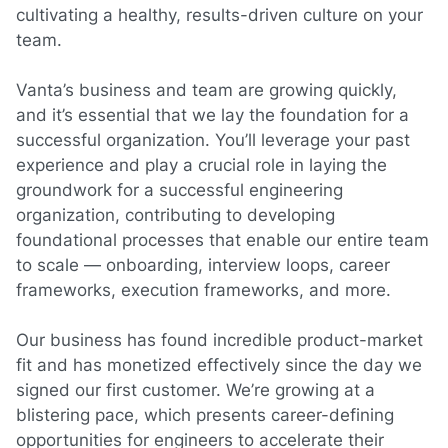
cultivating a healthy, results-driven culture on your
team.
Vanta’s business and team are growing quickly,
and it’s essential that we lay the foundation for a
successful organization. You’ll leverage your past
experience and play a crucial role in laying the
groundwork for a successful engineering
organization, contributing to developing
foundational processes that enable our entire team
to scale — onboarding, interview loops, career
frameworks, execution frameworks, and more.
Our business has found incredible product-market
fit and has monetized effectively since the day we
signed our first customer. We’re growing at a
blistering pace, which presents career-defining
opportunities for
engineers
to accelerate their