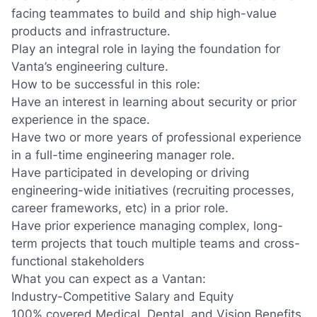
facing teammates to build and ship high-value
products and infrastructure.
Play an integral role in laying the foundation for
Vanta’s engineering culture.
How to be successful in this role:
Have an interest in learning about security or prior
experience in the space.
Have two or more years of professional experience
in a full-time engineering manager role.
Have participated in developing or driving
engineering-wide initiatives
(recruiting
processes,
career frameworks, etc) in a prior role.
Have prior experience managing complex, long-
term projects that touch multiple teams and cross-
functional stakeholders
What you can expect as a Vantan:
Industry-Competitive Salary and Equity
100% covered Medical, Dental, and Vision Benefits