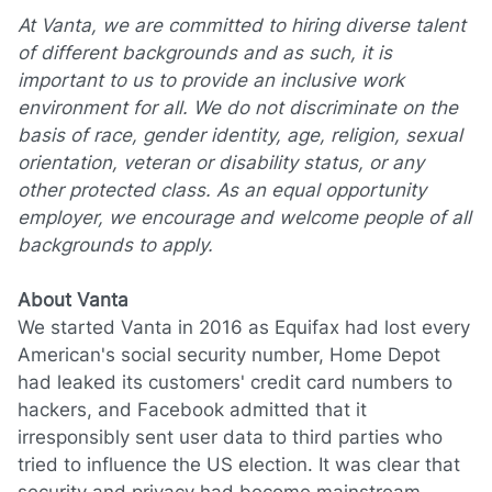
At Vanta, we are committed to hiring diverse talent
of different backgrounds and as such, it is
important to us to provide an inclusive work
environment for all. We do not discriminate on the
basis of race, gender identity, age, religion, sexual
orientation, veteran or disability status, or any
other protected class. As an equal opportunity
employer, we encourage and welcome people of all
backgrounds to apply.
About Vanta
We started Vanta in 2016 as Equifax had lost every
American's social security number, Home Depot
had leaked its customers' credit card numbers to
hackers, and Facebook admitted that it
irresponsibly sent user data to third parties who
tried to influence the US election. It was clear that