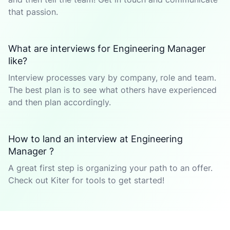
that passion.
What are interviews for Engineering Manager
like?
Interview processes vary by company, role and team.
The best plan is to see what others have experienced
and then plan accordingly.
How to land an interview at Engineering
Manager ?
A great first step is organizing your path to an offer.
Check out Kiter for tools to get started!