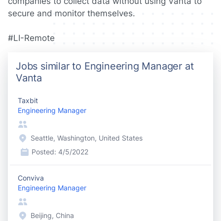
companies to collect data without using Vanta to
secure and monitor themselves.
#LI-Remote
Jobs similar to Engineering Manager at
Vanta
Taxbit
Engineering Manager
Seattle, Washington, United States
Posted:
4/5/2022
Conviva
Engineering Manager
Beijing, China