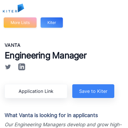
Kiter
More Lists
Kiter
VANTA
Engineering Manager
Application Link
Save to Kiter
What Vanta is looking for in applicants
Our Engineering Managers develop and grow high-