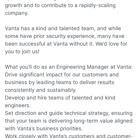
growth and to contribute to a rapidly-scaling
company.
Vanta has a kind and talented team, and while
some have prior security experience, many have
been successful at Vanta without it. We’d love for
you to join us!
What you’ll do as an Engineering Manager
at Vanta:
Drive significant impact for our customers and
business by leading teams to deliver results
consistently and sustainably.
Develop and hire teams of talented and kind
engineers.
Set direction and guide technical strategy, ensuring
that your team is delivering long-term value aligned
with Vanta’s business priorities.
Work closely with Vanta’s customers and customer-