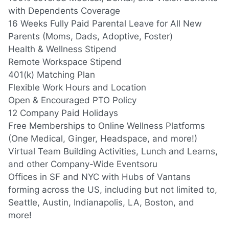
with Dependents Coverage
16 Weeks Fully Paid Parental Leave for All New
Parents
(Moms,
Dads, Adoptive, Foster)
Health & Wellness Stipend
Remote Workspace Stipend
401(k) Matching Plan
Flexible Work Hours and Location
Open & Encouraged PTO Policy
12 Company Paid Holidays
Free Memberships to Online Wellness Platforms
(One
Medical, Ginger, Headspace, and more!)
Virtual Team Building Activities, Lunch and Learns,
and other Company-Wide Eventsoru
Offices in SF and NYC with Hubs of Vantans
forming across the US, including but not limited to,
Seattle, Austin, Indianapolis, LA, Boston, and
more!