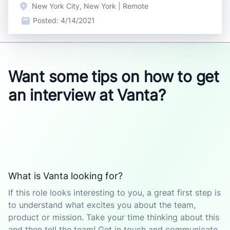
New York City, New York | Remote
Posted:
4/14/2021
Want some tips on how to get
an interview at Vanta?
What is Vanta looking for?
If this role looks interesting to you, a great first step is
to understand what excites you about the team,
product or mission. Take your time thinking about this
and then tell the team! Get in touch and communicate