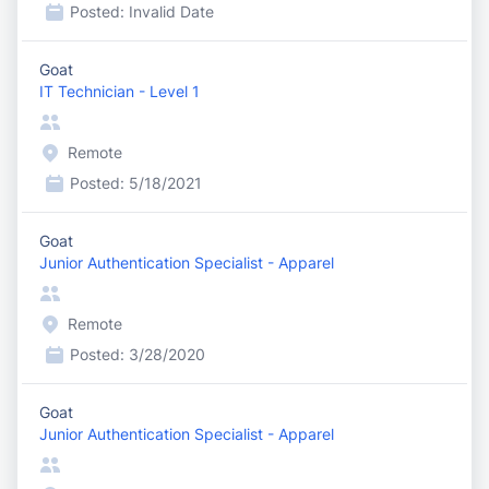
Posted:
Invalid Date
Goat
IT Technician - Level 1
Remote
Posted:
5/18/2021
Goat
Junior Authentication Specialist - Apparel
Remote
Posted:
3/28/2020
Goat
Junior Authentication Specialist - Apparel