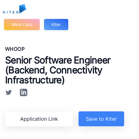
Kiter
More Lists
Kiter
WHOOP
Senior Software Engineer
(Backend, Connectivity
Infrastructure)
Application Link
Save to Kiter