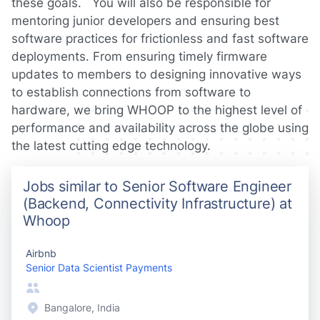
these goals. You will also be responsible for
mentoring junior developers and ensuring best
software practices for frictionless and fast software
deployments. From ensuring timely firmware
updates to members to designing innovative ways
to establish connections from software to
hardware, we bring WHOOP to the highest level of
performance and availability across the globe using
the latest cutting edge technology.
Jobs similar to Senior Software Engineer
(Backend, Connectivity Infrastructure) at
Whoop
Airbnb
Senior Data Scientist Payments
Bangalore, India