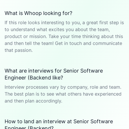
What is Whoop looking for?
If this role looks interesting to you, a great first step is
to understand what excites you about the team,
product or mission. Take your time thinking about this
and then tell the team! Get in touch and communicate
that passion.
What are interviews for Senior Software
Engineer (Backend like?
Interview processes vary by company, role and team.
The best plan is to see what others have experienced
and then plan accordingly.
How to land an interview at Senior Software
Engineer (Backend?