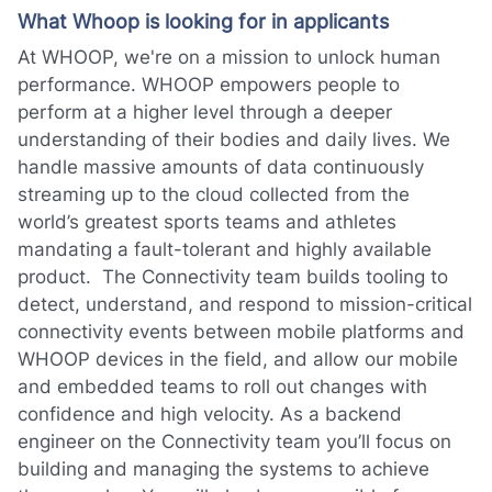
What Whoop is looking for in applicants
At WHOOP, we're on a mission to unlock human
performance. WHOOP empowers people to
perform at a higher level through a deeper
understanding of their bodies and daily lives. We
handle massive amounts of data continuously
streaming up to the cloud collected from the
world’s greatest sports teams and athletes
mandating a fault-tolerant and highly available
product. The Connectivity team builds tooling to
detect, understand, and respond to mission-critical
connectivity events between mobile platforms and
WHOOP devices in the field, and allow our mobile
and embedded teams to roll out changes with
confidence and high velocity. As a backend
engineer on the Connectivity team you’ll focus on
building and managing the systems to achieve