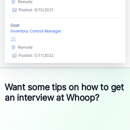
Remote
Posted:
9/15/2021
Goat
Inventory Control Manager
Remote
Posted:
5/11/2022
Want some tips on how to get
an interview at Whoop?