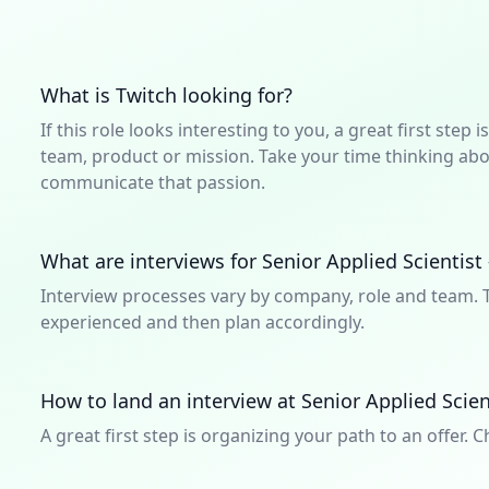
What is Twitch looking for?
If this role looks interesting to you, a great first ste
team, product or mission. Take your time thinking abou
communicate that passion.
What are interviews for Senior Applied Scientist 
Interview processes vary by company, role and team. T
experienced and then plan accordingly.
How to land an interview at Senior Applied Scien
A great first step is organizing your path to an offer. C