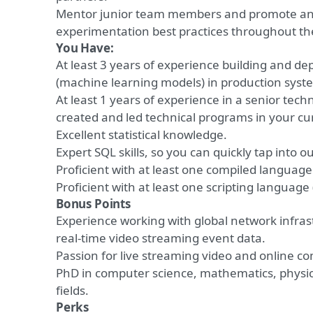
Mentor junior team members and promote ana
experimentation best practices throughout t
You Have:
At least 3 years of experience
building and dep
(machine learning models) in production syst
At least 1 years of experience
in a senior techn
created and led technical programs in your cur
Excellent statistical knowledge.
Expert SQL skills, so you can quickly tap into o
Proficient
with
at least one compiled language 
Proficient
with
at least one scripting language 
Bonus Points
Experience working with global network infrast
real-time video streaming event data.
Passion for live streaming video and online c
PhD in computer science, mathematics, physi
fields.
Perks