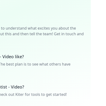
p is to understand what excites you about the
t this and then tell the team! Get in touch and
- Video like?
he best plan is to see what others have
tist - Video?
heck out Kiter for tools to get started!