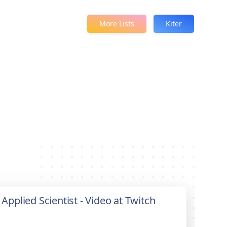
More Lists
Kiter
 Applied Scientist - Video at Twitch