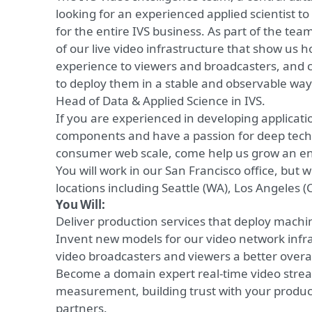
looking for an experienced applied scientist to
for the entire IVS business. As part of the tea
of our live video infrastructure that show us h
experience to viewers and broadcasters, and c
to deploy them in a stable and observable way. 
Head of Data & Applied Science in IVS.
If you are experienced in developing applicati
components and have a passion for deep tech
consumer web scale, come help us grow an ent
You will work in our San Francisco office, but w
locations including Seattle (WA), Los Angeles (C
You Will:
Deliver
production services that deploy machi
Invent new models for our video network infras
video broadcasters and viewers a better overa
Become a domain expert real-time video stre
measurement, building trust with your produc
partners.