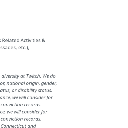
 Related Activities
&
massages
, etc.
),
diversity at Twitch. We do
lor, national origin, gender,
tus, or disability status.
nce, we will consider for
conviction records.
e, we will consider for
 conviction records.
, Connecticut and