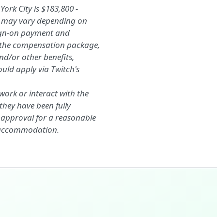
ork City is $183,800 -
d may vary depending on
sign-on payment and
f the compensation package,
nd/or
other benefits,
ould apply
via
Twitch's
ork or interact with the
they have been fully
 approval for a reasonable
 accommodation.