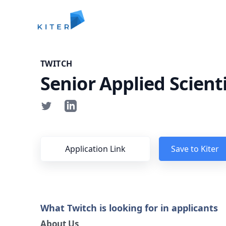
Kiter
TWITCH
Senior Applied Scienti
Application Link
Save to Kiter
What Twitch is looking for in applicants
About Us