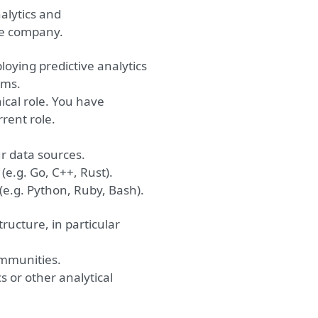
lytics and
he company.
loying predictive analytics
ems.
ical role. You have
rent role.
ur data sources.
(e.g. Go, C++, Rust).
(e.g. Python, Ruby, Bash).
ructure, in particular
ommunities.
cs or
other analytical