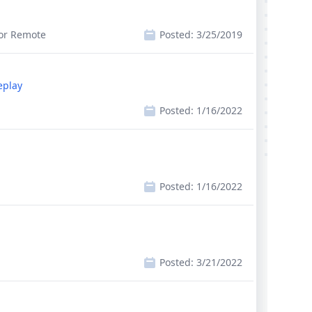
 or Remote
Posted:
3/25/2019
eplay
Posted:
1/16/2022
Posted:
1/16/2022
Posted:
3/21/2022