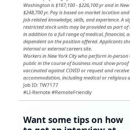
Washington is $167,100 - $226,100
yr
and in New Y
$248,700
yr
. Pay is based on market location an
job-related
knowledge, skills, and experience
. A 
restricted stock units may be provided as part o
in addition to a full range of medical, financial,
a
dependent on the position offered.
Applicants
sh
internal or external careers site.
Workers in New York City who perform in-person w
public in the course of business must show proof 
vaccinated against COVID or request and receive
accommodation, including medical or religious
Job ID: TW7177
#LI-Remote #RemoteFriendly
Want some tips on how