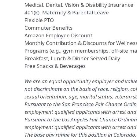
Medical, Dental, Vision
&
Disability Insurance
401(k)
,
Maternity & Parental Leave
Flexible PTO
Commuter Benefits
Amazon Employee Discount
Monthly Contribution
&
Discounts for Wellness
Programs (e.g.,
gym memberships
, off-site 
Breakfast, Lunch & Dinner Served Daily
Free Snacks & Beverages
We are an equal opportunity employer and value 
not discriminate on the basis of race, religion, co
sexual orientation, age, marital status, veteran sta
Pursuant to the San Francisco Fair Chance Ordina
employment qualified applicants with arrest and 
Pursuant to the Los Angeles Fair Chance Ordinanc
employment qualified applicants with arrest and
The base pay range for this position in Colorado