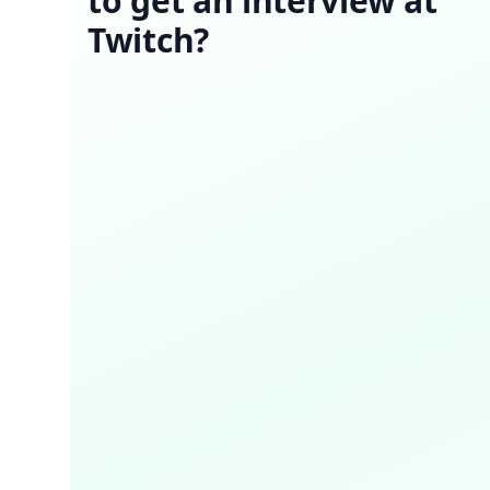
to get an interview at
Twitch?