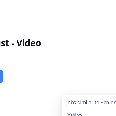
st - Video
Jobs similar to Senior
Webflow