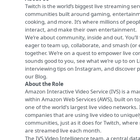
Twitch is the world’s biggest live streaming ser
communities built around gaming, entertainme
cooking, and more. It’s where millions of peop
interact, and make their own entertainment.
We’re about community, inside and out. You’ll
eager to team up, collaborate, and smash (or 
together. We’re on a quest to empower live com
sounds good to you, see what we’re up to on
L
interviewing tips on
Instagram
, and discover p
our
Blog
.
About the Role
Amazon Interactive Video Service (IVS) is a ma
within Amazon Web Services (AWS), built on top
one of the world's largest live video networks
companies that are using live video to unique
communities, just as it does for Twitch, where
are streamed live each month.
The IVS Video Intelligence team, a central data 