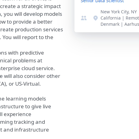
Senior Data Scientist
 create a strategic impact
New York City, NY
m, you will develop models
California | Remo
ow to provide a better
Denmark | Aarhu
reate production services
You will report to the
ons with predictive
nical problems at
erprise cloud service.
e will also consider other
A), or US-Virtual.
ne learning models
tructure to give live
ll experience
aming tracking and
t and infrastructure