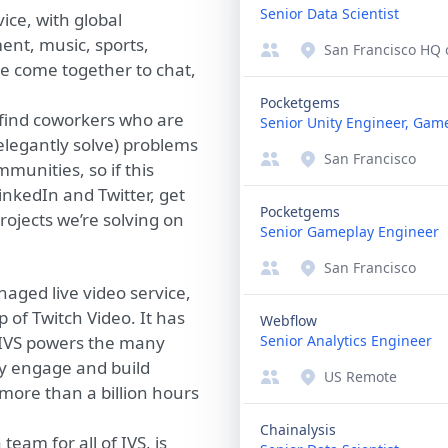
Senior Data Scientist
vice, with global
nt, music, sports,
San Francisco HQ
le come together to chat,
Pocketgems
 find coworkers who are
Senior Unity Engineer, Gam
elegantly solve) problems
San Francisco
munities, so if this
inkedIn
and
Twitter
, get
Pocketgems
rojects we’re solving on
Senior Gameplay Engineer
San Francisco
naged live video service,
 of Twitch Video. It has
Webflow
. IVS powers the many
Senior Analytics Engineer
ly engage and build
US Remote
 more than a billion hours
Chainalysis
team for all of IVS, is