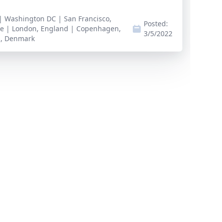
 | Washington DC | San Francisco,
Posted:
te | London, England | Copenhagen,
3/5/2022
s, Denmark