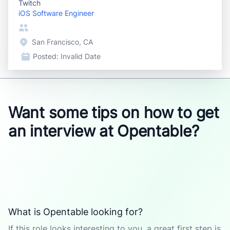
Twitch
iOS Software Engineer
San Francisco, CA
Posted:
Invalid Date
Want some tips on how to get
an interview at Opentable?
What is Opentable looking for?
If this role looks interesting to you, a great first step is