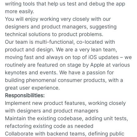
writing tools that help us test and debug the app
more easily.
You will enjoy working very closely with our
designers and product managers, suggesting
technical solutions to product problems.
Our team is multi-functional, co-located with
product and design. We are a very lean team,
moving fast and always on top of iOS updates – we
routinely are featured on stage by Apple at various
keynotes and events. We have a passion for
building phenomenal consumer products, with a
great user experience.
Responsibilities:
Implement new product features, working closely
with designers and product managers
Maintain the existing codebase, adding unit tests,
refactoring existing code as needed
Collaborate with backend teams, defining public