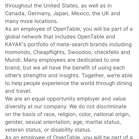
throughout the United States, as well as in
Canada, Germany, Japan, Mexico, the UK and
many more locations.
As an employee of OpenTable, you will be part of a
global network that includes OpenTable and
KAYAK's portfolio of meta-search brands including
momondo, Cheapflights, Swoodoo, checkfelix and
Mundi. Many employees are dedicated to one
brand, but we all have the benefit of using each
other’s strengths and insights. Together, we’re able
to help people experience the world through dining
and travel.
We are an equal opportunity employer and value
diversity at our company. We do not discriminate
on the basis of race, religion, color, national origin,
gender, sexual orientation, age, marital status,
veteran status, or disability status.
As an employee of OpenTable, you will be part of a