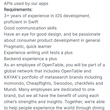
APIs used by our apps
Requirements:
3+ years of experience in iOS development,
proficient in Swift
Good communication skills
Have an eye for good design, and be passionate
about consumer product development in general
Pragmatic, quick learner
Experience writing unit tests a plus
Backend experience a plus
As an employee of OpenTable, you will be part of a
global network that includes OpenTable and
KAYAK's portfolio of metasearch brands including
momondo, Cheapflights, Swoodoo, checkfelix and
Mundi. Many employees are dedicated to one
brand, but we all have the benefit of using each
other’s strengths and insights. Together, we’re able
to help people experience the world through dining