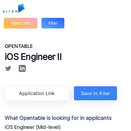
Kiter
More Lists
Kiter
OPENTABLE
iOS Engineer II
Application Link
Save to Kiter
What Opentable is looking for in applicants
iOS Engineer (Mid-level)