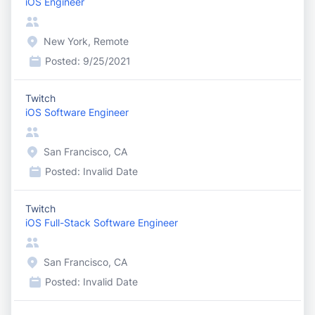
iOS Engineer
New York, Remote
Posted:
9/25/2021
Twitch
iOS Software Engineer
San Francisco, CA
Posted:
Invalid Date
Twitch
iOS Full-Stack Software Engineer
San Francisco, CA
Posted:
Invalid Date