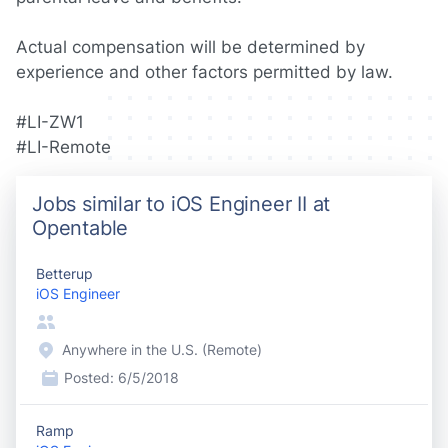
Actual compensation will be determined by
experience and other factors permitted by law.
#LI-ZW1
#LI-Remote
Jobs similar to iOS Engineer II at
Opentable
Betterup
iOS Engineer
Anywhere in the U.S. (Remote)
Posted:
6/5/2018
Ramp