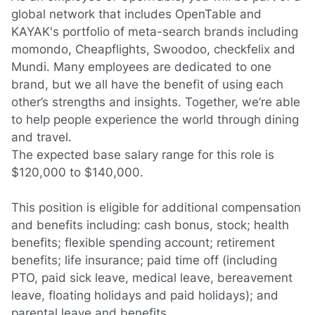
global network that includes OpenTable and
KAYAK's portfolio of meta-search brands including
momondo, Cheapflights, Swoodoo, checkfelix and
Mundi. Many employees are dedicated to one
brand, but we all have the benefit of using each
other’s strengths and insights. Together, we’re able
to help people experience the world through dining
and travel.
The expected base salary range for this role is
$120,000 to $140,000.
This position is eligible for additional compensation
and benefits including: cash bonus, stock; health
benefits; flexible spending account; retirement
benefits; life insurance; paid time off (including
PTO, paid sick leave, medical leave, bereavement
leave, floating holidays and paid holidays); and
parental leave and benefits.