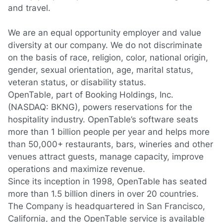
and travel.
We are an equal opportunity employer and value
diversity at our company. We do not discriminate
on the basis of race, religion, color, national origin,
gender, sexual orientation, age, marital status,
veteran status, or disability status.
OpenTable, part of Booking Holdings, Inc.
(NASDAQ: BKNG), powers reservations for the
hospitality industry. OpenTable’s software seats
more than 1 billion people per year and helps more
than 50,000+ restaurants, bars, wineries and other
venues attract guests, manage capacity, improve
operations and maximize revenue.
Since its inception in 1998, OpenTable has seated
more than 1.5 billion diners in over 20 countries.
The Company is headquartered in San Francisco,
California, and the OpenTable service is available