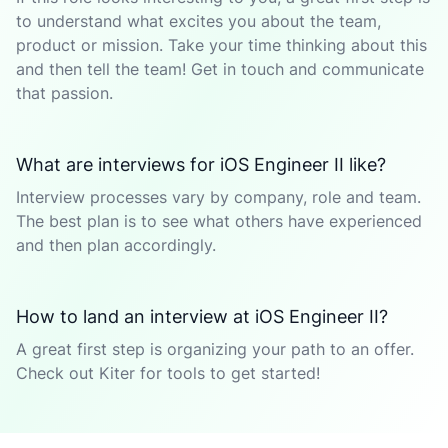
to understand what excites you about the team,
product or mission. Take your time thinking about this
and then tell the team! Get in touch and communicate
that passion.
What are interviews for iOS Engineer II like?
Interview processes vary by company, role and team.
The best plan is to see what others have experienced
and then plan accordingly.
How to land an interview at iOS Engineer II?
A great first step is organizing your path to an offer.
Check out Kiter for tools to get started!