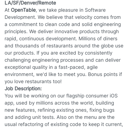
LA/SF/Denver/Remote
At
OpenTable
, we take pleasure in Software
Development. We believe that velocity comes from
a commitment to clean code and solid engineering
principles. We deliver innovative products through
rapid, continuous development. Millions of diners
and thousands of restaurants around the globe use
our products. If you are excited by consistently
challenging engineering processes and can deliver
exceptional quality in a fast-paced, agile
environment, we'd like to meet you. Bonus points if
you love restaurants too!
Job Description:
You will be working on our flagship consumer iOS
app, used by millions across the world, building
new features, refining existing ones, fixing bugs
and adding unit tests. Also on the menu are the
usual refactoring of existing code to keep it current,