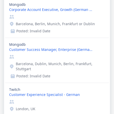
Mongodb
Corporate Account Executive, Growth (German Speaki...
Barcelona, Berlin, Munich, Frankfurt or Dublin
Posted:
Invalid Date
Mongodb
Customer Success Manager, Enterprise (German Speak...
Barcelona, Dublin, Munich, Berlin, Frankfurt,
Stuttgart
Posted:
Invalid Date
Twitch
Customer Experience Specialist - German
London, UK