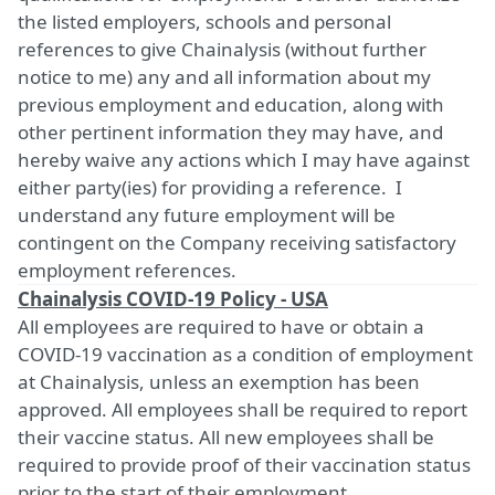
the listed employers, schools and personal
references to give Chainalysis (without further
notice to me) any and all information about my
previous employment and education, along with
other pertinent information they may have, and
hereby waive any actions which I may have against
either party(ies) for providing a reference. I
understand any future employment will be
contingent on the Company receiving satisfactory
employment references.
Chainalysis COVID-19 Policy - USA
All employees are required to have or obtain a
COVID-19 vaccination as a condition of employment
at Chainalysis, unless an exemption has been
approved. All employees shall be required to report
their vaccine status. All new employees shall be
required to provide proof of their vaccination status
prior to the start of their employment.