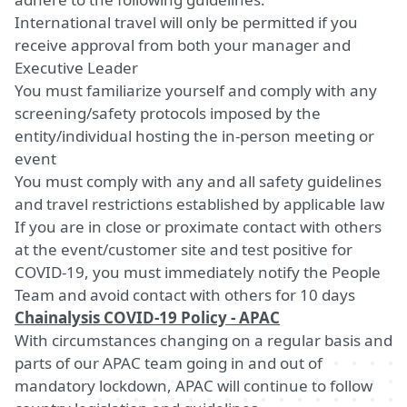
International travel will only be permitted if you
receive approval from both your manager and
Executive Leader
You must familiarize yourself and comply with any
screening/safety protocols imposed by the
entity/individual hosting the in-person meeting or
event
You must comply with any and all safety guidelines
and travel restrictions established by applicable law
If you are in close or proximate contact with others
at the event/customer site and test positive for
COVID-19, you must immediately notify the People
Team and avoid contact with others for 10 days
Chainalysis COVID-19 Policy - APAC
With circumstances changing on a regular basis and
parts of our APAC team going in and out of
mandatory lockdown, APAC will continue to follow