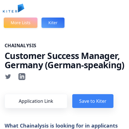
Kiter
More Lists
Kiter
CHAINALYSIS
Customer Success Manager,
Germany (German-speaking)
Application Link
Save to Kiter
What Chainalysis is looking for in applicants