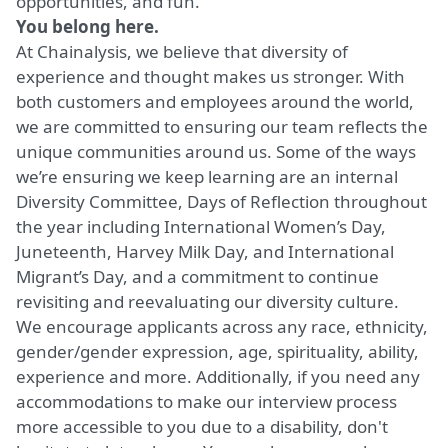
opportunities, and fun.
You belong here.
At Chainalysis, we believe that diversity of
experience and thought makes us stronger. With
both customers and employees around the world,
we are committed to ensuring our team reflects the
unique communities around us. Some of the ways
we’re ensuring we keep learning are an internal
Diversity Committee, Days of Reflection throughout
the year including International Women’s Day,
Juneteenth, Harvey Milk Day, and International
Migrant’s Day, and a commitment to continue
revisiting and reevaluating our diversity culture.
We encourage applicants across any race, ethnicity,
gender/gender expression, age, spirituality, ability,
experience and more. Additionally, if you need any
accommodations to make our interview process
more accessible to you due to a disability, don't