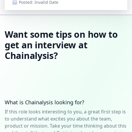
Posted:
Invalid Date
Want some tips on how to
get an interview at
Chainalysis?
What is Chainalysis looking for?
If this role looks interesting to you, a great first step is
to understand what excites you about the team,
product or mission. Take your time thinking about this