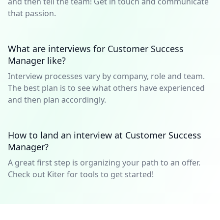
and then tell the team! Get in touch and communicate
that passion.
What are interviews for Customer Success
Manager like?
Interview processes vary by company, role and team.
The best plan is to see what others have experienced
and then plan accordingly.
How to land an interview at Customer Success
Manager?
A great first step is organizing your path to an offer.
Check out Kiter for tools to get started!