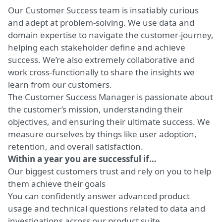
Our Customer Success team is insatiably curious
and adept at problem-solving. We use data and
domain expertise to navigate the customer-journey,
helping each stakeholder define and achieve
success. We’re also extremely collaborative and
work cross-functionally to share the insights we
learn from our customers.
The Customer Success Manager is passionate about
the customer’s mission, understanding their
objectives, and ensuring their ultimate success. We
measure ourselves by things like user adoption,
retention, and overall satisfaction.
Within a year you are successful if…
Our biggest customers trust and rely on you to help
them achieve their goals
You can confidently answer advanced product
usage and technical questions related to data and
investigations across our product suite