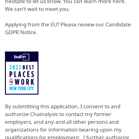
hesitate to let us know. You can learn more
here
.
We can’t wait to meet you.
Applying from the EU? Please review our
Candidate
GDPR Notice.
By submitting this application, I consent to and
authorize Chainalysis to contact my former
employers, and any and all other persons and
organizations for information bearing upon my
qualifications for employment. I further authorize