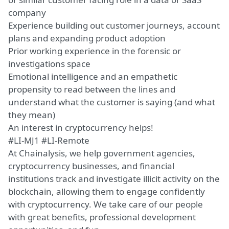
company
Experience building out customer journeys, account
plans and expanding product adoption
Prior working experience in the forensic or
investigations space
Emotional intelligence and an empathetic
propensity to read between the lines and
understand what the customer is saying (and what
they mean)
An interest in cryptocurrency helps!
#LI-MJ1 #LI-Remote
At Chainalysis, we help government agencies,
cryptocurrency businesses, and financial
institutions track and investigate illicit activity on the
blockchain, allowing them to engage confidently
with cryptocurrency. We take care of our people
with great benefits, professional development