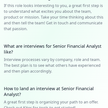
If this role looks interesting to you, a great first step is
to understand what excites you about the team,
product or mission. Take your time thinking about this
and then tell the team! Get in touch and communicate
that passion.
What are interviews for Senior Financial Analyst
like?
Interview processes vary by company, role and team.
The best plan is to see what others have experienced
and then plan accordingly.
How to land an interview at Senior Financial
Analyst?
A great first step is organizing your path to an offer.
Check out Kiter for tools to get started!