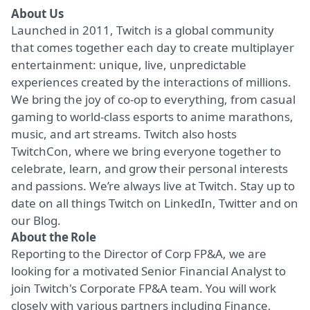
About Us
Launched in 2011, Twitch is a global community
that comes together each day to create multiplayer
entertainment: unique, live, unpredictable
experiences created by the interactions of millions.
We bring the joy of co-op to everything, from casual
gaming to world-class esports to anime marathons,
music, and art streams. Twitch also hosts
TwitchCon, where we bring everyone together to
celebrate, learn, and grow their personal interests
and passions. We’re always live at Twitch. Stay up to
date on all things Twitch on
LinkedIn
,
Twitter
and on
our
Blog
.
About the Role
Reporting to the Director of Corp FP&A, we are
looking for a motivated Senior Financial Analyst to
join Twitch's Corporate FP&A team. You will work
closely with various partners including Finance,