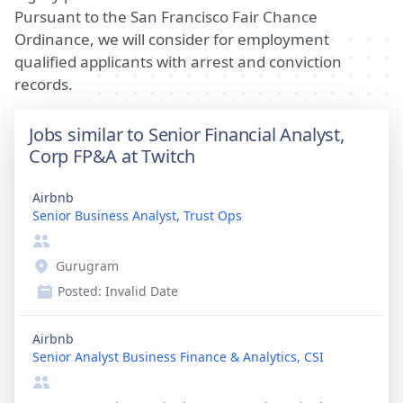
Pursuant to the San Francisco Fair Chance
Ordinance, we will consider for employment
qualified applicants with arrest and conviction
records.
Jobs similar to Senior Financial Analyst,
Corp FP&A at Twitch
Airbnb
Senior Business Analyst, Trust Ops
Gurugram
Posted:
Invalid Date
Airbnb
Senior Analyst Business Finance & Analytics, CSI