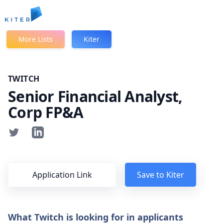
Kiter
More Lists
Kiter
TWITCH
Senior Financial Analyst,
Corp FP&A
Application Link
Save to Kiter
What Twitch is looking for in applicants