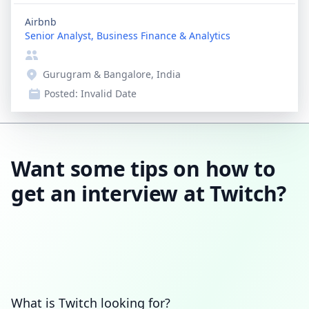
Airbnb
Senior Analyst, Business Finance & Analytics
Gurugram & Bangalore, India
Posted:
Invalid Date
Want some tips on how to
get an interview at Twitch?
What is Twitch looking for?