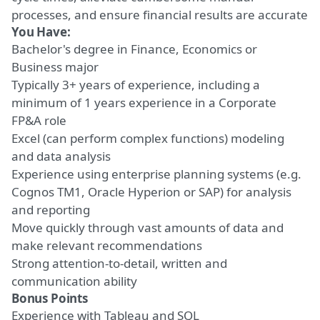
processes, and ensure financial results are accurate
You Have:
Bachelor's degree in Finance, Economics or
Business major
Typically
3+ years of experience
, including
a
minimum of
1 years experience in a Corporate
FP&A role
Excel (can perform complex functions)
modeling
and data analysis
Experience using enterprise planning systems (e.g.
Cognos TM1, Oracle Hyperion or SAP) for
analysis
and reporting
Move quickly through vast amounts of data and
make relevant recommendations
Strong attention-to-detail
, written and
communication ability
Bonus Points
Experience with Tableau and SQL