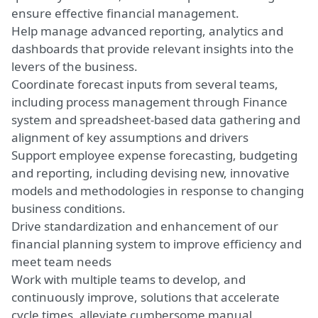
ensure
effective
financial management.
Help manage advanced reporting, analytics and
dashboards that provide relevant insights into the
levers of the business.
Coordinate forecast inputs from several teams,
including process management through Finance
system and spreadsheet-based data gathering and
alignment
of
key
assumptions and drivers
Support employee expense forecasting, budgeting
and reporting, including
devising
new
, innovative
models and methodologies in response to changing
business conditions.
Drive
standardization and enhancement of our
financial planning system to improve efficiency and
meet team needs
Work with multiple teams to develop, and
continuously
improve, solutions that accelerate
cycle times, alleviate cumbersome manual