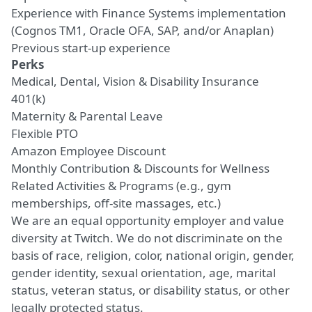
Experience with Finance Systems implementation
(Cognos TM1, Oracle OFA, SAP,
and/or
Anaplan)
Previous
start-up
experience
Perks
Medical, Dental, Vision & Disability Insurance
401(k)
Maternity & Parental Leave
Flexible PTO
Amazon Employee Discount
Monthly Contribution & Discounts for Wellness
Related Activities & Programs (e.g., gym
memberships, off-site massages, etc.)
We are an equal opportunity employer and value
diversity at Twitch. We do not discriminate on the
basis of race, religion, color, national origin, gender,
gender identity, sexual orientation, age, marital
status, veteran status, or disability status, or other
legally protected status.