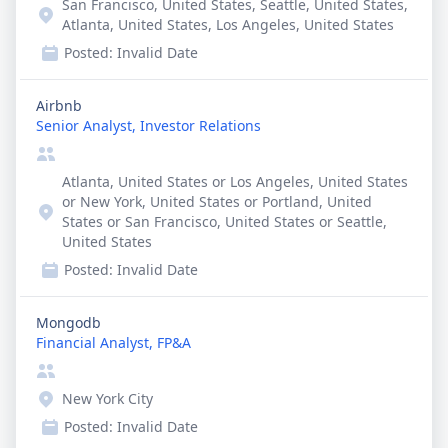
San Francisco, United States, Seattle, United States,
Atlanta, United States, Los Angeles, United States
Posted:
Invalid Date
Airbnb
Senior Analyst, Investor Relations
Atlanta, United States or Los Angeles, United States
or New York, United States or Portland, United
States or San Francisco, United States or Seattle,
United States
Posted:
Invalid Date
Mongodb
Financial Analyst, FP&A
New York City
Posted:
Invalid Date