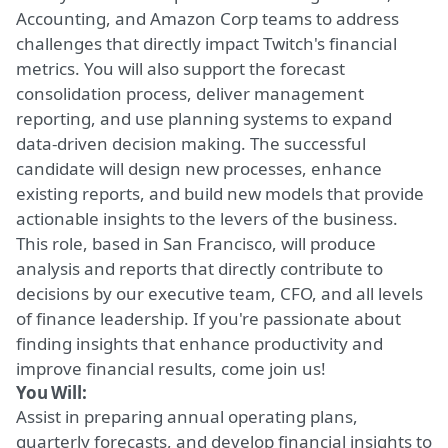
Accounting, and Amazon Corp teams to address
challenges that directly impact Twitch's financial
metrics. You will also support the forecast
consolidation process, deliver management
reporting, and use planning systems to expand
data-driven decision making. The successful
candidate will design new processes, enhance
existing reports, and build new models that provide
actionable insights to the levers of the business.
This role, based in San Francisco, will produce
analysis and reports that directly contribute to
decisions by our executive team, CFO, and all levels
of finance leadership. If you're passionate about
finding insights that enhance productivity and
improve financial results, come join us!
You Will:
Assist in preparing
annual operating plans,
quarterly forecasts, and develop financial insights to