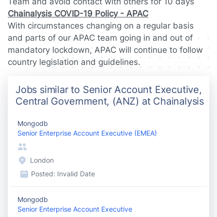
Team and avoid contact with others for 10 days
Chainalysis COVID-19 Policy - APAC
With circumstances changing on a regular basis
and parts of our APAC team going in and out of
mandatory lockdown, APAC will continue to follow
country legislation and guidelines.
Jobs similar to Senior Account Executive,
Central Government, (ANZ) at Chainalysis
Mongodb
Senior Enterprise Account Executive (EMEA)
London
Posted:
Invalid Date
Mongodb
Senior Enterprise Account Executive