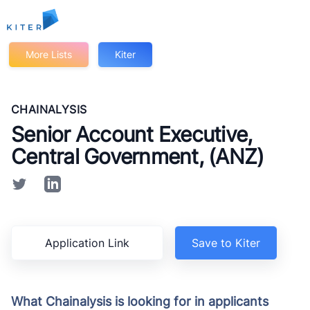
Kiter
More Lists
Kiter
CHAINALYSIS
Senior Account Executive,
Central Government, (ANZ)
Application Link
Save to Kiter
What Chainalysis is looking for in applicants