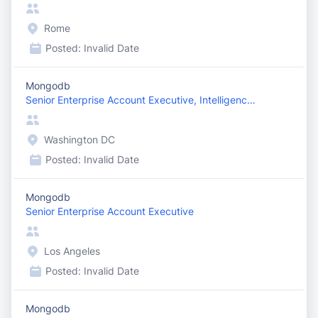
Rome
Posted:
Invalid Date
Mongodb
Senior Enterprise Account Executive, Intelligence ...
Washington DC
Posted:
Invalid Date
Mongodb
Senior Enterprise Account Executive
Los Angeles
Posted:
Invalid Date
Mongodb