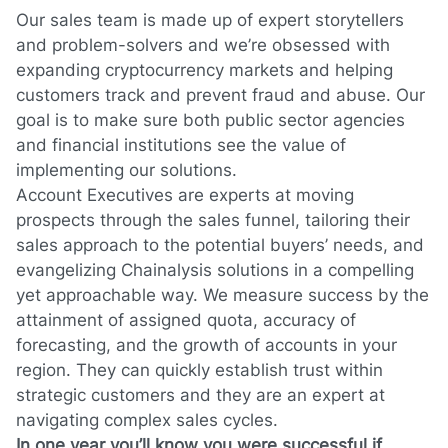
Our sales team is made up of expert storytellers
and problem-solvers and we’re obsessed with
expanding cryptocurrency markets and helping
customers track and prevent fraud and abuse. Our
goal is to make sure both public sector agencies
and financial institutions see the value of
implementing our solutions.
Account Executives are experts at moving
prospects through the sales funnel, tailoring their
sales approach to the potential buyers’ needs, and
evangelizing Chainalysis solutions in a compelling
yet approachable way. We measure success by the
attainment of assigned quota, accuracy of
forecasting, and the growth of accounts in your
region. They can quickly establish trust within
strategic customers and they are an expert at
navigating complex sales cycles.
In one year you’ll know you were successful if…