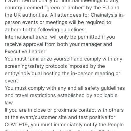
travel internationally for internal meetings to any
country deemed “green or amber” by the EU and
the UK authorities. All attendees for Chainalysis in-
person events or meetings will be required to
adhere to the following guidelines:
International travel will only be permitted if you
receive approval from both your manager and
Executive Leader
You must familiarize yourself and comply with any
screening/safety protocols imposed by the
entity/individual hosting the in-person meeting or
event
You must comply with any and all safety guidelines
and travel restrictions established by applicable
law
If you are in close or proximate contact with others
at the event/customer site and test positive for
COVID-19, you must immediately notify the People