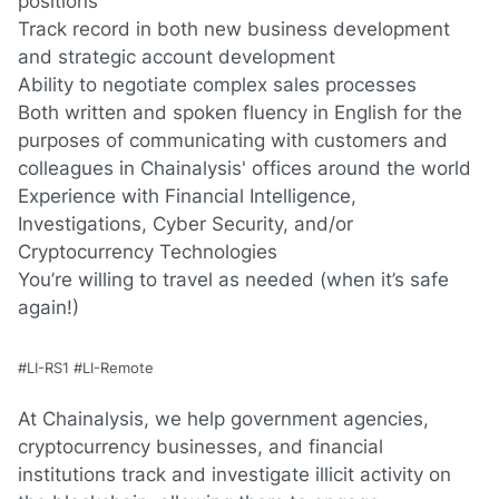
positions
Track record in both new business development
and strategic account development
Ability to negotiate complex sales processes
Both written and spoken fluency in
English
for the
purposes of communicating with customers and
colleagues in Chainalysis' offices around the world
Experience with Financial Intelligence,
Investigations, Cyber Security, and/or
Cryptocurrency Technologies
You’re willing to travel as needed (when it’s safe
again!)
#LI-RS1 #LI-Remote
At Chainalysis, we help government agencies,
cryptocurrency businesses, and financial
institutions track and investigate illicit activity on