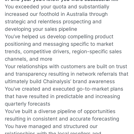
You
exceeded your quota and substantially
increased our foothold in
Australia
through
strategic and relentless prospecting and
developing your sales pipeline
You’ve helped us develop compelling product
positioning and messaging specific to market
trends, competitive drivers, region-specific sales
channels, and more
Your relationships with customers are built on trust
and transparency resulting in network referrals that
ultimately build Chainalysis’ brand awareness
You’ve created and executed go-to-market plans
that have resulted in predictable and increasing
quarterly forecasts
You’ve built a diverse pipeline of opportunities
resulting in consistent and accurate forecasting
You have managed and structured our
relationships with the local resellers and