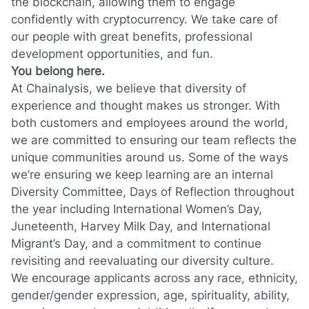
the blockchain, allowing them to engage
confidently with cryptocurrency. We take care of
our people with great benefits, professional
development opportunities, and fun.
You belong here.
At Chainalysis, we believe that diversity of
experience and thought makes us stronger. With
both customers and employees around the world,
we are committed to ensuring our team reflects the
unique communities around us. Some of the ways
we’re ensuring we keep learning are an internal
Diversity Committee, Days of Reflection throughout
the year including International Women’s Day,
Juneteenth, Harvey Milk Day, and International
Migrant’s Day, and a commitment to continue
revisiting and reevaluating our diversity culture.
We encourage applicants across any race, ethnicity,
gender/gender expression, age, spirituality, ability,