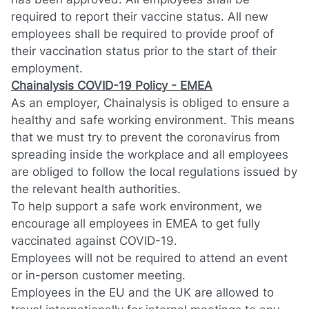
required to report their vaccine status. All new
employees shall be required to provide proof of
their vaccination status prior to the start of their
employment.
Chainalysis COVID-19 Policy - EMEA
As an employer, Chainalysis is obliged to ensure a
healthy and safe working environment. This means
that we must try to prevent the coronavirus from
spreading inside the workplace and all employees
are obliged to follow the local regulations issued by
the relevant health authorities.
To help support a safe work environment, we
encourage all employees in EMEA to get fully
vaccinated against COVID-19.
Employees will not be required to attend an event
or in-person customer meeting.
Employees in the EU and the UK are allowed to