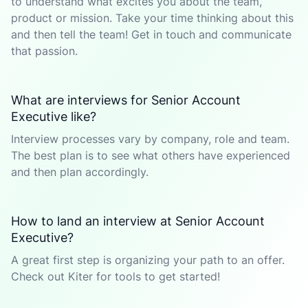
to understand what excites you about the team,
product or mission. Take your time thinking about this
and then tell the team! Get in touch and communicate
that passion.
What are interviews for Senior Account
Executive like?
Interview processes vary by company, role and team.
The best plan is to see what others have experienced
and then plan accordingly.
How to land an interview at Senior Account
Executive?
A great first step is organizing your path to an offer.
Check out Kiter for tools to get started!