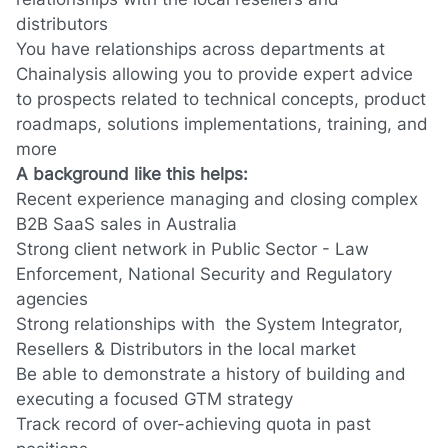
distributors
You have relationships across departments at
Chainalysis allowing you to provide expert advice
to prospects related to technical concepts, product
roadmaps, solutions implementations, training, and
more
A background like this helps:
Recent experience managing and closing complex
B2B SaaS sales
in
Australia
Strong client network in
Public Sector - Law
Enforcement, National Security and Regulatory
agencies
Strong relationships with the System Integrator,
R
esellers & Distributors in the local market
Be able to demonstrate a history of building and
executing a focused GTM strategy
Track record of over-achieving quota in past