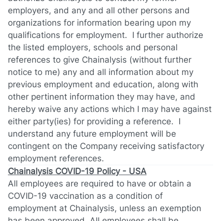
employers, and any and all other persons and
organizations for information bearing upon my
qualifications for employment. I further authorize
the listed employers, schools and personal
references to give Chainalysis (without further
notice to me) any and all information about my
previous employment and education, along with
other pertinent information they may have, and
hereby waive any actions which I may have against
either party(ies) for providing a reference. I
understand any future employment will be
contingent on the Company receiving satisfactory
employment references.
Chainalysis COVID-19 Policy - USA
All employees are required to have or obtain a
COVID-19 vaccination as a condition of
employment at Chainalysis, unless an exemption
has been approved. All employees shall be