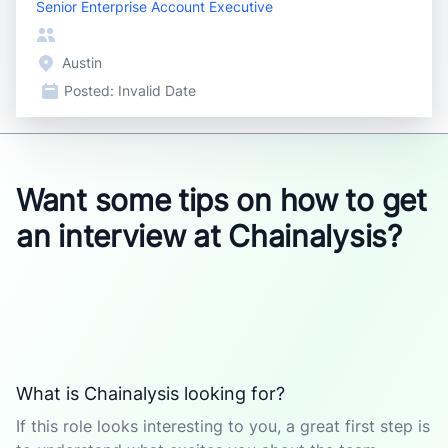
Senior Enterprise Account Executive
Austin
Posted:
Invalid Date
Want some tips on how to get
an interview at Chainalysis?
What is Chainalysis looking for?
If this role looks interesting to you, a great first step is