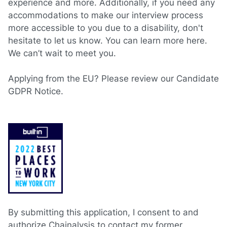
experience and more. Additionally, if you need any
accommodations to make our interview process
more accessible to you due to a disability, don't
hesitate to let us know. You can learn more
here
.
We can’t wait to meet you.
Applying from the EU? Please review our
Candidate
GDPR Notice.
By submitting this application, I consent to and
authorize Chainalysis to contact my former