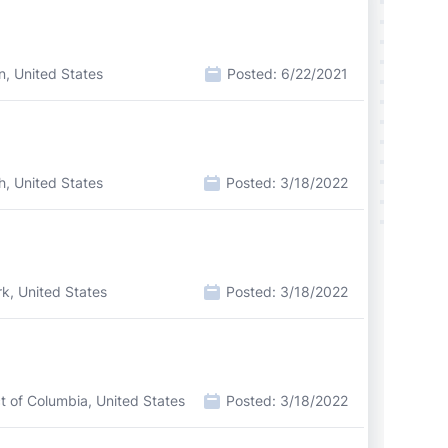
n, United States
Posted:
6/22/2021
h, United States
Posted:
3/18/2022
k, United States
Posted:
3/18/2022
ct of Columbia, United States
Posted:
3/18/2022