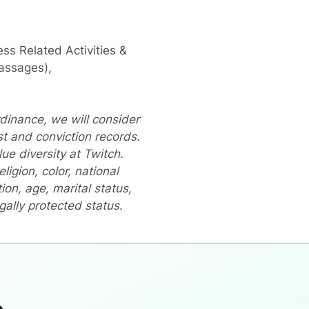
ss Related Activities &
assages),
dinance, we will consider
st and conviction records.
e diversity at Twitch.
ligion, color, national
ion, age, marital status,
egally protected status.