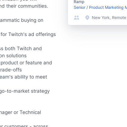
Ramp
nd their communities.
Senior / Product Marketing
New York, Remote
rammatic buying on
or Twitch's ad offerings
ss both Twitch and
on solutions
 product or feature and
trade-offs
eam's ability to meet
go-to-market strategy
nager or Technical
ur customers - across