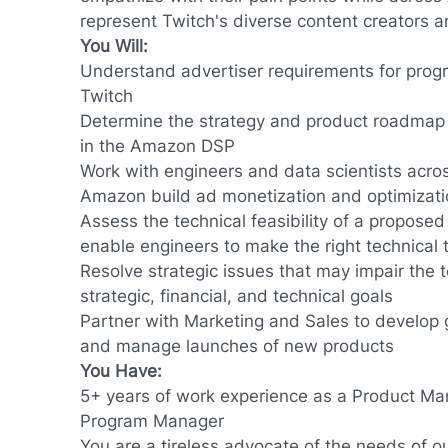
represent Twitch's diverse content creators a
You Will:
Understand advertiser requirements for prog
Twitch
Determine the strategy and product roadmap f
in the Amazon DSP
Work with engineers and data scientists acro
Amazon build ad monetization and optimizati
Assess the technical feasibility of a proposed
enable engineers to make the right technical 
Resolve strategic issues that may impair the t
strategic, financial, and technical goals
Partner with Marketing and Sales to develop 
and manage launches of new products
You Have:
5+ years of work experience as a Product Ma
Program Manager
You are a tireless advocate of the needs of o