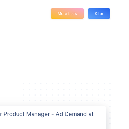
More Lists
Kiter
ior Product Manager - Ad Demand at