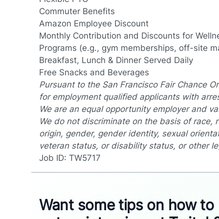
Commuter Benefits
Amazon Employee Discount
Monthly Contribution and Discounts for Wellne
Programs (e.g., gym memberships, off-site m
Breakfast, Lunch & Dinner Served Daily
Free Snacks and Beverages
Pursuant to the San Francisco Fair Chance Or
for employment qualified applicants with arre
We are an equal opportunity employer and valu
We do not discriminate on the basis of race, re
origin, gender, gender identity, sexual orientat
veteran status, or disability status, or other l
Job ID: TW5717
Want some tips on how to