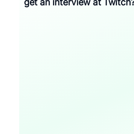
get an interview at Twitch