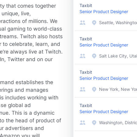
ty that comes together
Taxbit
Senior Product Designer
unique, live,
ractions of millions. We
Seattle, Washingto
sual gaming to world-class
treams. Twitch also hosts
Taxbit
to celebrate, learn, and
Senior Product Designer
’re always live at Twitch.
Salt Lake City, Uta
In
,
Twitter
and on our
Taxbit
Senior Product Designer
emand establishes the
New York, New Yor
ferings and manages
is includes working with
se global ad
Taxbit
Senior Product Designer
nue. This is a dynamic
 to the head of product of
Washington, Distri
ur advertisers and
 Amazon you will