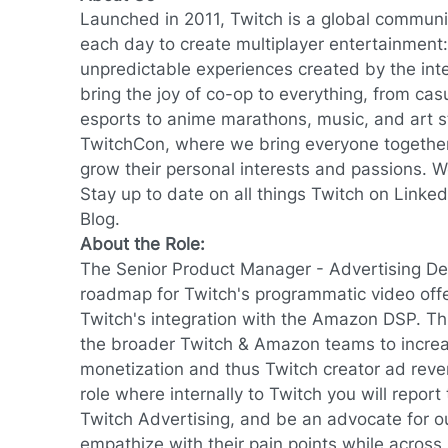
Launched in 2011, Twitch is a global communi
each day to create multiplayer entertainment: 
unpredictable experiences created by the inte
bring the joy of co-op to everything, from ca
esports to anime marathons, music, and art s
TwitchCon, where we bring everyone together 
grow their personal interests and passions. We
Stay up to date on all things Twitch on
Linked
Blog
.
About the Role:
The Senior Product Manager - Advertising D
roadmap for Twitch's programmatic video of
Twitch's integration with the Amazon DSP. Th
the broader Twitch & Amazon teams to increa
monetization and thus Twitch creator ad reve
role where internally to Twitch you will report
Twitch Advertising, and be an advocate for o
empathize with their pain points while across