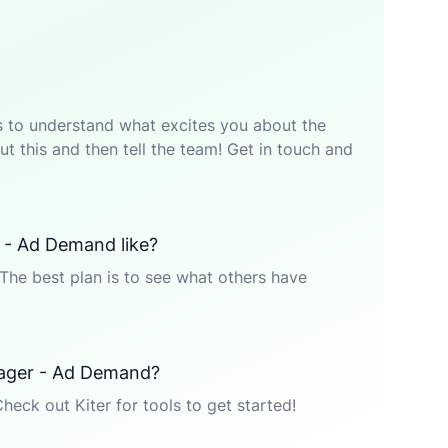
p is to understand what excites you about the
t this and then tell the team! Get in touch and
 - Ad Demand like?
The best plan is to see what others have
nager - Ad Demand?
Check out Kiter for tools to get started!