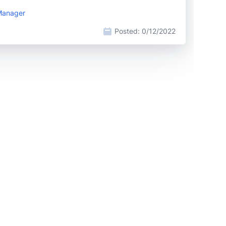
 Manager
Posted:
0/12/2022