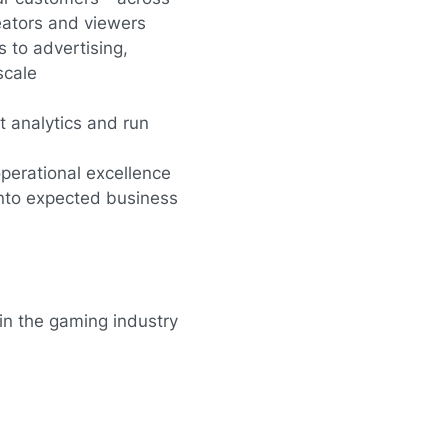
eators and viewers
 to advertising,
scale
 analytics and run
perational excellence
into expected business
in the gaming industry