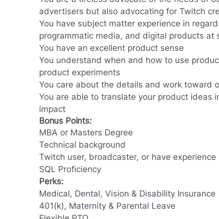
advertisers but also advocating for Twitch cr
You have subject matter experience in regards
programmatic media, and digital products at 
You have an excellent product sense
You understand when and how to use product
product experiments
You care about the details and work toward o
You are able to translate your product ideas 
impact
Bonus Points:
MBA or Masters Degree
Technical background
Twitch user, broadcaster, or have experience 
SQL Proficiency
Perks:
Medical, Dental, Vision & Disability Insurance
401(k), Maternity & Parental Leave
Flexible PTO