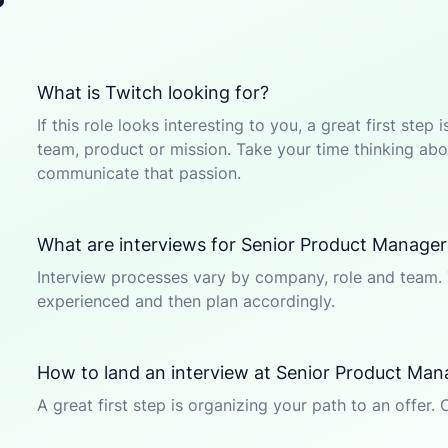
?
What is Twitch looking for?
If this role looks interesting to you, a great first ste
team, product or mission. Take your time thinking abou
communicate that passion.
What are interviews for Senior Product Manager
Interview processes vary by company, role and team. 
experienced and then plan accordingly.
How to land an interview at Senior Product Ma
A great first step is organizing your path to an offer. 