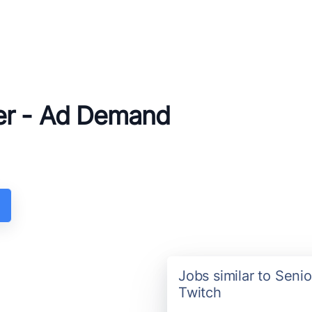
er - Ad Demand
Jobs similar to Sen
Twitch