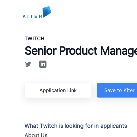
Kiter
TWITCH
Senior Product Manag
Application Link
Save to Kiter
What Twitch is looking for in applicants
About Us