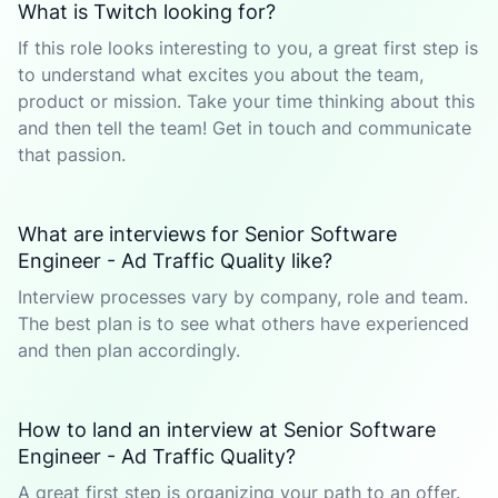
What is Twitch looking for?
If this role looks interesting to you, a great first step is
to understand what excites you about the team,
product or mission. Take your time thinking about this
and then tell the team! Get in touch and communicate
that passion.
What are interviews for Senior Software
Engineer - Ad Traffic Quality like?
Interview processes vary by company, role and team.
The best plan is to see what others have experienced
and then plan accordingly.
How to land an interview at Senior Software
Engineer - Ad Traffic Quality?
A great first step is organizing your path to an offer.