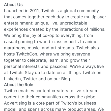
About Us
Launched in 2011, Twitch is a global community
that comes together each day to create multiplayer
entertainment: unique, live, unpredictable
experiences created by the interactions of millions.
We bring the joy of co-op to everything, from
casual gaming to world-class esports to anime
marathons, music, and art streams. Twitch also
hosts TwitchCon, where we bring everyone
together to celebrate, learn, and grow their
personal interests and passions. We’re always live
at Twitch. Stay up to date on all things Twitch on
LinkedIn
,
Twitter
and on our
Blog
.
About the Role
Twitch enables content creators to live-stream
content to their communities across the globe.
Advertising is a core part of Twitch's business
model, and spans across many product areas. We