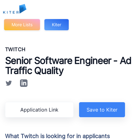
Kiter
More Lists
Kiter
TWITCH
Senior Software Engineer - Ad
Traffic Quality
Application Link
Save to Kiter
What Twitch is looking for in applicants