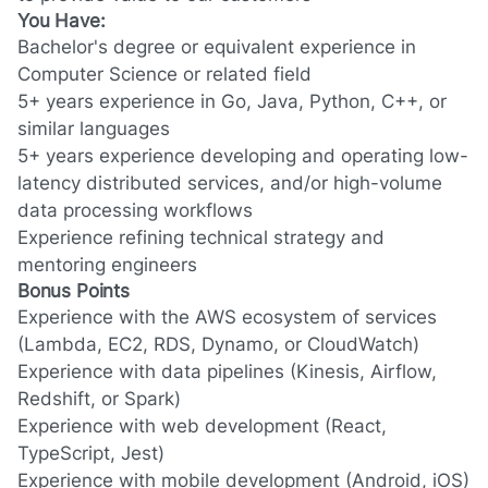
You Have:
Bachelor's degree
or equivalent experience
in
Computer Science or related field
5+ years experience
in Go, Java, Python, C++, or
similar languages
5+ years experience
developing and operating low-
latency distributed services,
and/or
high-volume
data processing workflows
Experience refining technical strategy and
mentoring engineers
Bonus Points
Experience with the AWS ecosystem of services
(Lambda, EC2, RDS, Dynamo, or CloudWatch)
Experience with data pipelines (Kinesis, Airflow,
Redshift, or Spark)
Experience with web development (React,
TypeScript, Jest)
Experience with mobile development (Android, iOS)