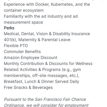
Experience with Docker, Kubernetes, and the
container ecosystem
Familiarity with the ad industry and ad
measurement space
Perks
Medical, Dental, Vision & Disability Insurance
401(k)
, Maternity &
Parental Leave
Flexible PTO
Commuter Benefits
Amazon Employee Discount
Monthly Contribution
&
Discounts for Wellness
Related Activities & Programs (e.g., gym
memberships, off-site massages
, etc.
),
Breakfast, Lunch & Dinner Served Daily
Free Snacks
&
Beverages
Pursuant to the San Francisco Fair Chance
Ordinance, we will consider for employment