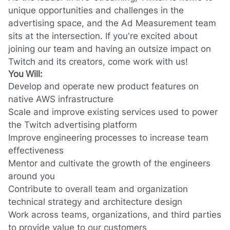
unique opportunities and challenges in the
advertising space, and the Ad Measurement team
sits at the intersection. If you're excited about
joining our team and having an outsize impact on
Twitch and its creators, come work with us!
You Will:
Develop and operate new product features on
native AWS infrastructure
Scale and improve existing services used to power
the Twitch advertising platform
Improve engineering processes to increase team
effectiveness
Mentor and cultivate the growth of the engineers
around you
Contribute to overall team and organization
technical strategy and architecture design
Work across teams, organizations, and third parties
to provide value to our customers