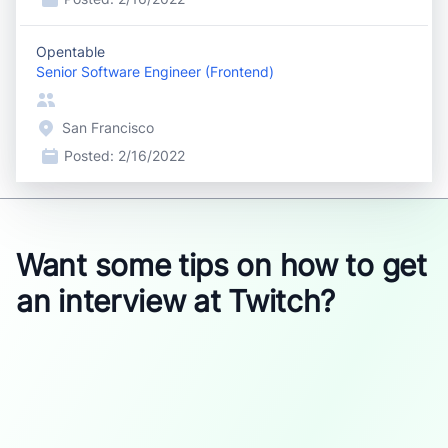
Opentable
Senior Software Engineer (Frontend)
San Francisco
Posted:
2/16/2022
Want some tips on how to get
an interview at Twitch?