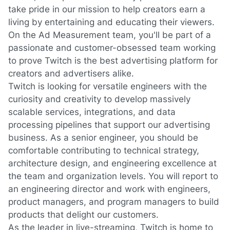
take pride in our mission to help creators earn a
living by entertaining and educating their viewers.
On the Ad Measurement team,
you'll
be part of a
passionate and customer-obsessed team working
to prove Twitch is the best advertising platform for
creators and advertisers alike.
Twitch is looking for versatile engineers with the
curiosity and creativity to develop massively
scalable services, integrations, and data
processing pipelines that support our advertising
business. As a senior engineer,
you should be
comfortable contributing to technical strategy,
architecture design, and engineering excellence at
the team and organization levels.
You will report to
an engineering director and work with engineers,
product managers, and program managers to build
products that delight our customers.
As the leader in live-streaming, Twitch is home to