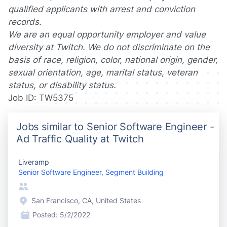
qualified applicants with arrest and conviction
records.
We are an equal opportunity employer and value
diversity at Twitch. We do not discriminate on the
basis of race, religion, color, national origin, gender,
sexual orientation, age, marital status, veteran
status, or disability status.
Job ID: TW5375
Jobs similar to Senior Software Engineer -
Ad Traffic Quality at Twitch
Liveramp
Senior Software Engineer, Segment Building
San Francisco, CA, United States
Posted:
5/2/2022