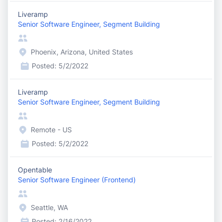
Liveramp
Senior Software Engineer, Segment Building
Phoenix, Arizona, United States
Posted:
5/2/2022
Liveramp
Senior Software Engineer, Segment Building
Remote - US
Posted:
5/2/2022
Opentable
Senior Software Engineer (Frontend)
Seattle, WA
Posted:
2/16/2022