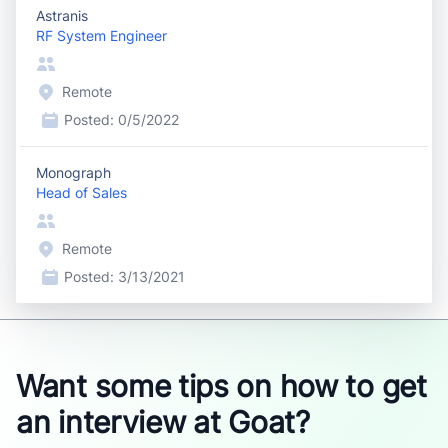
Astranis
RF System Engineer
Remote
Posted:
0/5/2022
Monograph
Head of Sales
Remote
Posted:
3/13/2021
Want some tips on how to get
an interview at Goat?