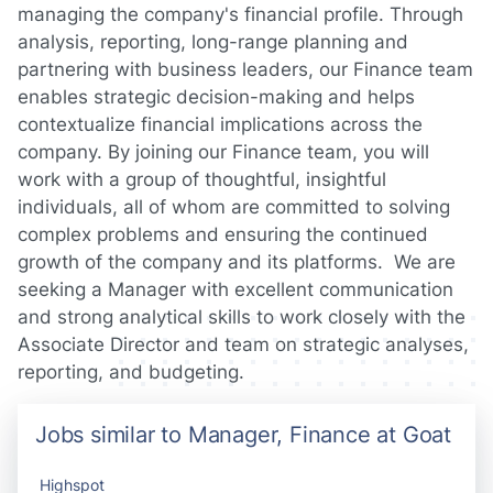
managing the company's financial profile. Through
analysis, reporting, long-range planning and
partnering with business leaders, our Finance team
enables strategic decision-making and helps
contextualize financial implications across the
company. By joining our Finance team, you will
work with a group of thoughtful, insightful
individuals, all of whom are committed to solving
complex problems and ensuring the continued
growth of the company and its platforms. We are
seeking a Manager with excellent communication
and strong analytical skills to work closely with the
Associate Director and team on strategic analyses,
reporting, and budgeting.
Jobs similar to Manager, Finance at Goat
Highspot