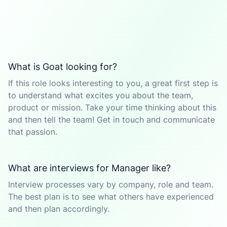
What is Goat looking for?
If this role looks interesting to you, a great first step is
to understand what excites you about the team,
product or mission. Take your time thinking about this
and then tell the team! Get in touch and communicate
that passion.
What are interviews for Manager like?
Interview processes vary by company, role and team.
The best plan is to see what others have experienced
and then plan accordingly.