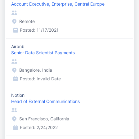
Account Executive, Enterprise, Central Europe
Remote
Posted:
11/17/2021
Airbnb
Senior Data Scientist Payments
Bangalore, India
Posted:
Invalid Date
Notion
Head of External Communications
San Francisco, California
Posted:
2/24/2022