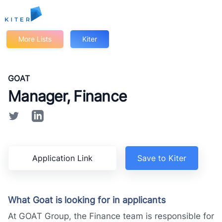
Kiter
More Lists
Kiter
GOAT
Manager, Finance
Application Link
Save to Kiter
What Goat is looking for in applicants
At GOAT Group, the Finance team is responsible for