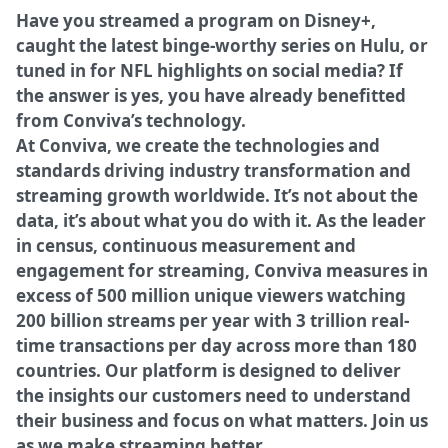
Have you streamed a program on Disney+,
caught the latest binge-worthy series on Hulu, or
tuned in for NFL highlights on social media? If
the answer is yes, you have already benefitted
from Conviva’s technology.
At Conviva, we create the technologies and
standards driving industry transformation and
streaming growth worldwide. It’s not about the
data, it’s about what you do with it. As the leader
in census, continuous measurement and
engagement for streaming, Conviva measures in
excess of 500 million unique viewers watching
200 billion streams per year with 3 trillion real-
time transactions per day across more than 180
countries. Our platform is designed to deliver
the insights our customers need to understand
their business and focus on what matters. Join us
as we make streaming better.