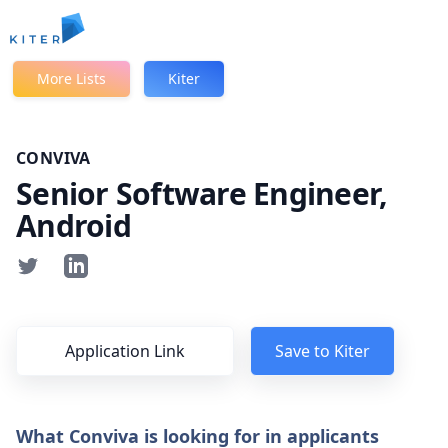
Kiter
More Lists
Kiter
CONVIVA
Senior Software Engineer,
Android
Application Link
Save to Kiter
What Conviva is looking for in applicants