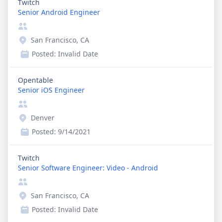
Twitch
Senior Android Engineer
San Francisco, CA
Posted:
Invalid Date
Opentable
Senior iOS Engineer
Denver
Posted:
9/14/2021
Twitch
Senior Software Engineer: Video - Android
San Francisco, CA
Posted:
Invalid Date