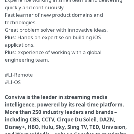
quickly and continuously.
Fast learner of new product domains and
technologies.
Great problem solver with innovative ideas.
Plus: Hands-on expertise on building iOS
applications.
Plus: experience of working with a global
engineering team.
#LI-Remote
#LI-OS
Conviva is the leader in streaming media
intelligence, powered by its real-time platform.
More than 250 industry leaders and brands –
including CBS, CCTV, Cirque Du Soleil, DAZN,
Disney+, HBO, Hulu, Sky, Sling TV, TED, Univision,