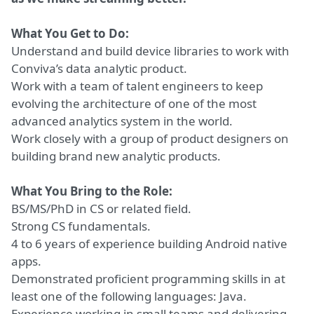
What You Get to Do:
Understand and build device libraries to work with
Conviva’s data analytic product.
Work with a team of talent engineers to keep
evolving the architecture of one of the most
advanced analytics system in the world.
Work closely with a group of product designers on
building brand new analytic products.
What You Bring to the Role:
BS/MS/PhD in CS or related field.
Strong CS fundamentals.
4 to 6 years of experience building Android native
apps.
Demonstrated proficient programming skills in at
least one of the following languages: Java.
Experience working in small teams and delivering