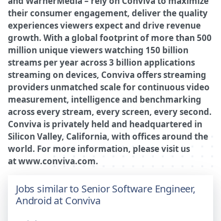
and WarnerMedia – rely on Conviva to maximize
their consumer engagement, deliver the quality
experiences viewers expect and drive revenue
growth. With a global footprint of more than 500
million unique viewers watching 150 billion
streams per year across 3 billion applications
streaming on devices, Conviva offers streaming
providers unmatched scale for continuous video
measurement, intelligence and benchmarking
across every stream, every screen, every second.
Conviva is privately held and headquartered in
Silicon Valley, California, with offices around the
world. For more information, please visit us
at
www.conviva.com
.
Jobs similar to Senior Software Engineer,
Android at Conviva