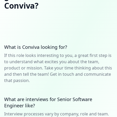
Conviva?
What is Conviva looking for?
If this role looks interesting to you, a great first step is
to understand what excites you about the team,
product or mission. Take your time thinking about this
and then tell the team! Get in touch and communicate
that passion.
What are interviews for Senior Software
Engineer like?
Interview processes vary by company, role and team.