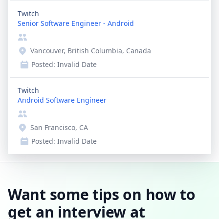
Twitch
Senior Software Engineer - Android
Vancouver, British Columbia, Canada
Posted:
Invalid Date
Twitch
Android Software Engineer
San Francisco, CA
Posted:
Invalid Date
Want some tips on how to
get an interview at