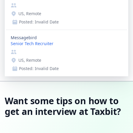
US, Remote
Posted:
Invalid Date
Messagebird
Senior Tech Recruiter
US, Remote
Posted:
Invalid Date
Want some tips on how to
get an interview at Taxbit?