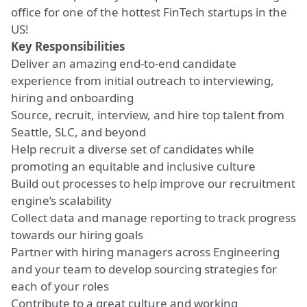
office for one of the hottest FinTech startups in the
US!
Key Responsibilities
Deliver an amazing end-to-end candidate
experience from initial outreach to interviewing,
hiring and onboarding
Source, recruit, interview, and hire top talent from
Seattle, SLC, and beyond
Help recruit a diverse set of candidates while
promoting an equitable and inclusive culture
Build out processes to help improve our recruitment
engine’s scalability
Collect data and manage reporting to track progress
towards our hiring goals
Partner with hiring managers across Engineering
and your team to develop sourcing strategies for
each of your roles
Contribute to a great culture and working