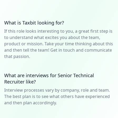
What is Taxbit looking for?
If this role looks interesting to you, a great first step is
to understand what excites you about the team,
product or mission. Take your time thinking about this
and then tell the team! Get in touch and communicate
that passion.
What are interviews for Senior Technical
Recruiter like?
Interview processes vary by company, role and team.
The best plan is to see what others have experienced
and then plan accordingly.