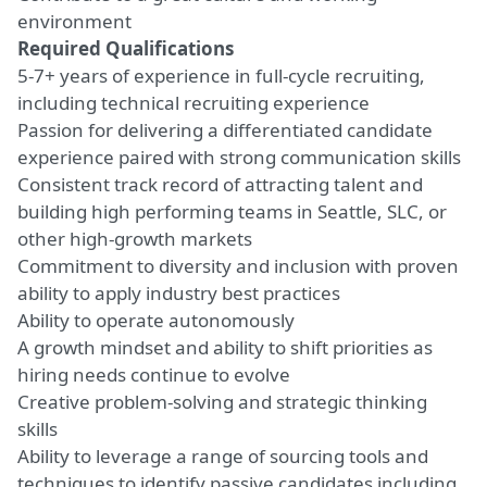
environment
Required Qualifications
5-7+ years of experience in full-cycle recruiting,
including technical recruiting experience
Passion for delivering a differentiated candidate
experience paired with strong communication skills
Consistent track record of attracting talent and
building high performing teams in Seattle, SLC, or
other high-growth markets
Commitment to diversity and inclusion with proven
ability to apply industry best practices
Ability to operate autonomously
A growth mindset and ability to shift priorities as
hiring needs continue to evolve
Creative problem-solving and strategic thinking
skills
Ability to leverage a range of sourcing tools and
techniques to identify passive candidates including,