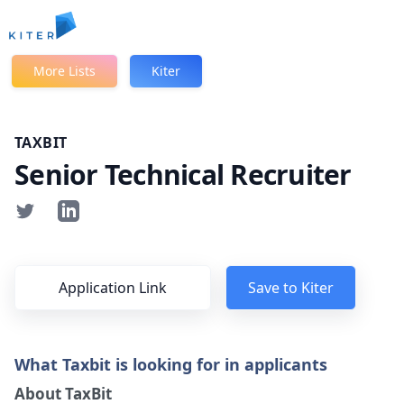
Kiter
More Lists
Kiter
TAXBIT
Senior Technical Recruiter
Application Link
Save to Kiter
What Taxbit is looking for in applicants
About TaxBit