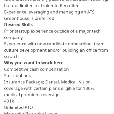
but not limited to, LinkedIn Recruiter
Experience leveraging and managing an ATS;
Greenhouse is preferred
Desired Skills
Prior startup experience outside of a major tech
company
Experience with new candidate onboarding, team
culture development and/or building an office from
scratch
Why you want to work here
Competitive cash compensation
Stock options
Insurance Package; Dental, Medical, Vision
coverage with certain plans eligible for 100%
medical premium coverage
401k
Unlimited PTO
Maternity/Paternity Leave