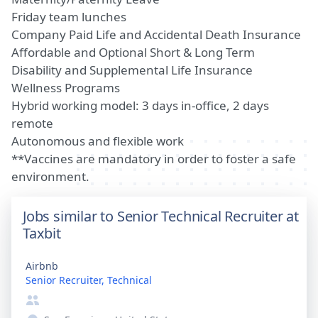
Friday team lunches
Company Paid Life and Accidental Death Insurance
Affordable and Optional Short & Long Term
Disability and Supplemental Life Insurance
Wellness Programs
Hybrid working model: 3 days in-office, 2 days
remote
Autonomous and flexible work
**Vaccines are mandatory in order to foster a safe
environment.
Jobs similar to Senior Technical Recruiter at
Taxbit
Airbnb
Senior Recruiter, Technical