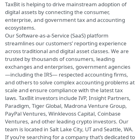
TaxBit is helping to drive mainstream adoption of
digital assets by connecting the consumer,
enterprise, and government tax and accounting
ecosystems.
Our Software-as-a-Service (SaaS) platform
streamlines our customers’ reporting experience
across traditional and digital asset classes. We are
trusted by thousands of consumers, leading
exchanges and enterprises, government agencies
—including the IRS— respected accounting firms,
and others to solve complex accounting problems at
scale and ensure compliance with the latest tax
laws. TaxBit investors include IVP, Insight Partners,
Paradigm, Tiger Global, Madrona Venture Group,
PayPal Ventures, Winklevoss Capital, Coinbase
Ventures, and other leading crypto investors. Our
team is located in Salt Lake City, UT and Seattle, WA.
If you’re searching for a company that’s dedicated to