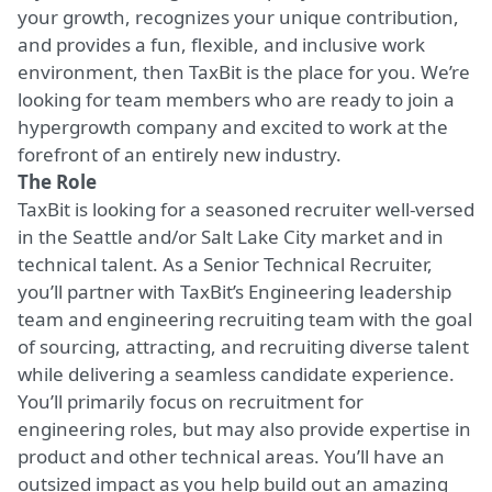
your growth, recognizes your unique contribution,
and provides a fun, flexible, and inclusive work
environment, then TaxBit is the place for you. We’re
looking for team members who are ready to join a
hypergrowth company and excited to work at the
forefront of an entirely new industry.
The Role
TaxBit is looking for a seasoned recruiter well-versed
in the Seattle and/or Salt Lake City market and in
technical talent. As a Senior Technical Recruiter,
you’ll partner with TaxBit’s Engineering leadership
team and engineering recruiting team with the goal
of sourcing, attracting, and recruiting diverse talent
while delivering a seamless candidate experience.
You’ll primarily focus on recruitment for
engineering roles, but may also provide expertise in
product and other technical areas. You’ll have an
outsized impact as you help build out an amazing