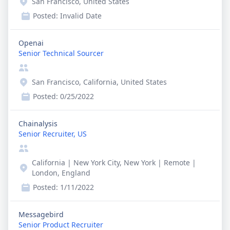
San Francisco, United States
Posted:
Invalid Date
Openai
Senior Technical Sourcer
San Francisco, California, United States
Posted:
0/25/2022
Chainalysis
Senior Recruiter, US
California | New York City, New York | Remote |
London, England
Posted:
1/11/2022
Messagebird
Senior Product Recruiter