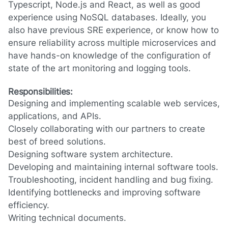
Typescript, Node.js and React, as well as good
experience using NoSQL databases. Ideally, you
also have previous SRE experience, or know how to
ensure reliability across multiple microservices and
have hands-on knowledge of the configuration of
state of the art monitoring and logging tools.
Responsibilities:
Designing and implementing scalable web services,
applications, and APIs.
Closely collaborating with our partners to create
best of breed solutions.
Designing software system architecture.
Developing and maintaining internal software tools.
Troubleshooting, incident handling and bug fixing.
Identifying bottlenecks and improving software
efficiency.
Writing technical documents.