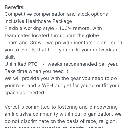
Benefits:
Competitive compensation and stock options
Inclusive Healthcare Package
Flexible working style - 100% remote, with
teammates located throughout the globe
Learn and Grow - we provide mentorship and send
you to events that help you build your network and
skills
Unlimited PTO - 4 weeks recommended per year.
Take time when you need it.
We will provide you with the gear you need to do
your role, and a WFH budget for you to outfit your
space as needed.
Vercel is committed to fostering and empowering
an inclusive community within our organization. We
do not discriminate on the basis of race, religion,