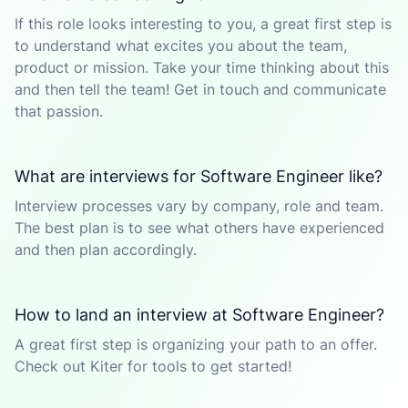
If this role looks interesting to you, a great first step is
to understand what excites you about the team,
product or mission. Take your time thinking about this
and then tell the team! Get in touch and communicate
that passion.
What are interviews for Software Engineer like?
Interview processes vary by company, role and team.
The best plan is to see what others have experienced
and then plan accordingly.
How to land an interview at Software Engineer?
A great first step is organizing your path to an offer.
Check out Kiter for tools to get started!