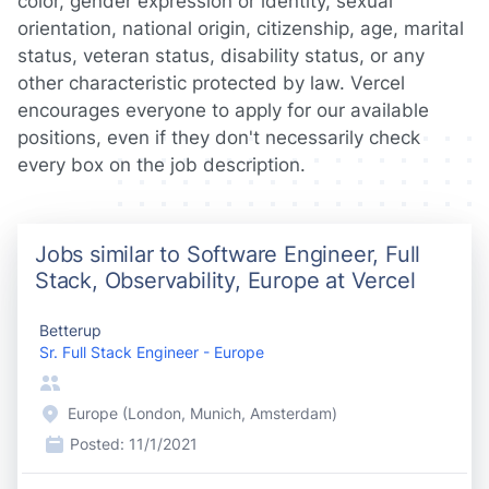
color, gender expression or identity, sexual
orientation, national origin, citizenship, age, marital
status, veteran status, disability status, or any
other characteristic protected by law. Vercel
encourages everyone to apply for our available
positions, even if they don't necessarily check
every box on the job description.
Jobs similar to Software Engineer, Full
Stack, Observability, Europe at Vercel
Betterup
Sr. Full Stack Engineer - Europe
Europe (London, Munich, Amsterdam)
Posted:
11/1/2021