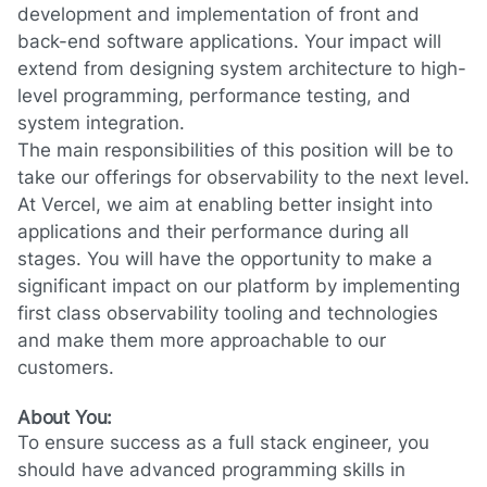
development and implementation of front and
back-end software applications. Your impact will
extend from designing system architecture to high-
level programming, performance testing, and
system integration.
The main responsibilities of this position will be to
take our offerings for observability to the next level.
At Vercel, we aim at enabling better insight into
applications and their performance during all
stages. You will have the opportunity to make a
significant impact on our platform by implementing
first class observability tooling and technologies
and make them more approachable to our
customers.
About You:
To ensure success as a full stack engineer, you
should have advanced programming skills in