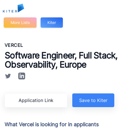
Kiter
More Lists
Kiter
VERCEL
Software Engineer, Full Stack,
Observability, Europe
Application Link
Save to Kiter
What Vercel is looking for in applicants