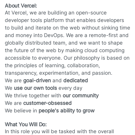
About Vercel:
At Vercel, we are building an open-source
developer tools platform that enables developers
to build and iterate on the web without sinking time
and money into DevOps. We are a remote-first and
globally distributed team, and we want to shape
the future of the web by making cloud computing
accessible to everyone. Our philosophy is based on
the principles of learning, collaboration,
transparency, experimentation, and passion.
We are
goal-driven
and
dedicated
We
use our own tools
every day
We thrive together with
our community
We are
customer-obsessed
We believe in
people's ability to grow
What You Will Do:
In this role you will be tasked with the overall