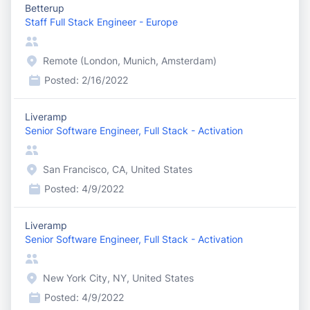
Betterup
Staff Full Stack Engineer - Europe
Remote (London, Munich, Amsterdam)
Posted:
2/16/2022
Liveramp
Senior Software Engineer, Full Stack - Activation
San Francisco, CA, United States
Posted:
4/9/2022
Liveramp
Senior Software Engineer, Full Stack - Activation
New York City, NY, United States
Posted:
4/9/2022