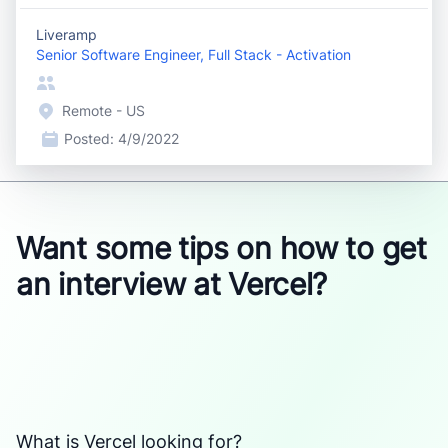
Liveramp
Senior Software Engineer, Full Stack - Activation
Remote - US
Posted:
4/9/2022
Want some tips on how to get
an interview at Vercel?
What is Vercel looking for?