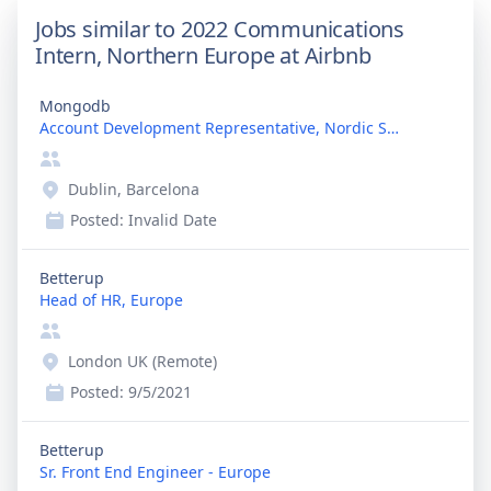
Jobs similar to 2022 Communications
Intern, Northern Europe at Airbnb
Mongodb
Account Development Representative, Nordic Speakin...
Dublin, Barcelona
Posted:
Invalid Date
Betterup
Head of HR, Europe
London UK (Remote)
Posted:
9/5/2021
Betterup
Sr. Front End Engineer - Europe