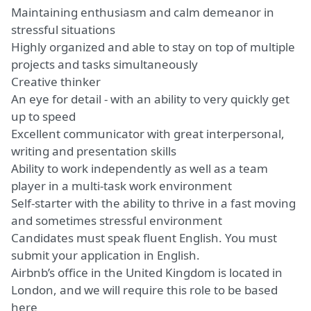
Maintaining enthusiasm and calm demeanor in
stressful situations
Highly organized and able to stay on top of multiple
projects and tasks simultaneously
Creative thinker
An eye for detail - with an ability to very quickly get
up to speed
Excellent communicator with great interpersonal,
writing and presentation skills
Ability to work independently as well as a team
player in a multi-task work environment
Self-starter with the ability to thrive in a fast moving
and sometimes stressful environment
Candidates must speak fluent English. You must
submit your application in English.
Airbnb’s office in the United Kingdom is located in
London, and we will require this role to be based
here