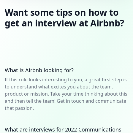
Want some tips on how to
get an interview at Airbnb?
What is Airbnb looking for?
If this role looks interesting to you, a great first step is
to understand what excites you about the team,
product or mission. Take your time thinking about this
and then tell the team! Get in touch and communicate
that passion.
What are interviews for 2022 Communications