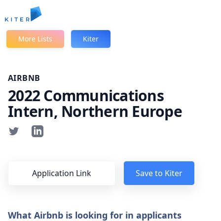
Kiter
More Lists
Kiter
AIRBNB
2022 Communications
Intern, Northern Europe
Application Link
Save to Kiter
What Airbnb is looking for in applicants