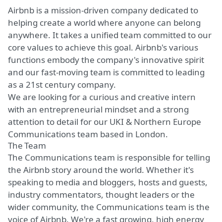
Airbnb is a mission-driven company dedicated to
helping create a world where anyone can belong
anywhere. It takes a unified team committed to our
core values to achieve this goal. Airbnb's various
functions embody the company's innovative spirit
and our fast-moving team is committed to leading
as a 21st century company.
We are looking for a curious and creative intern
with an entrepreneurial mindset and a strong
attention to detail for our UKI & Northern Europe
Communications team based in London.
The Team
The Communications team is responsible for telling
the Airbnb story around the world. Whether it's
speaking to media and bloggers, hosts and guests,
industry commentators, thought leaders or the
wider community, the Communications team is the
voice of Airbnb. We're a fast growing, high energy