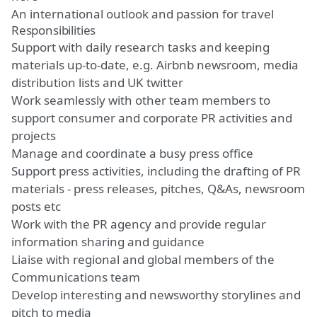
An international outlook and passion for travel
Responsibilities
Support with daily research tasks and keeping
materials up-to-date, e.g. Airbnb newsroom, media
distribution lists and UK twitter
Work seamlessly with other team members to
support consumer and corporate PR activities and
projects
Manage and coordinate a busy press office
Support press activities, including the drafting of PR
materials - press releases, pitches, Q&As, newsroom
posts etc
Work with the PR agency and provide regular
information sharing and guidance
Liaise with regional and global members of the
Communications team
Develop interesting and newsworthy storylines and
pitch to media