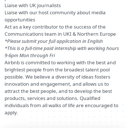
Liaise with UK journalists
Liaise with our host community about media
opportunities
Act as a key contributor to the success of the
Communications team in UKI & Northern Europe
*Please submit your full application in English
*This is a full-time paid internship with working hours
9-6pm Mon through Fri
Airbnb is committed to working with the best and
brightest people from the broadest talent pool
possible. We believe a diversity of ideas fosters
innovation and engagement, and allows us to
attract the best people, and to develop the best
products, services and solutions. Qualified
individuals from all walks of life are encouraged to
apply.