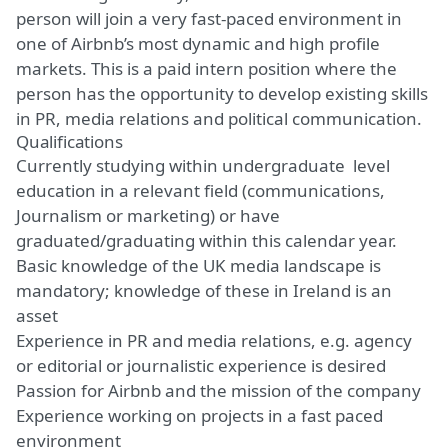
person will join a very fast-paced environment in
one of Airbnb’s most dynamic and high profile
markets. This is a paid intern position where the
person has the opportunity to develop existing skills
in PR, media relations and political communication.
Qualifications
Currently studying within undergraduate level
education in a relevant field (communications,
Journalism or marketing) or have
graduated/graduating within this calendar year.
Basic knowledge of the UK media landscape is
mandatory; knowledge of these in Ireland is an
asset
Experience in PR and media relations, e.g. agency
or editorial or journalistic experience is desired
Passion for Airbnb and the mission of the company
Experience working on projects in a fast paced
environment