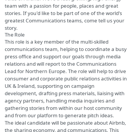
team with a passion for people, places and great
stories. If you'd like to be part of one of the world's
greatest Communications teams, come tell us your
story.
The Role
This role is a key member of the multi-skilled
communications team, helping to coordinate a busy
press office and support our goals through media
relations and will report to the Communications
Lead for Northern Europe. The role will help to drive
consumer and corporate public relations activities in
UK & Ireland, supporting on campaign
development, drafting press materials, liaising with
agency partners, handling media inquiries and
gathering stories from within our host community
and from our platform to generate pitch ideas.
The ideal candidate will be passionate about Airbnb,
the sharing economy, and communications. This