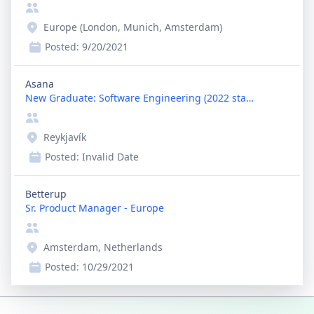
Europe (London, Munich, Amsterdam)
Posted:
9/20/2021
Asana
New Graduate: Software Engineering (2022 start)
Reykjavík
Posted:
Invalid Date
Betterup
Sr. Product Manager - Europe
Amsterdam, Netherlands
Posted:
10/29/2021