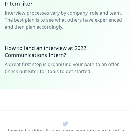
Intern like?
Interview processes vary by company, role and team.
The best plan is to see what others have experienced
and then plan accordingly.
How to land an interview at 2022
Communications Intern?
A great first step is organizing your path to an offer.
Check out Kiter for tools to get started!
Twitter
Powered by Kiter. Supercharge your job search today.