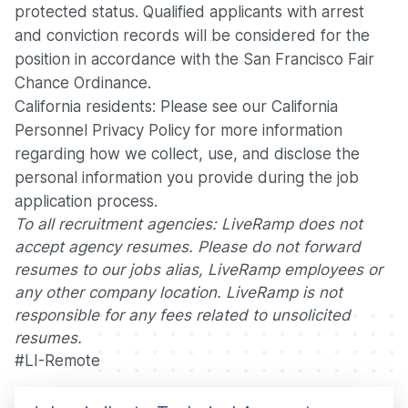
protected status. Qualified applicants with arrest
and conviction records will be considered for the
position in accordance with the San Francisco Fair
Chance Ordinance.
California residents: Please see our
California
Personnel Privacy Policy
for more information
regarding how we collect, use, and disclose the
personal information you provide during the job
application process.
To all recruitment agencies: LiveRamp does not
accept agency resumes. Please do not forward
resumes to our jobs alias, LiveRamp employees or
any other company location. LiveRamp is not
responsible for any fees related to unsolicited
resumes.
#LI-Remote