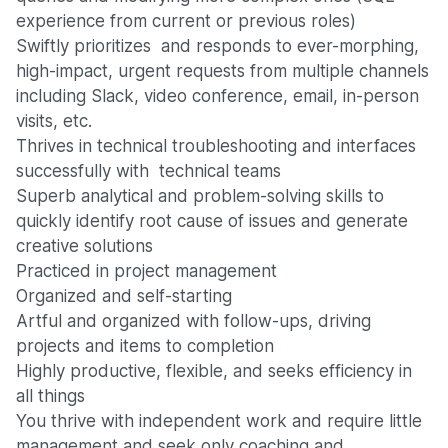
experience from current or previous roles)
Swiftly prioritizes and responds to ever-morphing,
high-impact, urgent requests from multiple channels
including Slack, video conference, email, in-person
visits, etc.
Thrives in technical troubleshooting and interfaces
successfully with technical teams
Superb analytical and problem-solving skills to
quickly identify root cause of issues and generate
creative solutions
Practiced in project management
Organized and self-starting
Artful and organized with follow-ups, driving
projects and items to completion
Highly productive, flexible, and seeks efficiency in
all things
You thrive with independent work and require little
management and seek only coaching and