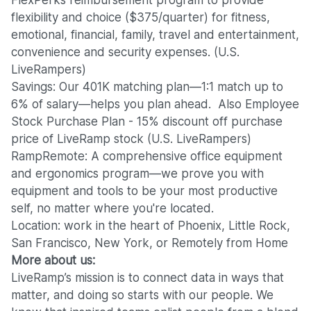
FlexPerks reimbursement program to provide
flexibility and choice ($375/quarter) for fitness,
emotional, financial, family, travel and entertainment,
convenience and security expenses. (U.S.
LiveRampers)
Savings: Our 401K matching plan—1:1 match up to
6% of salary—helps you plan ahead. Also Employee
Stock Purchase Plan - 15% discount off purchase
price of LiveRamp stock (U.S. LiveRampers)
RampRemote:
A comprehensive office equipment
and ergonomics program—we prove you with
equipment and tools to be your most productive
self, no matter where you're located.
Location: work in the heart of Phoenix, Little Rock,
San Francisco, New York, or Remotely from Home
More about us:
LiveRamp’s mission is to connect data in ways that
matter, and doing so starts with our people. We