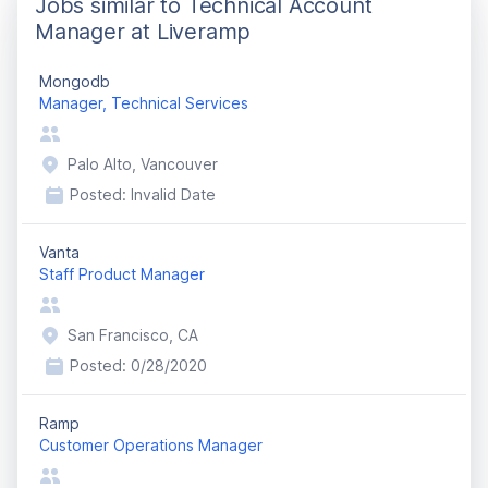
Jobs similar to Technical Account
Manager at Liveramp
Mongodb
Manager, Technical Services
Palo Alto, Vancouver
Posted:
Invalid Date
Vanta
Staff Product Manager
San Francisco, CA
Posted:
0/28/2020
Ramp
Customer Operations Manager