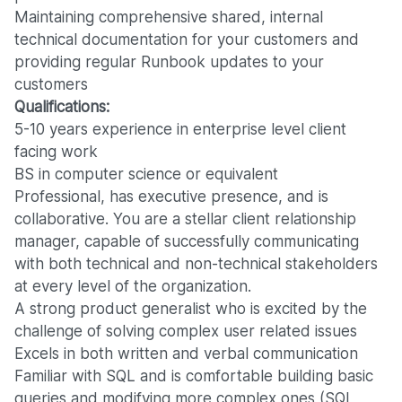
Maintaining comprehensive shared, internal
technical documentation for your customers and
providing regular Runbook updates to your
customers
Qualifications:
5-10 years experience in enterprise level client
facing work
BS in computer science or equivalent
Professional, has executive presence, and is
collaborative. You are a stellar client relationship
manager, capable of successfully communicating
with both technical and non-technical stakeholders
at every level of the organization.
A strong product generalist who is excited by the
challenge of solving complex user related issues
Excels in both written and verbal communication
Familiar with SQL and is comfortable building basic
queries and modifying more complex ones (SQL