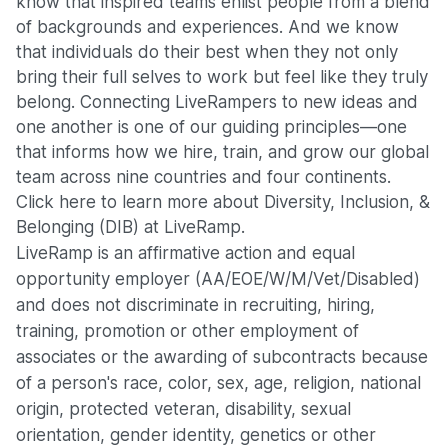
know that inspired teams enlist people from a blend
of backgrounds and experiences. And we know
that individuals do their best when they not only
bring their full selves to work but feel like they truly
belong. Connecting LiveRampers to new ideas and
one another is one of our guiding principles—one
that informs how we hire, train, and grow our global
team across nine countries and four continents.
Click here
to learn more about Diversity, Inclusion, &
Belonging (DIB) at LiveRamp.
LiveRamp is an affirmative action and equal
opportunity employer (AA/EOE/W/M/Vet/Disabled)
and does not discriminate in recruiting, hiring,
training, promotion or other employment of
associates or the awarding of subcontracts because
of a person's race, color, sex, age, religion, national
origin, protected veteran, disability, sexual
orientation, gender identity, genetics or other