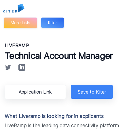
Kiter
More Lists
Kiter
LIVERAMP
Technical Account Manager
Application Link
Save to Kiter
What Liveramp is looking for in applicants
LiveRamp is the leading data connectivity platform.