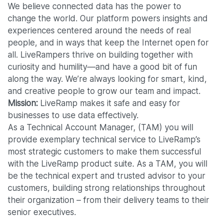
We believe connected data has the power to
change the world. Our platform powers insights and
experiences centered around the needs of real
people, and in ways that keep the Internet open for
all. LiveRampers thrive on building together with
curiosity and humility—and have a good bit of fun
along the way. We’re always looking for smart, kind,
and creative people to grow our team and impact.
Mission:
LiveRamp makes
it safe and easy for
businesses to use data effectively.
As a Technical Account Manager, (TAM) you will
provide exemplary technical service to LiveRamp’s
most strategic customers to make them successful
with the LiveRamp product suite. As a TAM, you will
be the technical expert and trusted advisor to your
customers, building strong relationships throughout
their organization – from their delivery teams to their
senior executives.