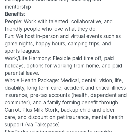
mentorship
Benefits:
People: Work with talented, collaborative, and
friendly people who love what they do.
Fun: We host in-person and virtual events such as
game nights, happy hours, camping trips, and
sports leagues.
Work/Life Harmony: Flexible paid time off, paid
holidays, options for working from home, and paid
parental leave.
Whole Health Package: Medical, dental, vision, life,
disability, long term care, accident and critical illness
insurance, pre-tax accounts (health, dependent and
commuter), and a family forming benefit through
Carrot. Plus Milk Stork, backup child and elder
care, and discount on pet insurance, mental health
support (via Talkspace)