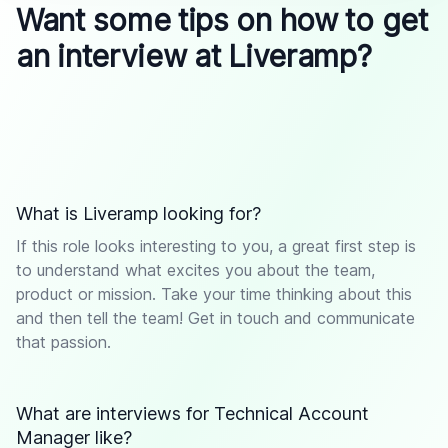
Want some tips on how to get
an interview at Liveramp?
What is Liveramp looking for?
If this role looks interesting to you, a great first step is
to understand what excites you about the team,
product or mission. Take your time thinking about this
and then tell the team! Get in touch and communicate
that passion.
What are interviews for Technical Account
Manager like?