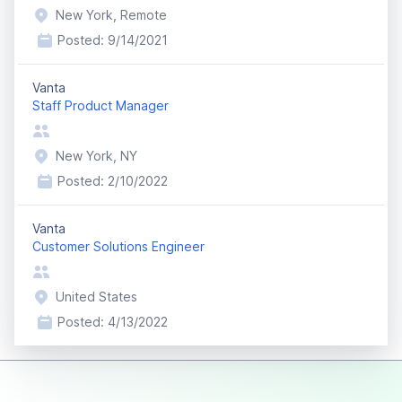
New York, Remote
Posted:
9/14/2021
Vanta
Staff Product Manager
New York, NY
Posted:
2/10/2022
Vanta
Customer Solutions Engineer
United States
Posted:
4/13/2022