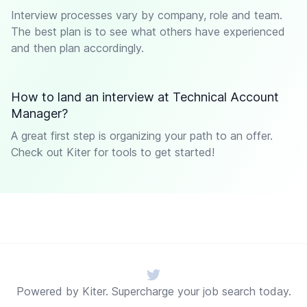
Interview processes vary by company, role and team.
The best plan is to see what others have experienced
and then plan accordingly.
How to land an interview at Technical Account
Manager?
A great first step is organizing your path to an offer.
Check out Kiter for tools to get started!
Twitter
Powered by Kiter. Supercharge your job search today.