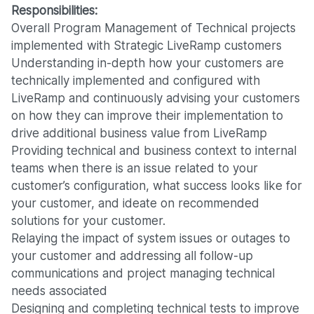
Responsibilities:
Overall Program Management of Technical projects
implemented with Strategic LiveRamp customers
Understanding in-depth how your customers are
technically implemented and configured with
LiveRamp and continuously advising your customers
on how they can improve their implementation to
drive additional business value from LiveRamp
Providing technical and business context to internal
teams when there is an issue related to your
customer’s configuration, what success looks like for
your customer, and ideate on recommended
solutions for your customer.
Relaying the impact of system issues or outages to
your customer and addressing all follow-up
communications and project managing technical
needs associated
Designing and completing technical tests to improve