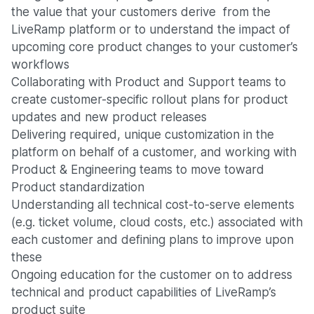
the value that your customers derive from the
LiveRamp platform or to understand the impact of
upcoming core product changes to your customer’s
workflows
Collaborating with Product and Support teams to
create customer-specific rollout plans for product
updates and new product releases
Delivering required, unique customization in the
platform on behalf of a customer, and working with
Product & Engineering teams to move toward
Product standardization
Understanding all technical cost-to-serve elements
(e.g. ticket volume, cloud costs, etc.) associated with
each customer and defining plans to improve upon
these
Ongoing education for the customer on to address
technical and product capabilities of LiveRamp’s
product suite