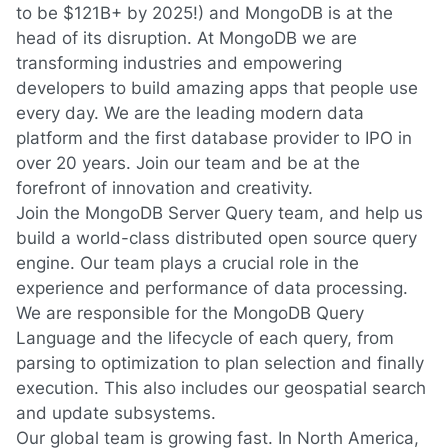
to be $121B+ by 2025!) and MongoDB is at the
head of its disruption. At MongoDB we are
transforming industries and empowering
developers to build amazing apps that people use
every day. We are the leading modern data
platform and the first database provider to IPO in
over 20 years. Join our team and be at the
forefront of innovation and creativity.
Join the MongoDB Server Query team, and help us
build a world-class distributed open source query
engine. Our team plays a crucial role in the
experience and performance of data processing.
We are responsible for the MongoDB Query
Language and the lifecycle of each query, from
parsing to optimization to plan selection and finally
execution. This also includes our geospatial search
and update subsystems.
Our global team is growing fast. In North America,