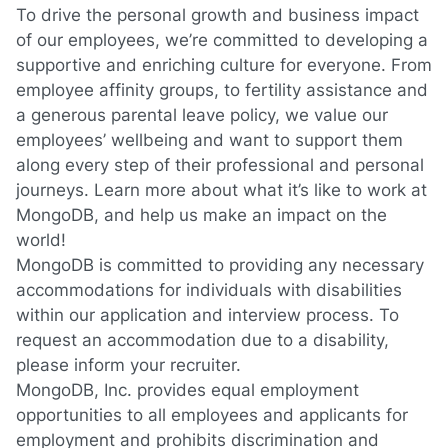
To drive the personal growth and business impact
of our employees, we’re committed to developing a
supportive and enriching culture for everyone. From
employee affinity groups, to fertility assistance and
a generous parental leave policy, we value our
employees’ wellbeing and want to support them
along every step of their professional and personal
journeys.
Learn more about what it’s like to work at
MongoDB
, and help us make an impact on the
world!
MongoDB is committed to providing any necessary
accommodations for individuals with disabilities
within our application and interview process. To
request an accommodation due to a disability,
please inform your recruiter.
MongoDB, Inc. provides equal employment
opportunities to all employees and applicants for
employment and prohibits discrimination and