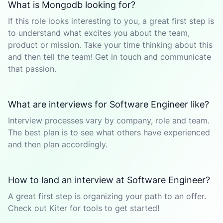
What is Mongodb looking for?
If this role looks interesting to you, a great first step is
to understand what excites you about the team,
product or mission. Take your time thinking about this
and then tell the team! Get in touch and communicate
that passion.
What are interviews for Software Engineer like?
Interview processes vary by company, role and team.
The best plan is to see what others have experienced
and then plan accordingly.
How to land an interview at Software Engineer?
A great first step is organizing your path to an offer.
Check out Kiter for tools to get started!