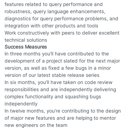
features related to query performance and
robustness, query language enhancements,
diagnostics for query performance problems, and
integration with other products and tools
Work constructively with peers to deliver excellent
technical solutions
Success Measures
In three months you’ll have contributed to the
development of a project slated for the next major
version, as well as fixed a few bugs in a minor
version of our latest stable release series
In six months, you’ll have taken on code review
responsibilities and are independently delivering
complex functionality and squashing bugs
independently
In twelve months, you’re contributing to the design
of major new features and are helping to mentor
new engineers on the team