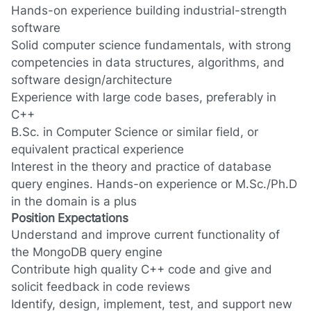
Hands-on experience building industrial-strength
software
Solid computer science fundamentals, with strong
competencies in data structures, algorithms, and
software design/architecture
Experience with large code bases, preferably in
C++
B.Sc. in Computer Science or similar field, or
equivalent practical experience
Interest in the theory and practice of database
query engines. Hands-on experience or M.Sc./Ph.D
in the domain is a plus
Position Expectations
Understand and improve current functionality of
the MongoDB query engine
Contribute high quality C++ code and give and
solicit feedback in code reviews
Identify, design, implement, test, and support new