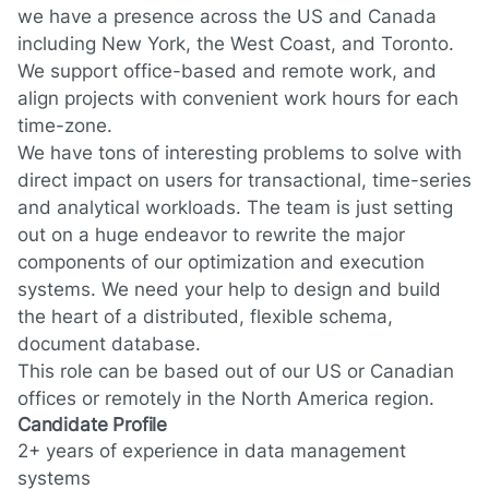
we have a presence across the US and Canada
including New York, the West Coast, and Toronto.
We support office-based and remote work, and
align projects with convenient work hours for each
time-zone.
We have tons of interesting problems to solve with
direct impact on users for transactional, time-series
and analytical workloads. The team is just setting
out on a huge endeavor to rewrite the major
components of our optimization and execution
systems. We need your help to design and build
the heart of a distributed, flexible schema,
document database.
This role can be based out of our US or Canadian
offices or remotely in the North America region.
Candidate Profile
2+ years of experience in data management
systems