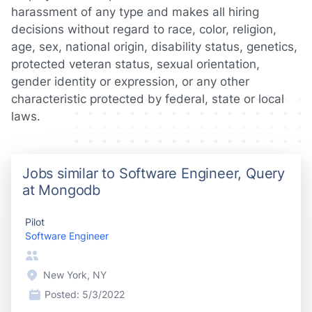
harassment of any type and makes all hiring
decisions without regard to race, color, religion,
age, sex, national origin, disability status, genetics,
protected veteran status, sexual orientation,
gender identity or expression, or any other
characteristic protected by federal, state or local
laws.
Jobs similar to Software Engineer, Query
at Mongodb
Pilot
Software Engineer
New York, NY
Posted:
5/3/2022