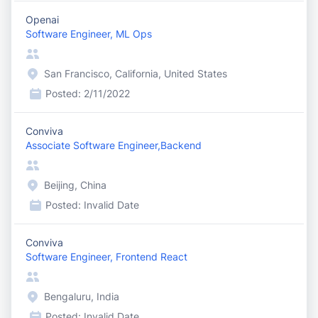
Openai
Software Engineer, ML Ops
San Francisco, California, United States
Posted:
2/11/2022
Conviva
Associate Software Engineer,Backend
Beijing, China
Posted:
Invalid Date
Conviva
Software Engineer, Frontend React
Bengaluru, India
Posted:
Invalid Date