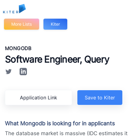
Kiter
More Lists
Kiter
MONGODB
Software Engineer, Query
Application Link
Save to Kiter
What Mongodb is looking for in applicants
The database market is massive (IDC estimates it