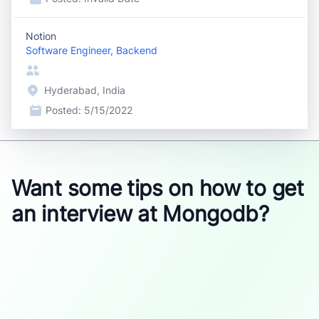
Notion
Software Engineer, Backend
Hyderabad, India
Posted:
5/15/2022
Want some tips on how to get
an interview at Mongodb?