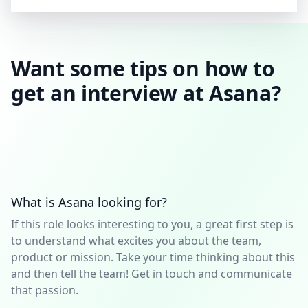
Want some tips on how to
get an interview at Asana?
What is Asana looking for?
If this role looks interesting to you, a great first step is
to understand what excites you about the team,
product or mission. Take your time thinking about this
and then tell the team! Get in touch and communicate
that passion.