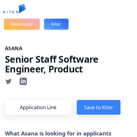
Kiter
More Lists
Kiter
ASANA
Senior Staff Software
Engineer, Product
Application Link
Save to Kiter
What Asana is looking for in applicants