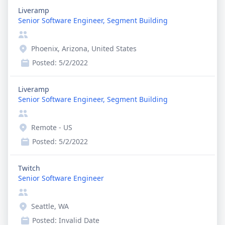
Liveramp
Senior Software Engineer, Segment Building
Phoenix, Arizona, United States
Posted:
5/2/2022
Liveramp
Senior Software Engineer, Segment Building
Remote - US
Posted:
5/2/2022
Twitch
Senior Software Engineer
Seattle, WA
Posted:
Invalid Date