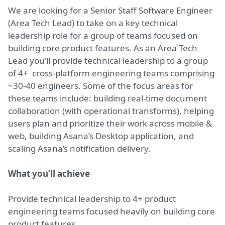
We are looking for a Senior Staff Software Engineer
(Area Tech Lead) to take on a key technical
leadership role for a group of teams focused on
building core product features. As an Area Tech
Lead you’ll provide technical leadership to a group
of 4+ cross-platform engineering teams comprising
~30-40 engineers. Some of the focus areas for
these teams include: building real-time document
collaboration (with operational transforms), helping
users plan and prioritize their work across mobile &
web, building Asana’s Desktop application, and
scaling Asana’s notification delivery.
What you’ll achieve
Provide technical leadership to 4+ product
engineering teams focused heavily on building core
product features