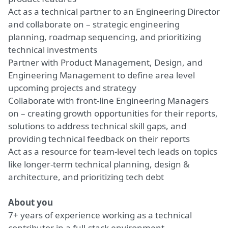
Act as a technical partner to an Engineering Director
and collaborate on – strategic engineering
planning, roadmap sequencing, and prioritizing
technical investments
Partner with Product Management, Design, and
Engineering Management to define area level
upcoming projects and strategy
Collaborate with front-line Engineering Managers
on – creating growth opportunities for their reports,
solutions to address technical skill gaps, and
providing technical feedback on their reports
Act as a resource for team-level tech leads on topics
like longer-term technical planning, design &
architecture, and prioritizing tech debt
About you
7+ years of experience working as a technical
contributor in a full-stack environment