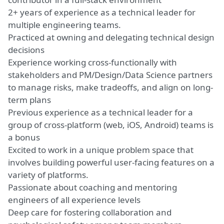
2+ years of experience as a technical leader for
multiple engineering teams.
Practiced at owning and delegating technical design
decisions
Experience working cross-functionally with
stakeholders and PM/Design/Data Science partners
to manage risks, make tradeoffs, and align on long-
term plans
Previous experience as a technical leader for a
group of cross-platform (web, iOS, Android) teams is
a bonus
Excited to work in a unique problem space that
involves building powerful user-facing features on a
variety of platforms.
Passionate about coaching and mentoring
engineers of all experience levels
Deep care for fostering collaboration and