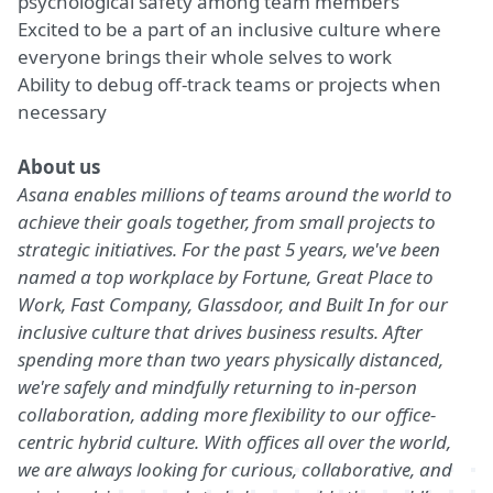
psychological safety among team members
Excited to be a part of an inclusive culture where
everyone brings their whole selves to work
Ability to debug off-track teams or projects when
necessary
About us
Asana enables
millions of teams
around the world to
achieve their goals together, from small projects to
strategic initiatives. For the past 5 years, we've been
named a top workplace by
Fortune
,
Great Place to
Work
,
Fast Company
,
Glassdoor
, and
Built In
for our
inclusive culture that drives business results. After
spending more than two years physically distanced,
we're safely and mindfully returning to in-person
collaboration, adding more flexibility to our
office-
centric hybrid culture
. With offices all over the world,
we are always looking for curious, collaborative, and