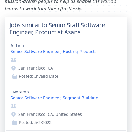
mission-driven people to help us enable the world’s
teams to work together effortlessly.
Jobs similar to Senior Staff Software
Engineer, Product at Asana
Airbnb
Senior Software Engineer, Hosting Products
San Francisco, CA
Posted:
Invalid Date
Liveramp
Senior Software Engineer, Segment Building
San Francisco, CA, United States
Posted:
5/2/2022