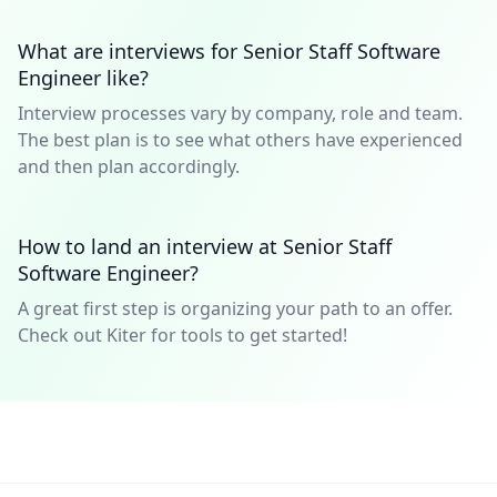
What are interviews for Senior Staff Software
Engineer like?
Interview processes vary by company, role and team.
The best plan is to see what others have experienced
and then plan accordingly.
How to land an interview at Senior Staff
Software Engineer?
A great first step is organizing your path to an offer.
Check out Kiter for tools to get started!