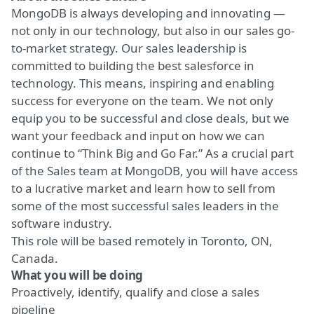
MongoDB is always developing and innovating —
not only in our technology, but also in our sales go-
to-market strategy. Our sales leadership is
committed to building the best salesforce in
technology. This means, inspiring and enabling
success for everyone on the team. We not only
equip you to be successful and close deals, but we
want your feedback and input on how we can
continue to “
Think Big and Go Far
.” As a crucial part
of the Sales team at MongoDB, you will have access
to a lucrative market and learn how to sell from
some of the most successful sales leaders in the
software industry.
This role will be based remotely in Toronto, ON,
Canada.
What you will be doing
Proactively, identify, qualify and close a sales
pipeline