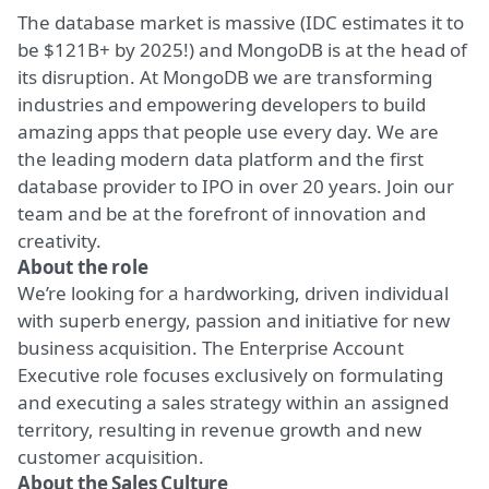
The database market is massive (IDC estimates it to
be $121B+ by 2025!) and MongoDB is at the head of
its disruption. At MongoDB we are transforming
industries and empowering developers to build
amazing apps that people use every day. We are
the leading modern data platform and the first
database provider to IPO in over 20 years. Join our
team and be at the forefront of innovation and
creativity.
About the role
We’re looking for a hardworking, driven individual
with superb energy, passion and initiative for new
business acquisition. The Enterprise Account
Executive role focuses exclusively on formulating
and executing a sales strategy within an assigned
territory, resulting in revenue growth and new
customer acquisition.
About the Sales Culture