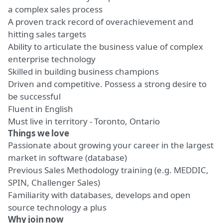
a complex sales process
A proven track record of overachievement and
hitting sales targets
Ability to articulate the business value of complex
enterprise technology
Skilled in building business champions
Driven and competitive. Possess a strong desire to
be successful
Fluent in English
Must live in territory - Toronto, Ontario
Things we love
Passionate about growing your career in the largest
market in software (database)
Previous Sales Methodology training (e.g. MEDDIC,
SPIN, Challenger Sales)
Familiarity with databases, develops and open
source technology a plus
Why join now