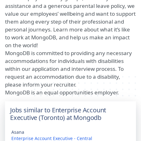
assistance and a generous parental leave policy, we
value our employees’ wellbeing and want to support
them along every step of their professional and
personal journeys.
Learn more about what it’s like
to work at MongoDB
, and help us make an impact
on the world!
MongoDB is committed to providing any necessary
accommodations for individuals with disabilities
within our application and interview process. To
request an accommodation due to a disability,
please inform your recruiter.
MongoDB is an equal opportunities employer.
Jobs similar to Enterprise Account
Executive (Toronto) at Mongodb
Asana
Enterprise Account Executive - Central