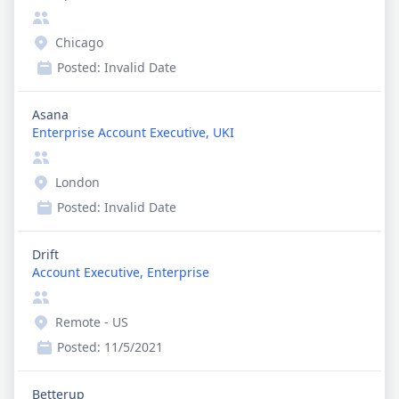
Chicago
Posted:
Invalid Date
Asana
Enterprise Account Executive, UKI
London
Posted:
Invalid Date
Drift
Account Executive, Enterprise
Remote - US
Posted:
11/5/2021
Betterup