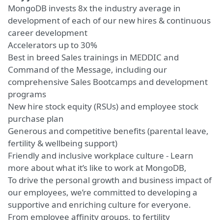
MongoDB invests 8x the industry average in
development of each of our new hires & continuous
career development
Accelerators up to 30%
Best in breed Sales trainings in MEDDIC and
Command of the Message, including our
comprehensive Sales Bootcamps and development
programs
New hire stock equity (RSUs) and employee stock
purchase plan
Generous and competitive benefits
(parental leave,
fertility & wellbeing support)
Friendly and inclusive workplace culture -
Learn
more about what it’s like to work at MongoDB
,
To drive the personal growth and business impact of
our employees, we’re committed to developing a
supportive and enriching culture for everyone.
From employee affinity groups, to fertility