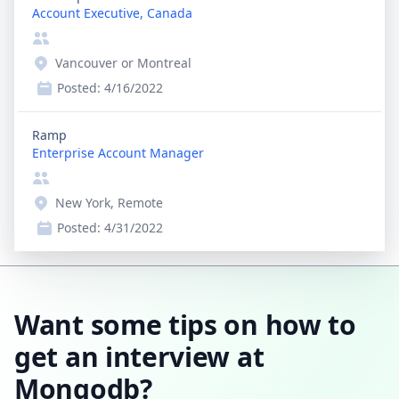
Account Executive, Canada
Vancouver or Montreal
Posted:
4/16/2022
Ramp
Enterprise Account Manager
New York, Remote
Posted:
4/31/2022
Want some tips on how to
get an interview at
Mongodb?