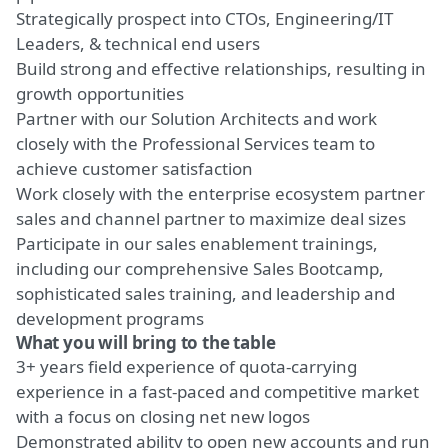
Strategically prospect into CTOs, Engineering/IT
Leaders, & technical end users
Build strong and effective relationships, resulting in
growth opportunities
Partner with our Solution Architects and work
closely with the Professional Services team to
achieve customer satisfaction
Work closely with the enterprise ecosystem partner
sales and channel partner to maximize deal sizes
Participate in our sales enablement trainings,
including our comprehensive Sales Bootcamp,
sophisticated sales training, and leadership and
development programs
What you will bring to the table
3+ years field experience of quota-carrying
experience in a fast-paced and competitive market
with a focus on closing net new logos
Demonstrated ability to open new accounts and run