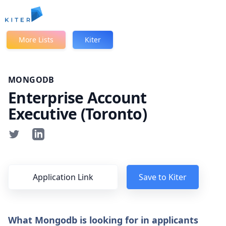
Kiter
More Lists
Kiter
MONGODB
Enterprise Account
Executive (Toronto)
Application Link
Save to Kiter
What Mongodb is looking for in applicants