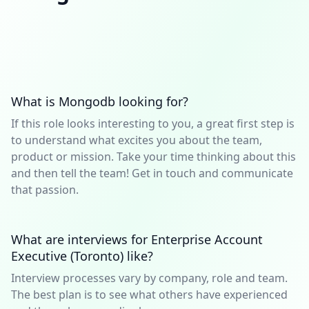
What is Mongodb looking for?
If this role looks interesting to you, a great first step is
to understand what excites you about the team,
product or mission. Take your time thinking about this
and then tell the team! Get in touch and communicate
that passion.
What are interviews for Enterprise Account
Executive (Toronto) like?
Interview processes vary by company, role and team.
The best plan is to see what others have experienced