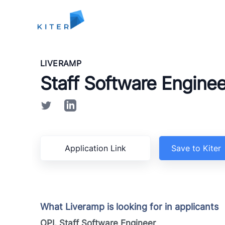
Kiter
LIVERAMP
Staff Software Enginee
Application Link
Save to Kiter
What Liveramp is looking for in applicants
OPI, Staff Software Engineer