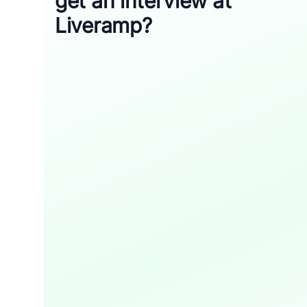
get an interview at
Liveramp?