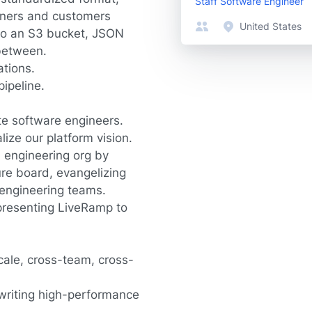
Staff Software Engineer
tners and customers
United States
nto an S3 bucket, JSON
 between.
ations.
ipeline.
te software engineers.
ize our platform vision.
 engineering org by
ure board, evangelizing
 engineering teams.
presenting LiveRamp to
cale, cross-team, cross-
 writing high-performance