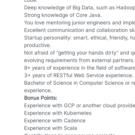
code.
Deep knowledge of Big Data, such as Hadoop
Strong knowledge of Core Java.
You love mentoring junior engineers and impl
Excellent communication and collaboration ski
Startup personality: smart, ethical, friendly,
productive.
Not afraid of “getting your hands dirty” and qu
evolving requirements from external partners.
8+ years of experience in the field of softwa
3+ years of RESTful Web Service experience.
Bachelor of Science in Computer Science or r
experience.
Bonus Points:
Experience with GCP or another cloud provider
Experience with Kubernetes
Experience with Cadence
Experience with Scala