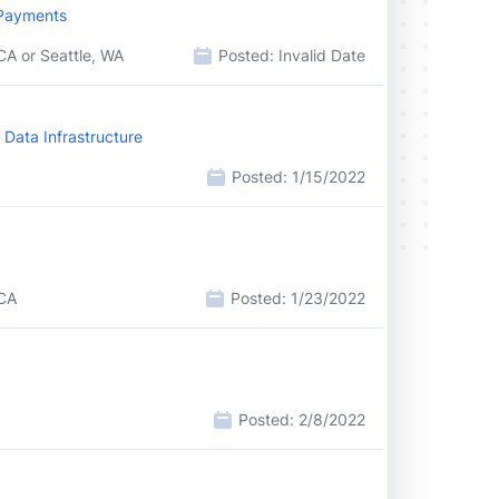
 Payments
CA or Seattle, WA
Posted:
Invalid Date
 Data Infrastructure
Posted:
1/15/2022
 CA
Posted:
1/23/2022
Posted:
2/8/2022