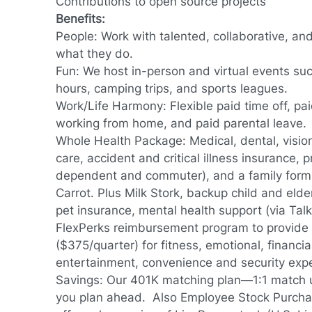
Contributions to open source projects
Benefits:
People: Work with talented, collaborative, an
what they do.
Fun: We host in-person and virtual events su
hours, camping trips, and sports leagues.
Work/Life Harmony: Flexible paid time off, pai
working from home, and paid parental leave.
Whole Health Package: Medical, dental, vision, 
care, accident and critical illness insurance, 
dependent and commuter), and a family formi
Carrot. Plus Milk Stork, backup child and elde
pet insurance, mental health support (via Tal
FlexPerks reimbursement program to provide f
($375/quarter) for fitness, emotional, financial
entertainment, convenience and security exp
Savings: Our 401K matching plan—1:1 match 
you plan ahead. Also Employee Stock Purcha