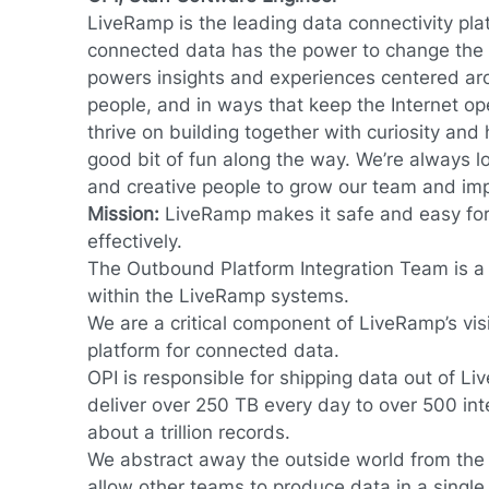
LiveRamp is the leading data connectivity pla
connected data has the power to change the 
powers insights and experiences centered ar
people, and in ways that keep the Internet op
thrive on building together with curiosity an
good bit of fun along the way. We’re always lo
and creative people to grow our team and im
Mission:
LiveRamp makes
it safe and easy fo
effectively.
The Outbound Platform Integration Team is a c
within the LiveRamp systems.
We are a critical component of LiveRamp’s vi
platform for connected data.
OPI is responsible for shipping data out of 
deliver over 250 TB every day to over 500 inte
about a trillion records.
We abstract away the outside world from the
allow other teams to produce data in a single