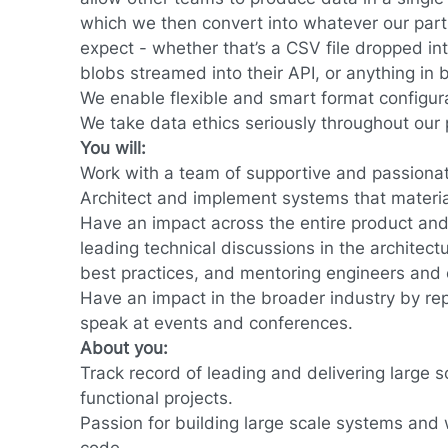
which we then convert into whatever our par
expect - whether that’s a CSV file dropped i
blobs streamed into their API, or anything in
We enable flexible and smart format configur
We take data ethics seriously throughout our p
You will:
Work with a team of supportive and passiona
Architect and implement systems that material
Have an impact across the entire product and
leading technical discussions in the architect
best practices, and mentoring engineers and
Have an impact in the broader industry by re
speak at events and conferences.
About you:
Track record of leading and delivering large s
functional projects.
Passion for building large scale systems and