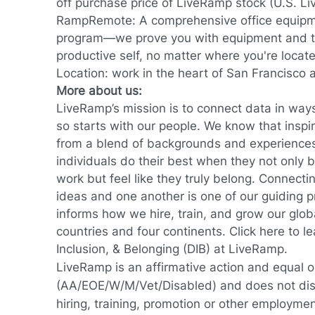
off purchase price of LiveRamp stock (U.S. L
RampRemote:
A comprehensive office equip
program—we prove you with equipment and to
productive self, no matter where you're locat
Location: work in the heart of San Francisco
More about us:
LiveRamp’s mission is to connect data in way
so starts with our people. We know that inspi
from a blend of backgrounds and experience
individuals do their best when they not only br
work but feel like they truly belong. Connec
ideas and one another is one of our guiding 
informs how we hire, train, and grow our glob
countries and four continents.
Click here
to le
Inclusion, & Belonging (DIB) at LiveRamp.
LiveRamp is an affirmative action and equal 
(AA/EOE/W/M/Vet/Disabled) and does not discr
hiring, training, promotion or other employmen