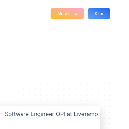
More Lists
Kiter
aff Software Engineer OPI at Liveramp