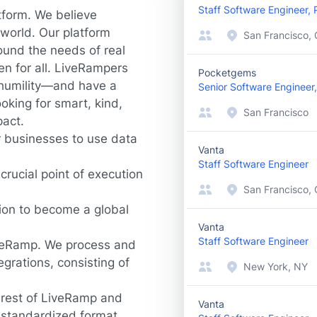
Staff Software Engineer,
tform. We believe
world. Our platform
San Francisco, 
ound the needs of real
en for all. LiveRampers
Pocketgems
d humility—and have a
Senior Software Engineer,
oking for smart, kind,
San Francisco
pact.
r businesses to use data
Vanta
Staff Software Engineer
rucial point of execution
San Francisco,
sion to become a global
Vanta
Staff Software Engineer
LiveRamp. We process and
grations, consisting of
New York, NY
 rest of LiveRamp and
Vanta
 standardized format,