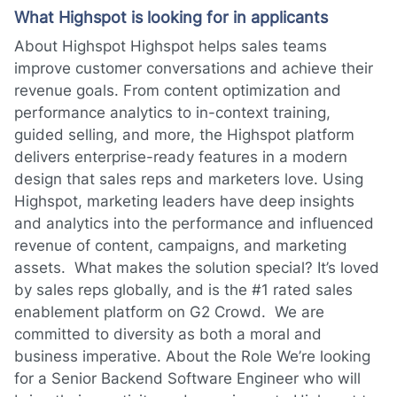
What Highspot is looking for in applicants
About Highspot Highspot helps sales teams
improve customer conversations and achieve their
revenue goals. From content optimization and
performance analytics to in-context training,
guided selling, and more, the Highspot platform
delivers enterprise-ready features in a modern
design that sales reps and marketers love. Using
Highspot, marketing leaders have deep insights
and analytics into the performance and influenced
revenue of content, campaigns, and marketing
assets. What makes the solution special? It’s loved
by sales reps globally, and is the #1 rated sales
enablement platform on G2 Crowd. We are
committed to diversity as both a moral and
business imperative. About the Role We’re looking
for a Senior Backend Software Engineer who will