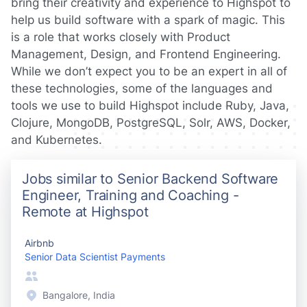
bring their creativity and experience to Highspot to
help us build software with a spark of magic. This
is a role that works closely with Product
Management, Design, and Frontend Engineering.
While we don’t expect you to be an expert in all of
these technologies, some of the languages and
tools we use to build Highspot include Ruby, Java,
Clojure, MongoDB, PostgreSQL, Solr, AWS, Docker,
and Kubernetes.
Jobs similar to Senior Backend Software
Engineer, Training and Coaching -
Remote at Highspot
Airbnb
Senior Data Scientist Payments
Bangalore, India