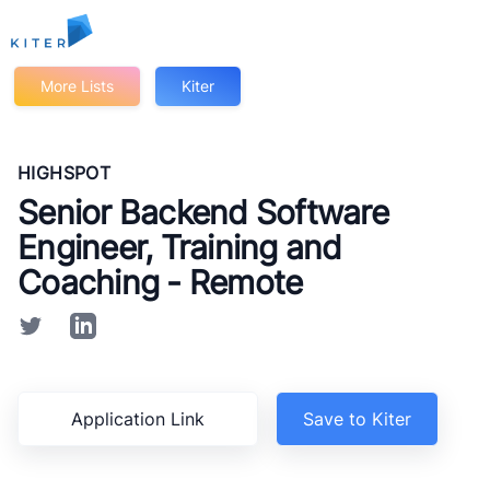
Kiter
More Lists
Kiter
HIGHSPOT
Senior Backend Software
Engineer, Training and
Coaching - Remote
Application Link
Save to Kiter