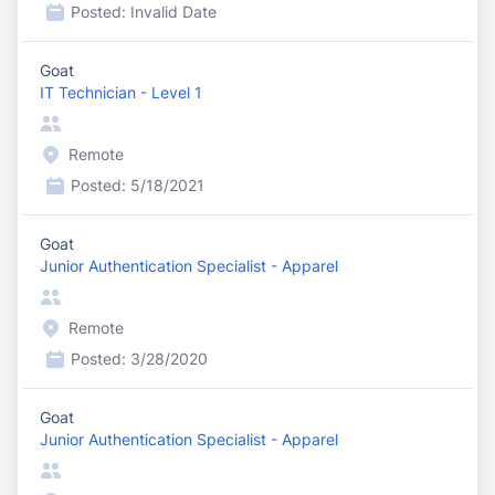
Posted:
Invalid Date
Goat
IT Technician - Level 1
Remote
Posted:
5/18/2021
Goat
Junior Authentication Specialist - Apparel
Remote
Posted:
3/28/2020
Goat
Junior Authentication Specialist - Apparel