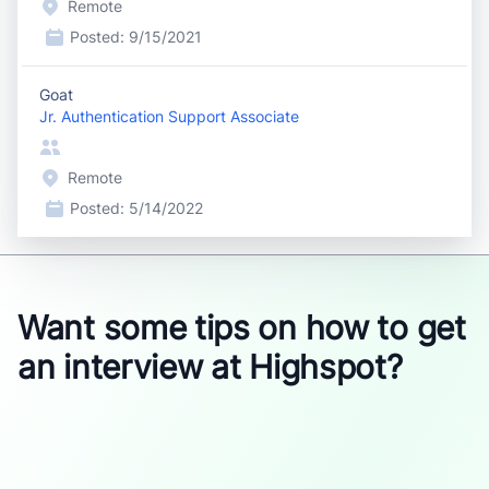
Remote
Posted:
9/15/2021
Goat
Jr. Authentication Support Associate
Remote
Posted:
5/14/2022
Want some tips on how to get
an interview at Highspot?