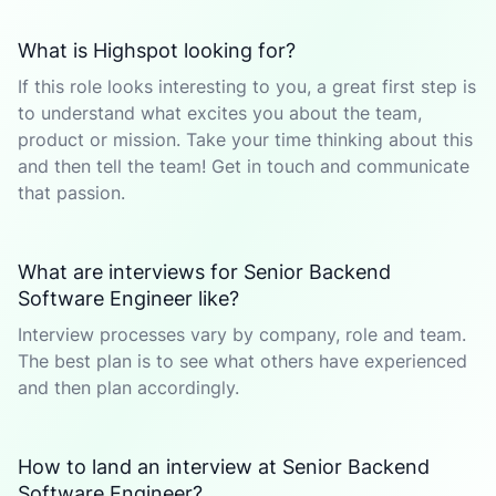
What is Highspot looking for?
If this role looks interesting to you, a great first step is
to understand what excites you about the team,
product or mission. Take your time thinking about this
and then tell the team! Get in touch and communicate
that passion.
What are interviews for Senior Backend
Software Engineer like?
Interview processes vary by company, role and team.
The best plan is to see what others have experienced
and then plan accordingly.
How to land an interview at Senior Backend
Software Engineer?